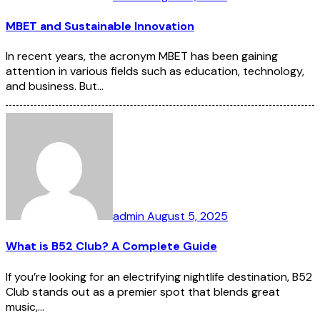
MBET and Sustainable Innovation
In recent years, the acronym MBET has been gaining
attention in various fields such as education, technology,
and business. But…
admin
August 5, 2025
What is B52 Club? A Complete Guide
If you’re looking for an electrifying nightlife destination, B52
Club stands out as a premier spot that blends great
music,…