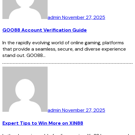
admin
November 27, 2025
GOO88 Account Verification Guide
In the rapidly evolving world of online gaming, platforms
that provide a seamless, secure, and diverse experience
stand out. GOO88…
admin
November 27, 2025
Expert Tips to Win More on XIN88