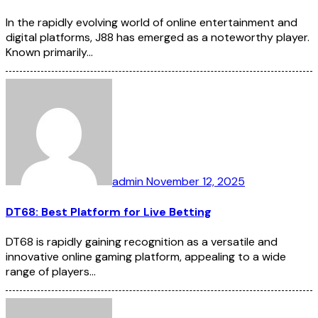
In the rapidly evolving world of online entertainment and
digital platforms, J88 has emerged as a noteworthy player.
Known primarily…
admin
November 12, 2025
DT68: Best Platform for Live Betting
DT68 is rapidly gaining recognition as a versatile and
innovative online gaming platform, appealing to a wide
range of players…