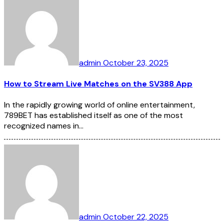
admin
October 23, 2025
How to Stream Live Matches on the SV388 App
In the rapidly growing world of online entertainment,
789BET has established itself as one of the most
recognized names in…
admin
October 22, 2025