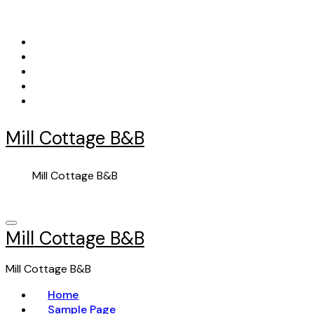
Skip
to
content
Mill Cottage B&B
Mill Cottage B&B
Mill Cottage B&B
Mill Cottage B&B
Home
Sample Page