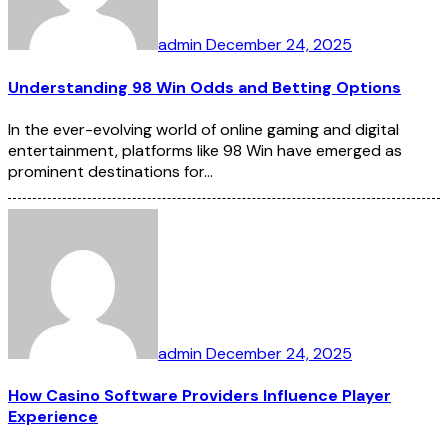
admin
December 24, 2025
Understanding 98 Win Odds and Betting Options
In the ever-evolving world of online gaming and digital
entertainment, platforms like 98 Win have emerged as
prominent destinations for…
admin
December 24, 2025
How Casino Software Providers Influence Player
Experience