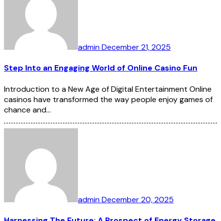
admin
December 21, 2025
Step Into an Engaging World of Online Casino Fun
Introduction to a New Age of Digital Entertainment Online
casinos have transformed the way people enjoy games of
chance and…
admin
December 20, 2025
Harnessing The Future: A Prospect of Energy Storage