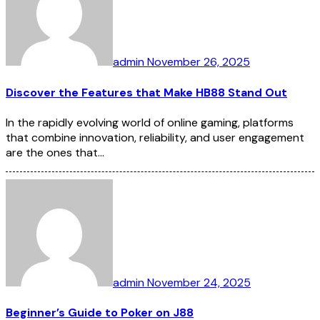
admin
November 26, 2025
Discover the Features that Make HB88 Stand Out
In the rapidly evolving world of online gaming, platforms
that combine innovation, reliability, and user engagement
are the ones that…
admin
November 24, 2025
Beginner’s Guide to Poker on J88