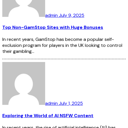
admin
July 9, 2025
Top Non-GamStop Sites with Huge Bonuses
In recent years, GamStop has become a popular self-
exclusion program for players in the UK looking to control
their gambling…
admin
July 1, 2025
Exploring the World of AI NSFW Content
In recent years, the rise of artificial intelligence (AI) has