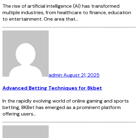
The rise of artificial intelligence (AI) has transformed
multiple industries, from healthcare to finance, education
to entertainment. One area that…
admin
August 21, 2025
Advanced Betting Techniques for 8kbet
In the rapidly evolving world of online gaming and sports
betting, 8KBet has emerged as a prominent platform
offering users…