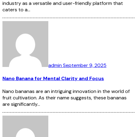
industry as a versatile and user-friendly platform that
caters to a…
admin
September 9, 2025
Nano Banana for Mental Clarity and Focus
Nano bananas are an intriguing innovation in the world of
fruit cultivation. As their name suggests, these bananas
are significantly…