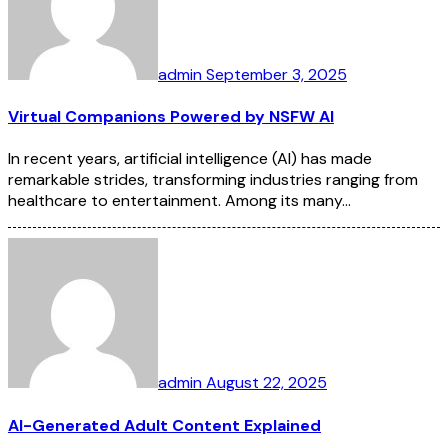
admin
September 3, 2025
Virtual Companions Powered by NSFW AI
In recent years, artificial intelligence (AI) has made
remarkable strides, transforming industries ranging from
healthcare to entertainment. Among its many…
admin
August 22, 2025
AI-Generated Adult Content Explained