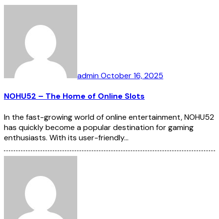
admin
October 16, 2025
NOHU52 – The Home of Online Slots
In the fast-growing world of online entertainment, NOHU52
has quickly become a popular destination for gaming
enthusiasts. With its user-friendly…