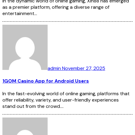
In the dynamic world of online gaming, Xin88 has emerged
as a premier platform, offering a diverse range of
entertainment…
admin
November 27, 2025
1GOM Casino App for Android Users
In the fast-evolving world of online gaming, platforms that
offer reliability, variety, and user-friendly experiences
stand out from the crowd.…