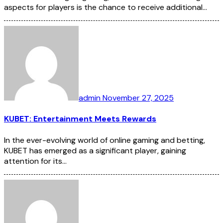
aspects for players is the chance to receive additional…
admin
November 27, 2025
KUBET: Entertainment Meets Rewards
In the ever-evolving world of online gaming and betting,
KUBET has emerged as a significant player, gaining
attention for its…