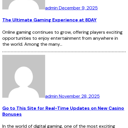
admin
December 9, 2025
The Ultimate Gaming Experience at 8DAY
Online gaming continues to grow, offering players exciting
opportunities to enjoy entertainment from anywhere in
the world. Among the many…
admin
November 28, 2025
Go to This Site for Real-Time Updates on New Casino
Bonuses
In the world of digital gaming, one of the most exciting