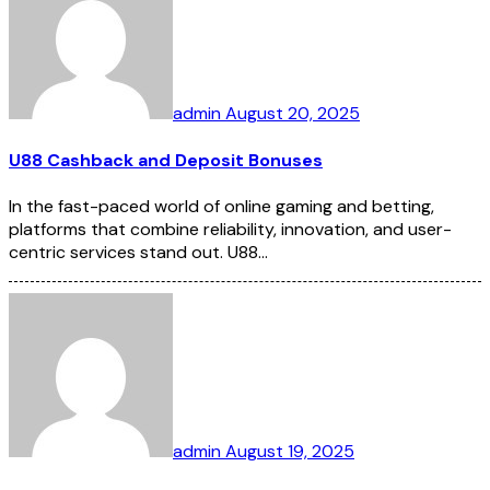
admin
August 20, 2025
U88 Cashback and Deposit Bonuses
In the fast-paced world of online gaming and betting,
platforms that combine reliability, innovation, and user-
centric services stand out. U88…
admin
August 19, 2025