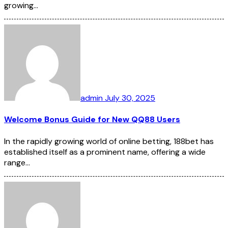
growing…
admin
July 30, 2025
Welcome Bonus Guide for New QQ88 Users
In the rapidly growing world of online betting, 188bet has
established itself as a prominent name, offering a wide
range…