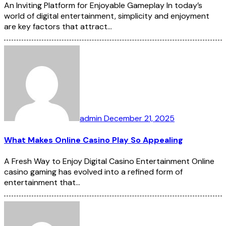
An Inviting Platform for Enjoyable Gameplay In today’s
world of digital entertainment, simplicity and enjoyment
are key factors that attract…
admin
December 21, 2025
What Makes Online Casino Play So Appealing
A Fresh Way to Enjoy Digital Casino Entertainment Online
casino gaming has evolved into a refined form of
entertainment that…