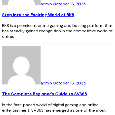
admin
October 16, 2025
Step into the Exciting World of BK8
BK8 is a prominent online gaming and betting platform that
has steadily gained recognition in the competitive world of
online…
admin
October 16, 2025
The Complete Beginner’s Guide to SV368
In the fast-paced world of digital gaming and online
entertainment, SV368 has emerged as one of the most