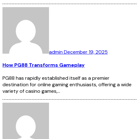
admin
December 19, 2025
How PG88 Transforms Gameplay
PG88 has rapidly established itself as a premier
destination for online gaming enthusiasts, offering a wide
variety of casino games,…