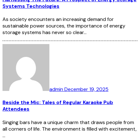
Systems Technologies
As society encounters an increasing demand for
sustainable power sources, the importance of energy
storage systems has never so clear…
admin
December 19, 2025
Beside the Mic: Tales of Regular Karaoke Pub
Attendees
Singing bars have a unique charm that draws people from
all corners of life. The environment is filled with excitement,
…