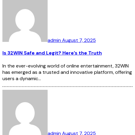
admin
August 7, 2025
Is 32WIN Safe and Legit? Here’s the Truth
In the ever-evolving world of online entertainment, 32WIN
has emerged as a trusted and innovative platform, offering
users a dynamic…
admin
August 7, 2025