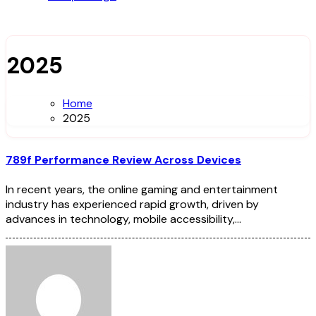
2025
Home
2025
789f Performance Review Across Devices
In recent years, the online gaming and entertainment
industry has experienced rapid growth, driven by
advances in technology, mobile accessibility,…