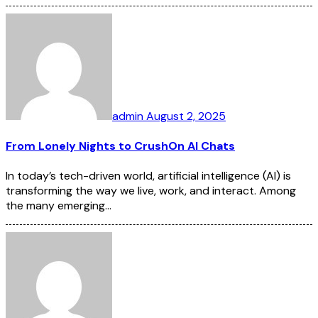
admin
August 2, 2025
From Lonely Nights to CrushOn AI Chats
In today’s tech-driven world, artificial intelligence (AI) is
transforming the way we live, work, and interact. Among
the many emerging…