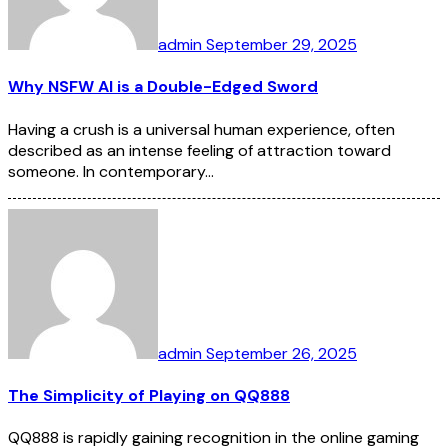
admin
September 29, 2025
Why NSFW AI is a Double-Edged Sword
Having a crush is a universal human experience, often
described as an intense feeling of attraction toward
someone. In contemporary…
admin
September 26, 2025
The Simplicity of Playing on QQ888
QQ888 is rapidly gaining recognition in the online gaming