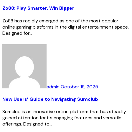
Zo88: Play Smarter, Win Bigger
Zo88 has rapidly emerged as one of the most popular
online gaming platforms in the digital entertainment space.
Designed for…
admin
October 18, 2025
New Users’ Guide to Navigating Sumclub
Sumclub is an innovative online platform that has steadily
gained attention for its engaging features and versatile
offerings. Designed to…