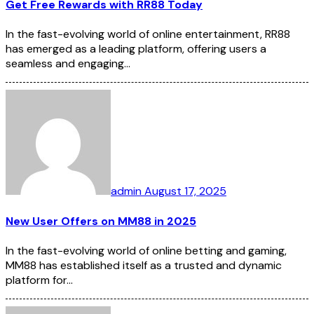
Get Free Rewards with RR88 Today
In the fast-evolving world of online entertainment, RR88
has emerged as a leading platform, offering users a
seamless and engaging…
admin
August 17, 2025
New User Offers on MM88 in 2025
In the fast-evolving world of online betting and gaming,
MM88 has established itself as a trusted and dynamic
platform for…