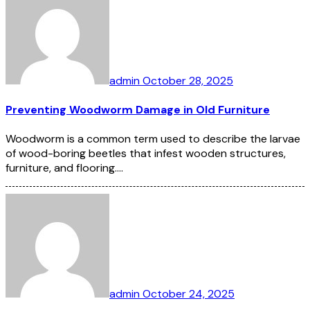
admin
October 28, 2025
Preventing Woodworm Damage in Old Furniture
Woodworm is a common term used to describe the larvae
of wood-boring beetles that infest wooden structures,
furniture, and flooring.…
admin
October 24, 2025