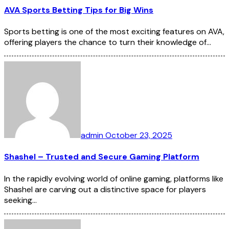
AVA Sports Betting Tips for Big Wins
Sports betting is one of the most exciting features on AVA,
offering players the chance to turn their knowledge of…
admin
October 23, 2025
Shashel – Trusted and Secure Gaming Platform
In the rapidly evolving world of online gaming, platforms like
Shashel are carving out a distinctive space for players
seeking…