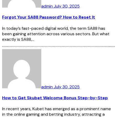
admin
July 30, 2025
Forgot Your SA88 Password? How to Reset It
In today’s fast-paced digital world, the term SA88 has
been gaining attention across various sectors. But what
exactly is SA88,…
admin
July 30, 2025
How to Get Skubet Welcome Bonus Step-by-Step
In recent years, Kubet has emerged as a prominent name
in the online gaming and betting industry, attracting a