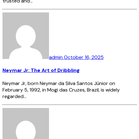
trusted and…
admin
October 16, 2025
Neymar Jr: The Art of Dribbling
Neymar Jr, born Neymar da Silva Santos Júnior on
February 5, 1992, in Mogi das Cruzes, Brazil, is widely
regarded…