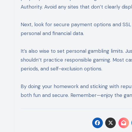
Authority. Avoid any sites that don’t clearly disp
Next, look for secure payment options and SSL 
personal and financial data.
It’s also wise to set personal gambling limits. 
shouldn’t practice responsible gaming. Most casi
periods, and self-exclusion options.
By doing your homework and sticking with repu
both fun and secure. Remember—enjoy the game