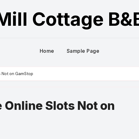
Mill Cottage B&
Home
Sample Page
s Not on GamStop
Online Slots Not on