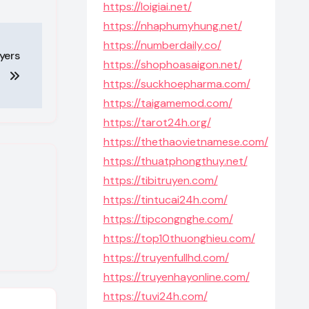
https://loigiai.net/
https://nhaphumyhung.net/
https://numberdaily.co/
yers
https://shophoasaigon.net/
https://suckhoepharma.com/
https://taigamemod.com/
https://tarot24h.org/
https://thethaovietnamese.com/
https://thuatphongthuy.net/
https://tibitruyen.com/
https://tintucai24h.com/
https://tipcongnghe.com/
https://top10thuonghieu.com/
https://truyenfullhd.com/
https://truyenhayonline.com/
https://tuvi24h.com/