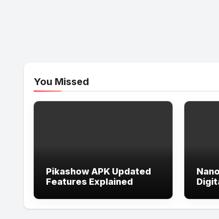
You Missed
Pikashow APK Updated
Nano
Features Explained
Digit