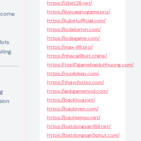
https://jzbet28.net/
https://livecasinogame.pro/
elcome
https://kubetofficial.com/
https://lodebetvn.com/
https://lodegame.com/
lots
https://max-88.pro/
ting.
https://nhacai9bet.online/
https://top10gamebaidoithuong.com/
https://nuoilokep.com/
https://thaychotso.com/
https://apkgamemod.com/
ng
https://backhoa.net/
sion
https://baobiyen.com/
https://baohiemso.net/
https://batdongsan168.net/
https://batdongsan5phut.com/