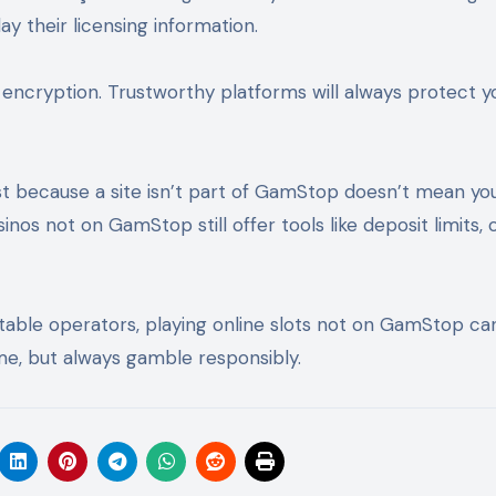
lay their licensing information.
encryption. Trustworthy platforms will always protect y
Just because a site isn’t part of GamStop doesn’t mean yo
nos not on GamStop still offer tools like deposit limits, 
table operators, playing online slots not on GamStop ca
, but always gamble responsibly.