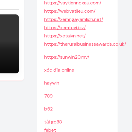
https://vaytiennoxau.com/
https://webvatlieu.com/
https://xemngayamlich.net/
https://xemtuvi.biz/
https://xetaivn.net/
https://theruralbusinessawards.co.uk/
https://sunwin20.my/
xóc đĩa online
haywin
789
b52
tải go88
febet