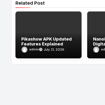
Related Post
Pikashow APK Updated
Nano
Features Explained
Digit
admin
ad
July 21, 2026