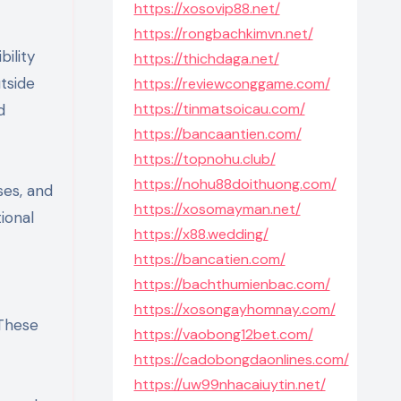
https://xosovip88.net/
https://rongbachkimvn.net/
https://thichdaga.net/
tside
https://reviewconggame.com/
https://tinmatsoicau.com/
d
https://bancaantien.com/
https://topnohu.club/
https://nohu88doithuong.com/
ses, and
https://xosomayman.net/
ional
https://x88.wedding/
https://bancatien.com/
https://bachthumienbac.com/
https://xosongayhomnay.com/
 These
https://vaobong12bet.com/
https://cadobongdaonlines.com/
https://uw99nhacaiuytin.net/