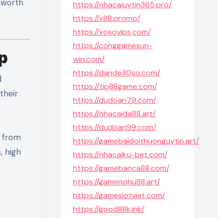
e worth
https://nhacaiuytin365.pro/
https://x88.promo/
https://xosovips.com/
https://conggamesun-
p
win.com/
https://dande30so.com/
d
https://tip88game.com/
their
https://dudoan79.com/
https://nhacaida88.art/
https://dudoan99.com/
s from
https://gamebaidoithuonguytin.art/
, high
https://nhacaiku-bet.com/
https://gamebanca88.com/
https://gamenohu88.art/
https://gameslotviet.com/
https://good88k.ink/