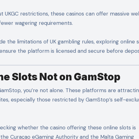
t UKGC restrictions, these casinos can offer massive w
 fewer wagering requirements.
ide the limitations of UK gambling rules, exploring online s
nsure the platform is licensed and secure before deposi
ine Slots Not on GamStop
 GamStop, you’re not alone. These platforms are attracti
sites, especially those restricted by GamStop’s self-exclu
ecking whether the casino offering these online slots is
de the Curaçao eGaming Authority and the Malta Gaming