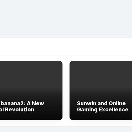
banana2: A New
Sunwin and Online
al Revolution
Gaming Excellence