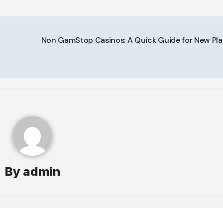
Non GamStop Casinos: A Quick Guide for New Pla
By
admin