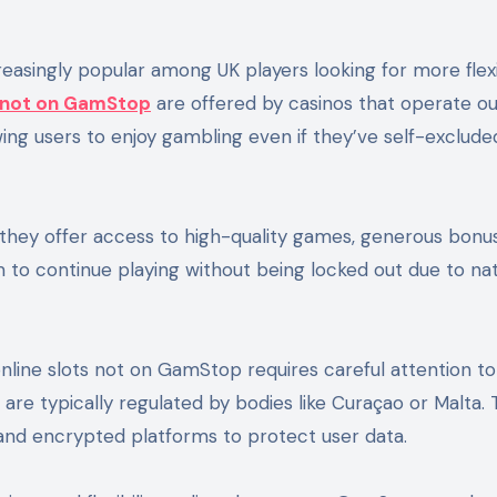
s not on GamStop
are offered by casinos that operate ou
wing users to enjoy gambling even if they’ve self-exclude
hey offer access to high-quality games, generous bonu
m to continue playing without being locked out due to nat
online slots not on GamStop requires careful attention to
 are typically regulated by bodies like Curaçao or Malta.
 and encrypted platforms to protect user data.