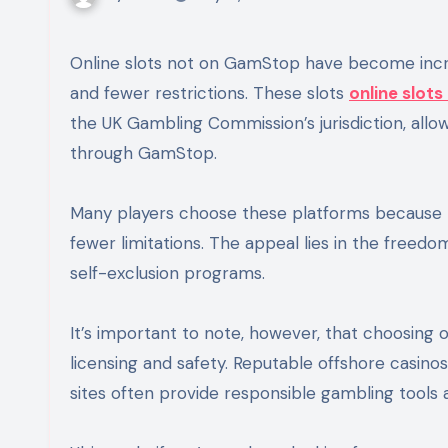
Online slots not on GamStop have become increasingly popular among UK players looking for more flexibility
and fewer restrictions. These slots
online slot
the UK Gambling Commission’s jurisdiction, allo
through GamStop.
Many players choose these platforms because t
fewer limitations. The appeal lies in the freedo
self-exclusion programs.
It’s important to note, however, that choosing 
licensing and safety. Reputable offshore casinos
sites often provide responsible gambling tools