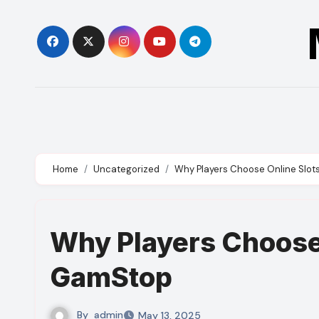
Skip
to
content
Home
Uncategorized
Why Players Choose Online Slot
Why Players Choose 
GamStop
By
admin
May 13, 2025