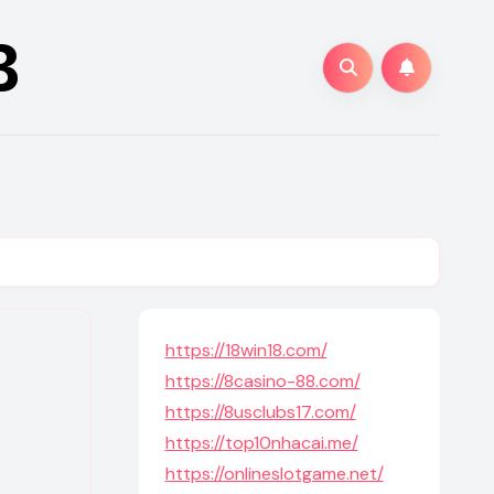
B
https://18win18.com/
https://8casino-88.com/
https://8usclubs17.com/
https://top10nhacai.me/
https://onlineslotgame.net/