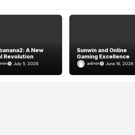
banana2: A New
Sunwin and Online
al Revolution
Gaming Excellence
min
admin
July 5, 2026
June 16, 2026