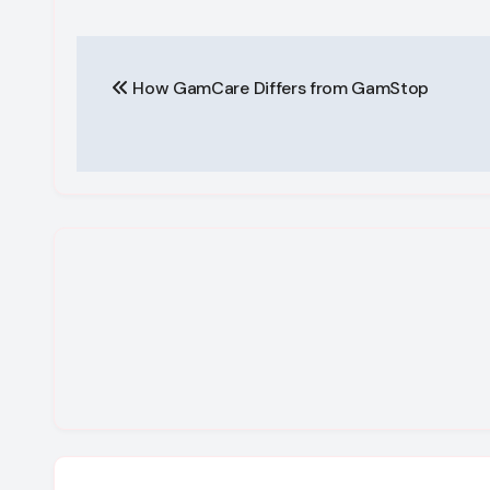
Post
How GamCare Differs from GamStop
navigation