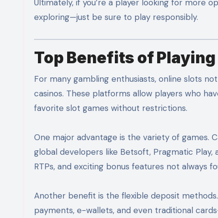
Ultimately, if you’re a player looking for more 
exploring—just be sure to play responsibly.
Top Benefits of Playin
For many gambling enthusiasts, online slots no
casinos. These platforms allow players who ha
favorite slot games without restrictions.
One major advantage is the variety of games. C
global developers like Betsoft, Pragmatic Play
RTPs, and exciting bonus features not always fo
Another benefit is the flexible deposit methods
payments, e-wallets, and even traditional card