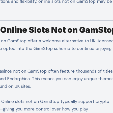
options and flexibility, online slots not on GamStop may b
g Online Slots Not on GamSto
t on GamStop offer a welcome alternative to UK-license
ve opted into the GamStop scheme to continue enjoying 
asinos not on GamStop often feature thousands of title
, and Endorphina. This means you can enjoy unique themes
und on UK sites.
. Online slots not on GamStop typically support crypto
s—giving you more control over how you play.