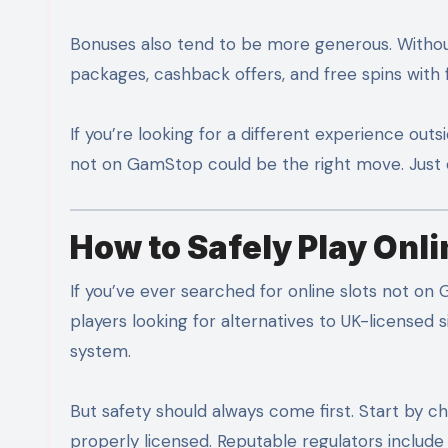
Bonuses also tend to be more generous. Withou
packages, cashback offers, and free spins with
If you’re looking for a different experience outs
not on GamStop could be the right move. Just e
How to Safely Play Onl
If you’ve ever searched for online slots not on
players looking for alternatives to UK-licensed 
system.
But safety should always come first. Start by ch
properly licensed. Reputable regulators inclu