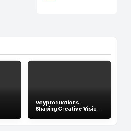
Voyproductions:
Shaping Creative Vision
in Modern Media