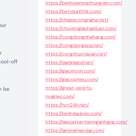
https://benhvienmathungyen.com/
https://betvisa100k.com/
https://chiasecongnghe.net/
our
https://chuyengiaphapluat.com/
https://congdongnhahang.com/
https://congdongspa.net/
u
https://congthucnauan.net/
cool-off
https://daitinland.net/
https://giacmovn.com/
https://giacophieu.com/
https://great-sports-
n be
rivalries.com/
https://hot24h.net/
https://kenhdaubep.com/
https://laisuatvaytiennganhang.com/
https://lammehiendai.com/