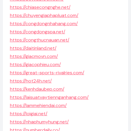
https://chiasecongnghe.net/
https://chuyengiaphapluat.com/
https://congdongnhahang.com/
https://congdongspa.net/
https://congthucnauan.net/
https://daitinland.net/
https://giacmovn.com/
https://giacophieu.com/
https://great-sports-rivalries.com/
https://hot24h.net/
https://kenhdaubep.com/
https://laisuatvaytiennganhang.com/
https://lammehiendai.com/
https://loigiai.net/
https://nhaphumyhung.net/
https://numberdaily.co/