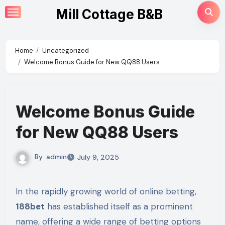
Skip
Mill Cottage B&B
to
content
Home
Uncategorized
Welcome Bonus Guide for New QQ88 Users
Welcome Bonus Guide
for New QQ88 Users
By
admin
July 9, 2025
In the rapidly growing world of online betting,
188bet
has established itself as a prominent
name, offering a wide range of betting options