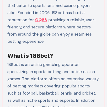
that cater to sports fans and casino players
alike. Founded in 2006, 188bet has built a
reputation for
QQ88
providing a reliable, user-
friendly, and secure platform where bettors
from around the globe can enjoy a seamless
betting experience.
What is 188bet?
188bet is an online gambling operator
specializing in sports betting and online casino
games. The platform offers an extensive variety
of betting markets covering popular sports
such as football, basketball, tennis, and cricket,
as well as niche sports and esports. In addition