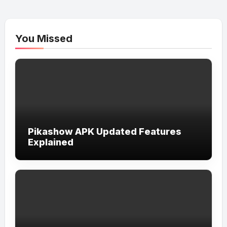
You Missed
Pikashow APK Updated Features
Explained