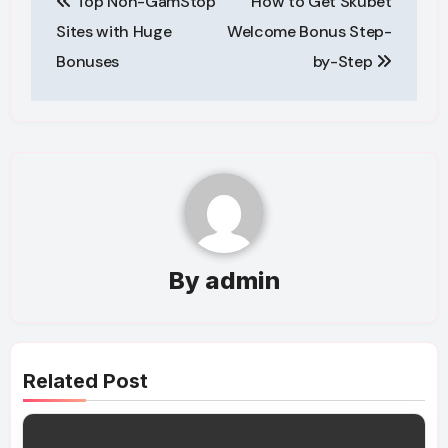
Top Non-GamStop
How to Get Skubet
navigation
Sites with Huge
Welcome Bonus Step-
Bonuses
by-Step
By
admin
Related Post