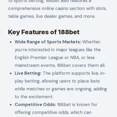
to sports betting, 188bet also features a
comprehensive online casino section with slots,
table games, live dealer games, and more.
Key Features of 188bet
Wide Range of Sports Markets:
Whether
you’re interested in major leagues like the
English Premier League or NBA, or less
mainstream events, 188bet covers them all.
Live Betting:
The platform supports live, in-
play betting, allowing users to place bets
while matches or games are ongoing, adding
to the excitement.
Competitive Odds:
188bet is known for
offering competitive odds, which can