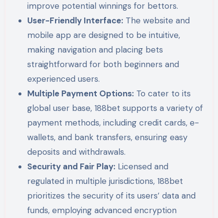
improve potential winnings for bettors.
User-Friendly Interface:
The website and
mobile app are designed to be intuitive,
making navigation and placing bets
straightforward for both beginners and
experienced users.
Multiple Payment Options:
To cater to its
global user base, 188bet supports a variety of
payment methods, including credit cards, e-
wallets, and bank transfers, ensuring easy
deposits and withdrawals.
Security and Fair Play:
Licensed and
regulated in multiple jurisdictions, 188bet
prioritizes the security of its users’ data and
funds, employing advanced encryption