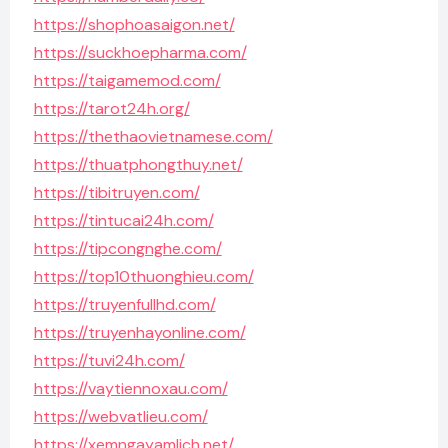
https://shophoasaigon.net/
https://suckhoepharma.com/
https://taigamemod.com/
https://tarot24h.org/
https://thethaovietnamese.com/
https://thuatphongthuy.net/
https://tibitruyen.com/
https://tintucai24h.com/
https://tipcongnghe.com/
https://top10thuonghieu.com/
https://truyenfullhd.com/
https://truyenhayonline.com/
https://tuvi24h.com/
https://vaytiennoxau.com/
https://webvatlieu.com/
https://xemngayamlich.net/