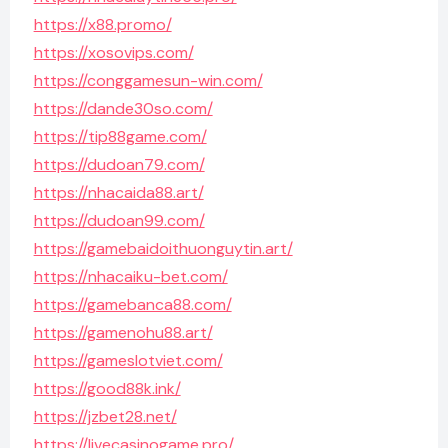
https://x88.promo/
https://xosovips.com/
https://conggamesun-win.com/
https://dande30so.com/
https://tip88game.com/
https://dudoan79.com/
https://nhacaida88.art/
https://dudoan99.com/
https://gamebaidoithuonguytin.art/
https://nhacaiku-bet.com/
https://gamebanca88.com/
https://gamenohu88.art/
https://gameslotviet.com/
https://good88k.ink/
https://jzbet28.net/
https://livecasinogame.pro/