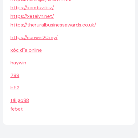
https://xemtuvi.biz/
https://xetaivn.net/
https://theruralbusinessawards.co.uk/
https://sunwin20.my/
xóc đĩa online
haywin
789
b52
tải go88
febet