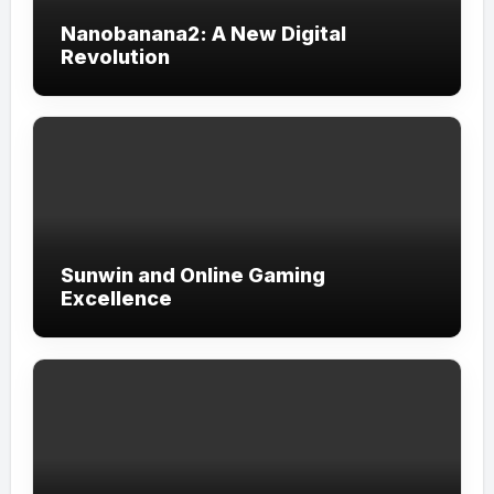
Nanobanana2: A New Digital
Revolution
Sunwin and Online Gaming
Excellence