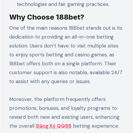
technologies and fair gaming practices.
Why Choose 188bet?
One of the main reasons 188bet stands out is its
dedication to providing an all-in-one betting
solution. Users don’t have to visit multiple sites
to enjoy sports betting and casino games, as
188bet offers both on a single platform. Their
customer support is also notable, available 24/7
to assist with any queries or issues.
Moreover, the platform frequently offers
promotions, bonuses, and loyalty programs to
reward both new and existing users, enhancing
the overall
Đăng Ký QQ88
betting experience.