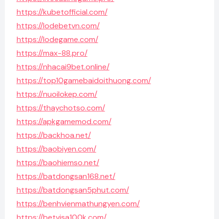
https://kubetofficial.com/
https://lodebetvn.com/
https://lodegame.com/
https://max-88.pro/
https://nhacai9bet.online/
https://top10gamebaidoithuong.com/
https://nuoilokep.com/
https://thaychotso.com/
https://apkgamemod.com/
https://backhoa.net/
https://baobiyen.com/
https://baohiemso.net/
https://batdongsan168.net/
https://batdongsan5phut.com/
https://benhvienmathungyen.com/
https://betvisa100k.com/