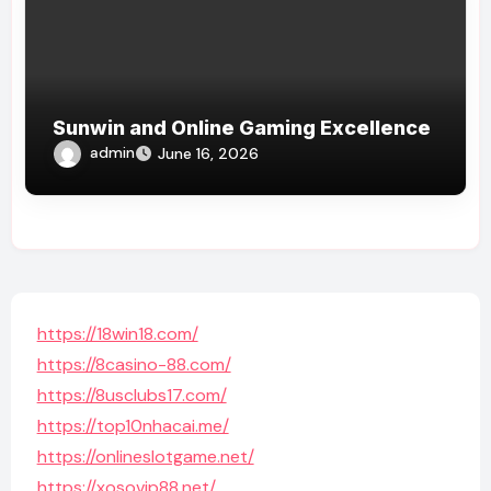
Sunwin and Online Gaming Excellence
admin
June 16, 2026
https://18win18.com/
https://8casino-88.com/
https://8usclubs17.com/
https://top10nhacai.me/
https://onlineslotgame.net/
https://xosovip88.net/