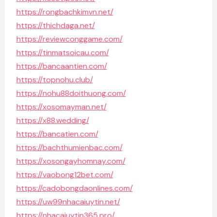
https://rongbachkimvn.net/
https://thichdaga.net/
https://reviewconggame.com/
https://tinmatsoicau.com/
https://bancaantien.com/
https://topnohu.club/
https://nohu88doithuong.com/
https://xosomayman.net/
https://x88.wedding/
https://bancatien.com/
https://bachthumienbac.com/
https://xosongayhomnay.com/
https://vaobong12bet.com/
https://cadobongdaonlines.com/
https://uw99nhacaiuytin.net/
https://nhacaiuytin365.pro/