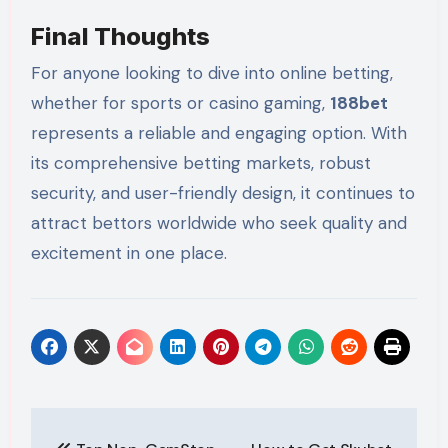
Final Thoughts
For anyone looking to dive into online betting,
whether for sports or casino gaming,
188bet
represents a reliable and engaging option. With
its comprehensive betting markets, robust
security, and user-friendly design, it continues to
attract bettors worldwide who seek quality and
excitement in one place.
Post