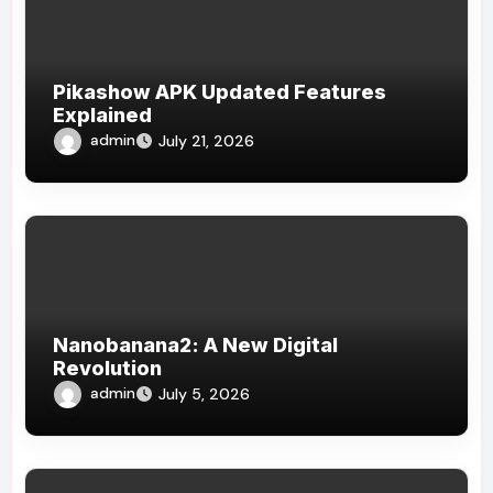
Pikashow APK Updated Features
Explained
admin
July 21, 2026
Nanobanana2: A New Digital
Revolution
admin
July 5, 2026