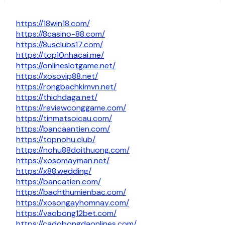
https://18win18.com/
https://8casino-88.com/
https://8usclubs17.com/
https://top10nhacai.me/
https://onlineslotgame.net/
https://xosovip88.net/
https://rongbachkimvn.net/
https://thichdaga.net/
https://reviewconggame.com/
https://tinmatsoicau.com/
https://bancaantien.com/
https://topnohu.club/
https://nohu88doithuong.com/
https://xosomayman.net/
https://x88.wedding/
https://bancatien.com/
https://bachthumienbac.com/
https://xosongayhomnay.com/
https://vaobong12bet.com/
https://cadobongdaonlines.com/