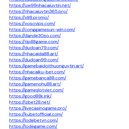
https://uw99nhacaiuytin.net/
https://nhacaiuytin365.pro/
https://x88.promo/
https://xosovips.com/
https://conggamesun-win.com/
https://dande30so.com/
https://tip88game.com/
https://dudoan79.com/
https://nhacaida88.art/
https://dudoan99.com/
https://gamebaidoithuonguytin.art/
https://nhacaiku-bet.com/
https://gamebanca88.com/
https://gamenohu88.art/
https://gameslotviet.com/
https://good88k.ink/
https://jzbet28.net/
https://livecasinogame.pro/
https://kubetofficial.com/
https://lodebetvn.com/
https://lodegame.com/