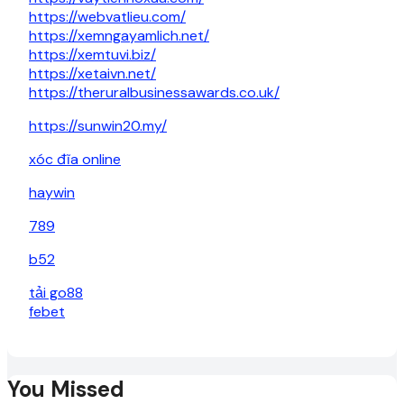
https://webvatlieu.com/
https://xemngayamlich.net/
https://xemtuvi.biz/
https://xetaivn.net/
https://theruralbusinessawards.co.uk/
https://sunwin20.my/
xóc đĩa online
haywin
789
b52
tải go88
febet
You Missed