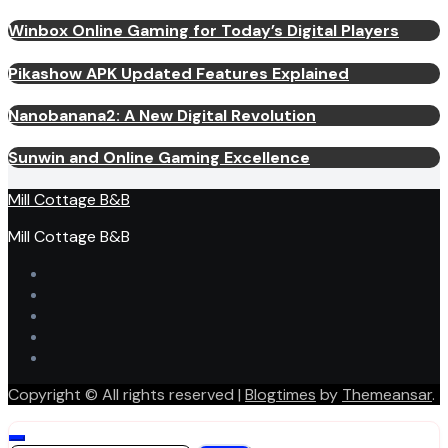
Winbox Online Gaming for Today’s Digital Players
Pikashow APK Updated Features Explained
Nanobanana2: A New Digital Revolution
Sunwin and Online Gaming Excellence
Mill Cottage B&B
Mill Cottage B&B
Copyright © All rights reserved
|
Blogtimes
by
Themeansar
.