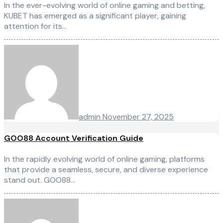
In the ever-evolving world of online gaming and betting,
KUBET has emerged as a significant player, gaining
attention for its…
admin
November 27, 2025
GOO88 Account Verification Guide
In the rapidly evolving world of online gaming, platforms
that provide a seamless, secure, and diverse experience
stand out. GOO88…