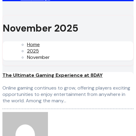
November 2025
Home
2025
November
The Ultimate Gaming Experience at 8DAY
Online gaming continues to grow, offering players exciting
opportunities to enjoy entertainment from anywhere in
the world. Among the many…