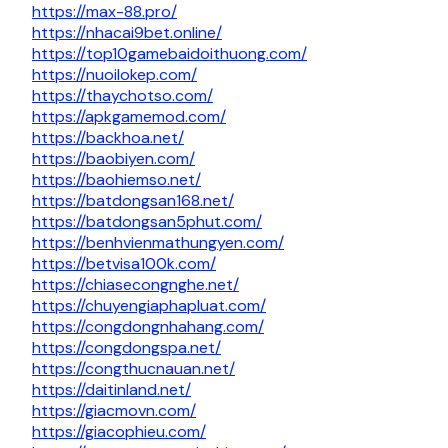
https://max-88.pro/
https://nhacai9bet.online/
https://top10gamebaidoithuong.com/
https://nuoilokep.com/
https://thaychotso.com/
https://apkgamemod.com/
https://backhoa.net/
https://baobiyen.com/
https://baohiemso.net/
https://batdongsan168.net/
https://batdongsan5phut.com/
https://benhvienmathungyen.com/
https://betvisa100k.com/
https://chiasecongnghe.net/
https://chuyengiaphapluat.com/
https://congdongnhahang.com/
https://congdongspa.net/
https://congthucnauan.net/
https://daitinland.net/
https://giacmovn.com/
https://giacophieu.com/