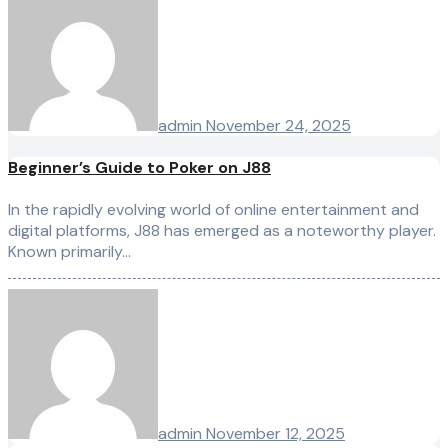
admin
November 24, 2025
Beginner’s Guide to Poker on J88
In the rapidly evolving world of online entertainment and
digital platforms, J88 has emerged as a noteworthy player.
Known primarily…
admin
November 12, 2025