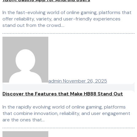
In the fast-evolving world of online gaming, platforms that
offer reliability, variety, and user-friendly experiences
stand out from the crowd.…
admin
November 26, 2025
Discover the Features that Make HB88 Stand Out
In the rapidly evolving world of online gaming, platforms
that combine innovation, reliability, and user engagement
are the ones that…