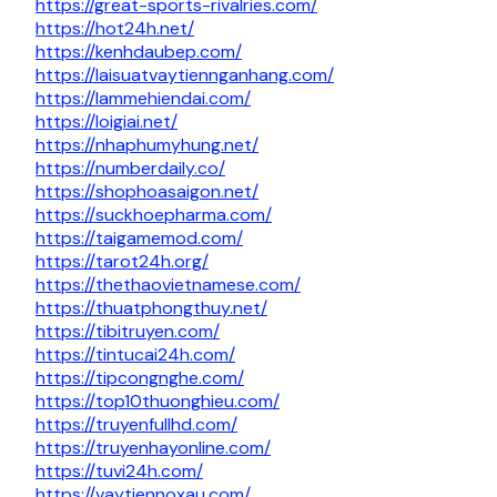
https://great-sports-rivalries.com/
https://hot24h.net/
https://kenhdaubep.com/
https://laisuatvaytiennganhang.com/
https://lammehiendai.com/
https://loigiai.net/
https://nhaphumyhung.net/
https://numberdaily.co/
https://shophoasaigon.net/
https://suckhoepharma.com/
https://taigamemod.com/
https://tarot24h.org/
https://thethaovietnamese.com/
https://thuatphongthuy.net/
https://tibitruyen.com/
https://tintucai24h.com/
https://tipcongnghe.com/
https://top10thuonghieu.com/
https://truyenfullhd.com/
https://truyenhayonline.com/
https://tuvi24h.com/
https://vaytiennoxau.com/