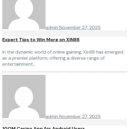
admin
November 27, 2025
Expert Tips to Win More on XIN88
In the dynamic world of online gaming, Xin88 has emerged
as a premier platform, offering a diverse range of
entertainment…
admin
November 27, 2025
1GOM Casino App for Android Users