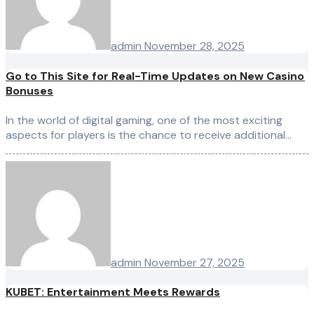
admin
November 28, 2025
Go to This Site for Real-Time Updates on New Casino
Bonuses
In the world of digital gaming, one of the most exciting
aspects for players is the chance to receive additional…
admin
November 27, 2025
KUBET: Entertainment Meets Rewards