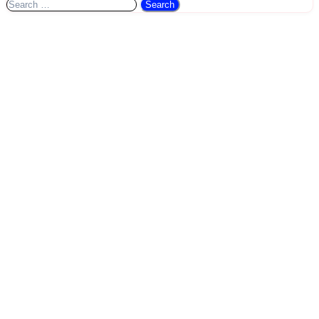
Search
for: