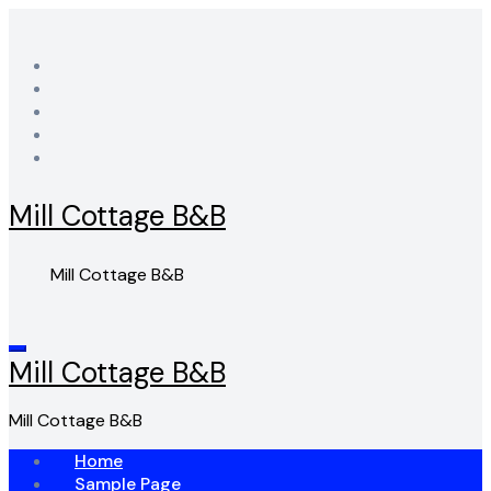
Skip
to
content
Mill Cottage B&B
Mill Cottage B&B
Mill Cottage B&B
Mill Cottage B&B
Home
Sample Page