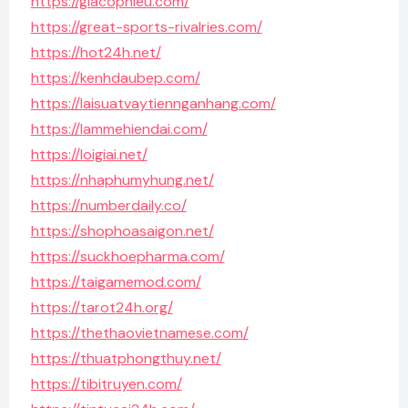
https://giacophieu.com/
https://great-sports-rivalries.com/
https://hot24h.net/
https://kenhdaubep.com/
https://laisuatvaytiennganhang.com/
https://lammehiendai.com/
https://loigiai.net/
https://nhaphumyhung.net/
https://numberdaily.co/
https://shophoasaigon.net/
https://suckhoepharma.com/
https://taigamemod.com/
https://tarot24h.org/
https://thethaovietnamese.com/
https://thuatphongthuy.net/
https://tibitruyen.com/