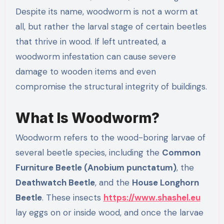
Despite its name, woodworm is not a worm at
all, but rather the larval stage of certain beetles
that thrive in wood. If left untreated, a
woodworm infestation can cause severe
damage to wooden items and even
compromise the structural integrity of buildings.
What Is Woodworm?
Woodworm refers to the wood-boring larvae of
several beetle species, including the
Common
Furniture Beetle (Anobium punctatum)
, the
Deathwatch Beetle
, and the
House Longhorn
Beetle
. These insects
https://www.shashel.eu
lay eggs on or inside wood, and once the larvae