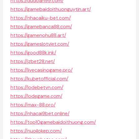
https://dudoan99.com/
https://gamebaidoithuonguytin.art/
https://nhacaiku-bet.com/
https://gamebanca88.com/
https://gamenohu88.art/
https://gameslotviet.com/
https://good88k.ink/
https://jzbet28.net/
https://livecasinogame.pro/
https://kubetofficial.com/
https://lodebetvn.com/
https://lodegame.com/
https://max-88.pro/
https://nhacai9bet.online/
https://top10gamebaidoithuong.com/
https://nuoilokep.com/