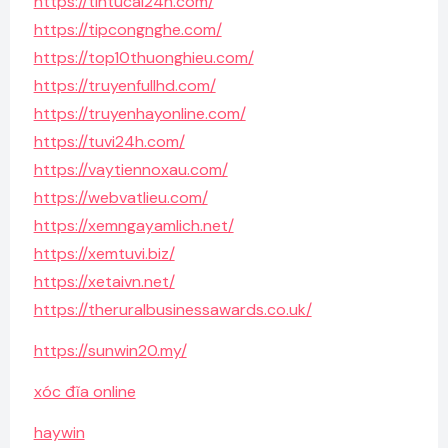
https://tintucai24h.com/
https://tipcongnghe.com/
https://top10thuonghieu.com/
https://truyenfullhd.com/
https://truyenhayonline.com/
https://tuvi24h.com/
https://vaytiennoxau.com/
https://webvatlieu.com/
https://xemngayamlich.net/
https://xemtuvi.biz/
https://xetaivn.net/
https://theruralbusinessawards.co.uk/
https://sunwin20.my/
xóc đĩa online
haywin