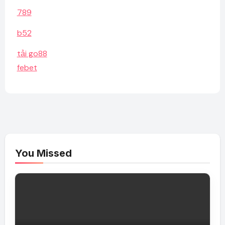
789
b52
tải go88
febet
You Missed