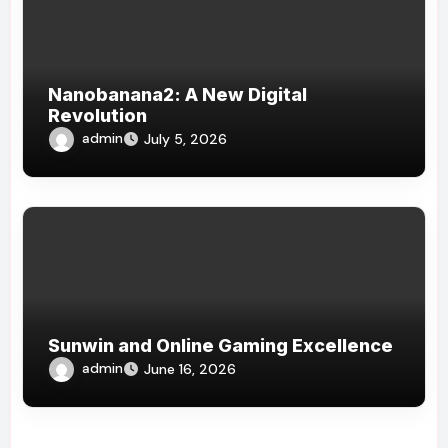
Nanobanana2: A New Digital
Revolution
admin
July 5, 2026
Sunwin and Online Gaming Excellence
admin
June 16, 2026