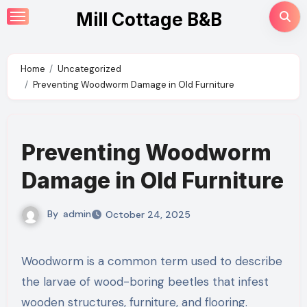
Skip
Mill Cottage B&B
to
content
Home
Uncategorized
Preventing Woodworm Damage in Old Furniture
Preventing Woodworm
Damage in Old Furniture
By
admin
October 24, 2025
Woodworm is a common term used to describe
the larvae of wood-boring beetles that infest
wooden structures, furniture, and flooring.