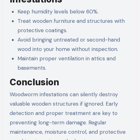
Keep humidity levels below 60%.
Treat wooden furniture and structures with
protective coatings.
Avoid bringing untreated or second-hand
wood into your home without inspection.
Maintain proper ventilation in attics and
basements.
Conclusion
Woodworm infestations can silently destroy
valuable wooden structures if ignored. Early
detection and proper treatment are key to
preventing long-term damage. Regular
maintenance, moisture control, and protective