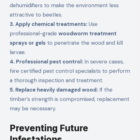
dehumidifiers to make the environment less
attractive to beetles.
3. Apply chemical treatments:
Use
professional-grade
woodworm treatment
sprays or gels
to penetrate the wood and kill
larvae.
4. Professional pest control:
In severe cases,
hire certified pest control specialists to perform
a thorough inspection and treatment.
5. Replace heavily damaged wood:
If the
timber’s strength is compromised, replacement
may be necessary.
Preventing Future
Infestations