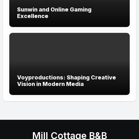
Sunwin and Online Gaming
Excellence
Voyproductions: Shaping Creative
Vision in Modern Media
Mill Cottage B&B