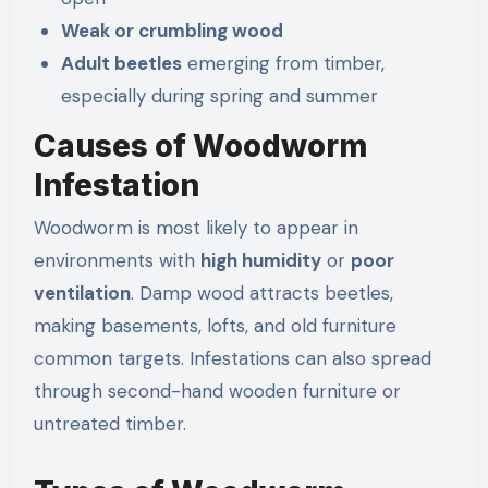
Weak or crumbling wood
Adult beetles
emerging from timber,
especially during spring and summer
Causes of Woodworm
Infestation
Woodworm is most likely to appear in
environments with
high humidity
or
poor
ventilation
. Damp wood attracts beetles,
making basements, lofts, and old furniture
common targets. Infestations can also spread
through second-hand wooden furniture or
untreated timber.