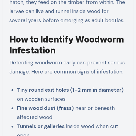
hatch, they feed on the timber from within. The
larvae can live and tunnel inside wood for
several years before emerging as adult beetles.
How to Identify Woodworm
Infestation
Detecting woodworm early can prevent serious
damage. Here are common signs of infestation:
Tiny round exit holes (1–2 mm in diameter)
on wooden surfaces
Fine wood dust (frass)
near or beneath
affected wood
Tunnels or galleries
inside wood when cut
open