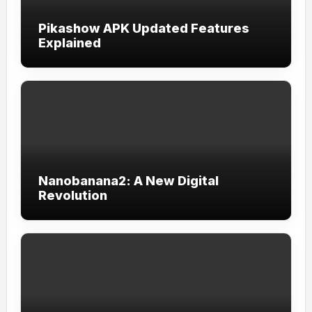
Pikashow APK Updated Features
Explained
Nanobanana2: A New Digital
Revolution