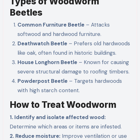
Types of Woodworm
Beetles
Common Furniture Beetle
– Attacks
softwood and hardwood furniture.
Deathwatch Beetle
– Prefers old hardwoods
like oak, often found in historic buildings.
House Longhorn Beetle
– Known for causing
severe structural damage to roofing timbers.
Powderpost Beetle
– Targets hardwoods
with high starch content.
How to Treat Woodworm
1. Identify and isolate affected wood:
Determine which areas or items are infested.
2. Reduce moisture:
Improve ventilation or use