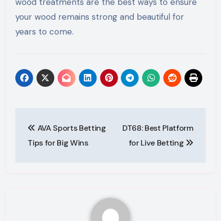
wood treatments are the best ways to ensure
your wood remains strong and beautiful for
years to come.
Post
AVA Sports Betting
DT68: Best Platform
navigation
Tips for Big Wins
for Live Betting