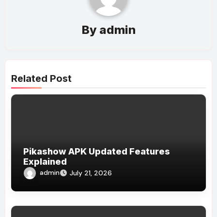
By
admin
Related Post
Pikashow APK Updated Features
Explained
admin
July 21, 2026