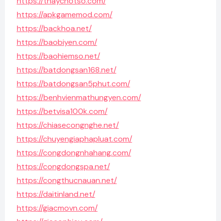
https://thaychotso.com/
https://apkgamemod.com/
https://backhoa.net/
https://baobiyen.com/
https://baohiemso.net/
https://batdongsan168.net/
https://batdongsan5phut.com/
https://benhvienmathungyen.com/
https://betvisa100k.com/
https://chiasecongnghe.net/
https://chuyengiaphapluat.com/
https://congdongnhahang.com/
https://congdongspa.net/
https://congthucnauan.net/
https://daitinland.net/
https://giacmovn.com/