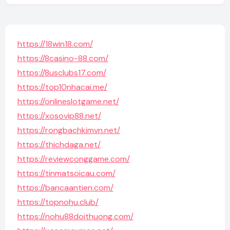
https://18win18.com/
https://8casino-88.com/
https://8usclubs17.com/
https://top10nhacai.me/
https://onlineslotgame.net/
https://xosovip88.net/
https://rongbachkimvn.net/
https://thichdaga.net/
https://reviewconggame.com/
https://tinmatsoicau.com/
https://bancaantien.com/
https://topnohu.club/
https://nohu88doithuong.com/