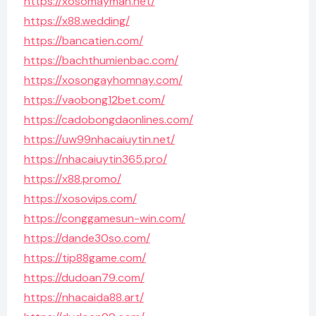
https://xosomayman.net/
https://x88.wedding/
https://bancatien.com/
https://bachthumienbac.com/
https://xosongayhomnay.com/
https://vaobong12bet.com/
https://cadobongdaonlines.com/
https://uw99nhacaiuytin.net/
https://nhacaiuytin365.pro/
https://x88.promo/
https://xosovips.com/
https://conggamesun-win.com/
https://dande30so.com/
https://tip88game.com/
https://dudoan79.com/
https://nhacaida88.art/