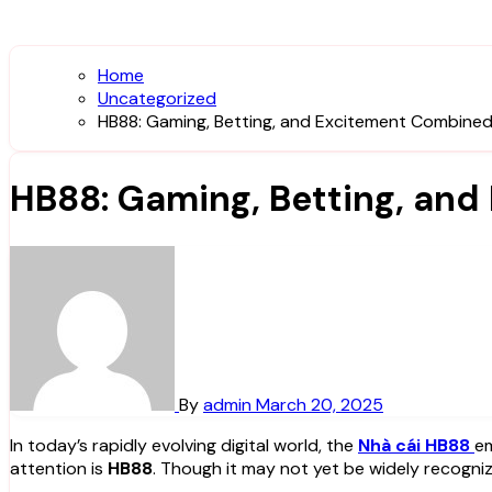
Home
Uncategorized
HB88: Gaming, Betting, and Excitement Combine
HB88: Gaming, Betting, an
By
admin
March 20, 2025
In today’s rapidly evolving digital world, the
Nhà cái HB88
em
attention is
HB88
. Though it may not yet be widely recognize