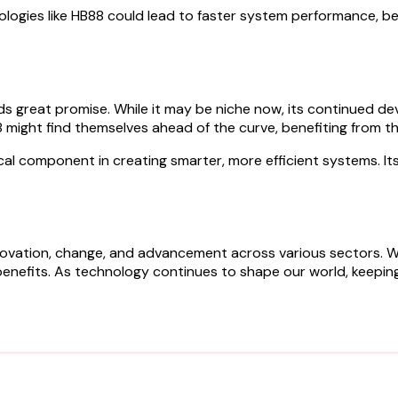
ologies like HB88 could lead to faster system performance, be
s great promise. While it may be niche now, its continued de
might find themselves ahead of the curve, benefiting from th
cal component in creating smarter, more efficient systems. Its p
novation, change, and advancement across various sectors. Whe
nefits. As technology continues to shape our world, keeping a