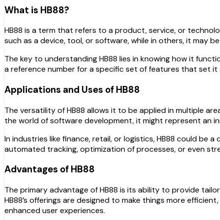
What is HB88?
HB88 is a term that refers to a product, service, or technolo
such as a device, tool, or software, while in others, it may b
The key to understanding HB88 lies in knowing how it functi
a reference number for a specific set of features that set it
Applications and Uses of HB88
The versatility of HB88 allows it to be applied in multiple ar
the world of software development, it might represent an inn
In industries like finance, retail, or logistics, HB88 could be
automated tracking, optimization of processes, or even str
Advantages of HB88
The primary advantage of HB88 is its ability to provide tail
HB88’s offerings are designed to make things more efficient, r
enhanced user experiences.