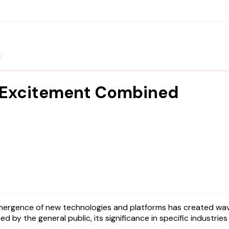
d
d Excitement Combined
ergence of new technologies and platforms has created wav
d by the general public, its significance in specific industrie