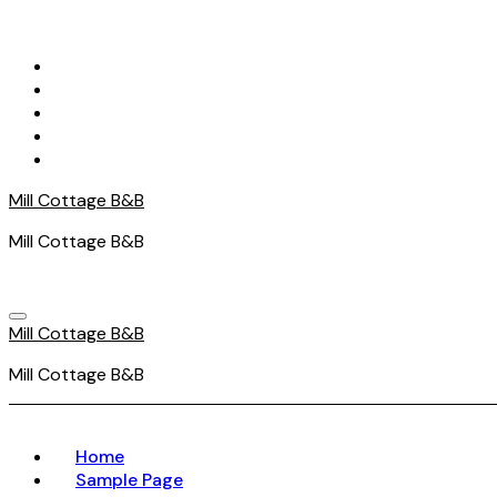
Skip
to
content
Mill Cottage B&B
Mill Cottage B&B
Mill Cottage B&B
Mill Cottage B&B
Home
Sample Page