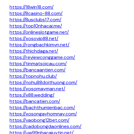
https://18win18.com/
https://8casino-88.com/
https://8usclubs17.com/
https://top10nhacai.me/
https://onlineslotgame.net/
https://xosovip88.net/
https://rongbachkimvn.net/
https://thichdaga.net/
https://reviewconggame.com/
https://tinmatsoicau.com/
https://bancaantien.com/
https://topnohu.club/
https://nohu88doithuong.com/
https://xosomayman.net/
https://x88.wedding/
https://bancatien.com/
https://bachthumienbac.com/
https://xosongayhomnay.com/
https://vaobong12bet.com/
https://cadobongdaonlines.com/
https://uw99nhacaiuytin.net/