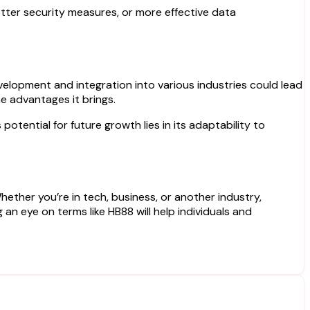
tter security measures, or more effective data
velopment and integration into various industries could lead
e advantages it brings.
otential for future growth lies in its adaptability to
ther you’re in tech, business, or another industry,
n eye on terms like HB88 will help individuals and