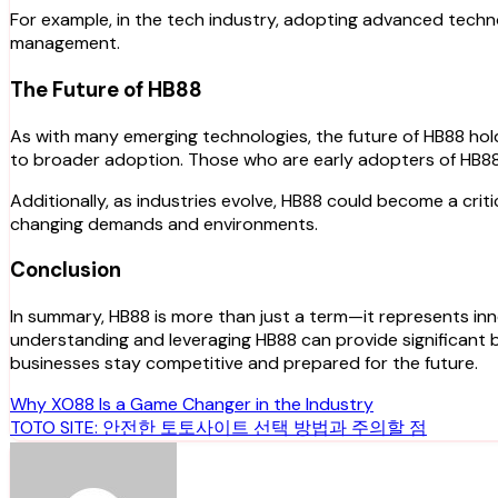
For example, in the tech industry, adopting advanced techn
management.
The Future of HB88
As with many emerging technologies, the future of HB88 hold
to broader adoption. Those who are early adopters of HB88 
Additionally, as industries evolve, HB88 could become a criti
changing demands and environments.
Conclusion
In summary, HB88 is more than just a term—it represents in
understanding and leveraging HB88 can provide significant be
businesses stay competitive and prepared for the future.
Post
Why XO88 Is a Game Changer in the Industry
TOTO SITE: 안전한 토토사이트 선택 방법과 주의할 점
navigation