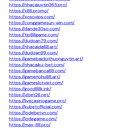
https://nhacaiuytin365.pro/
https://x88.promo/
https://xosovips.com/
https://conggamesun-win.com/
https://dande30so.com/
https://tip88game.com/
https://dudoan79.com/
https://nhacaida88.art/
https://dudoan99.com/
https://gamebaidoithuonguytin.art/
https://nhacaiku-bet.com/
https://gamebanca88.com/
https://gamenohu88.art/
https://gameslotviet.com/
https://good88k.ink/
https://jzbet28.net/
https://livecasinogame.pro/
https://kubetofficial.com/
https://lodebetvn.com/
https://lodegame.com/
https://max-88.pro/