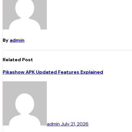
By
admin
Related Post
Pikashow APK Updated Features Explained
admin
July 21, 2026