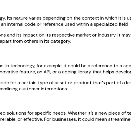
gy. Its nature varies depending on the context in which it is u
e an internal code or reference used within a specialized field.
ons and its impact on its respective market or industry. It ma
 apart from others in its category.
eas. In technology, for example, it could be a reference to a s
ovative feature, an API, or a coding library that helps devel
 a code for a certain type of asset or product that’s part of a 
eamlining customer interactions.
ored solutions for specific needs. Whether it’s a new piece o
eliable, or effective. For businesses, it could mean streamline