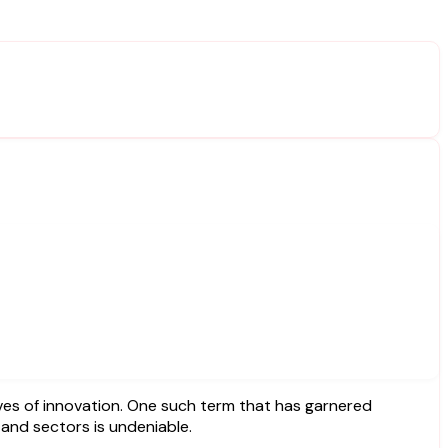
es of innovation. One such term that has garnered
s and sectors is undeniable.