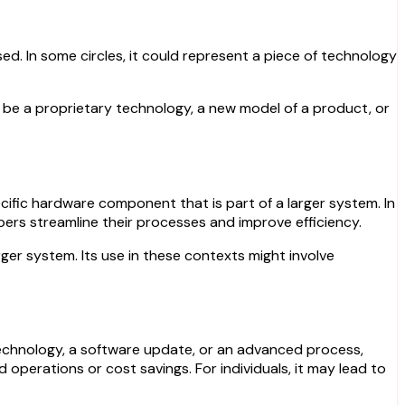
sed. In some circles, it could represent a piece of technology
y be a proprietary technology, a new model of a product, or
pecific hardware component that is part of a larger system. In
opers streamline their processes and improve efficiency.
larger system. Its use in these contexts might involve
f technology, a software update, or an advanced process,
d operations or cost savings. For individuals, it may lead to