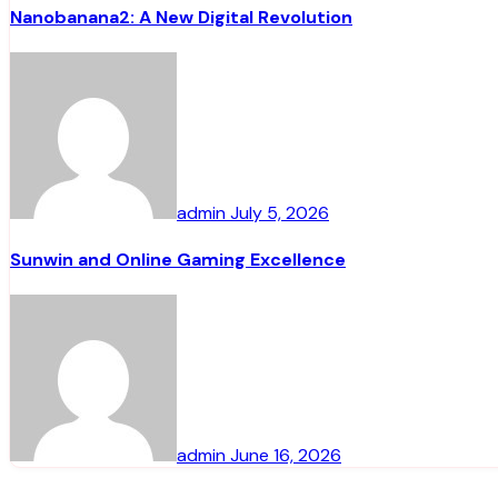
Nanobanana2: A New Digital Revolution
admin
July 5, 2026
Sunwin and Online Gaming Excellence
admin
June 16, 2026