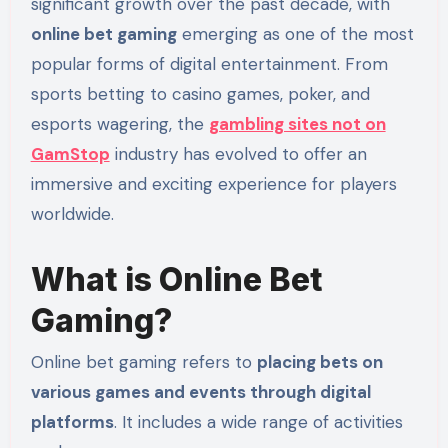
significant growth over the past decade, with
online bet gaming
emerging as one of the most
popular forms of digital entertainment. From
sports betting to casino games, poker, and
esports wagering, the
gambling sites not on
GamStop
industry has evolved to offer an
immersive and exciting experience for players
worldwide.
What is Online Bet
Gaming?
Online bet gaming refers to
placing bets on
various games and events through digital
platforms
. It includes a wide range of activities