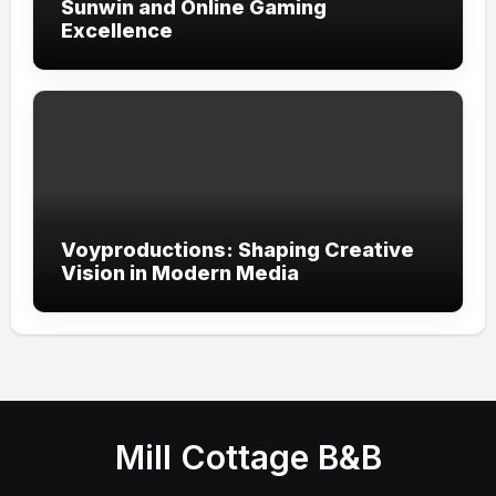
Sunwin and Online Gaming
Excellence
Voyproductions: Shaping Creative
Vision in Modern Media
Mill Cottage B&B