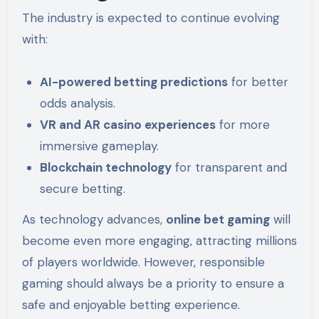
The industry is expected to continue evolving
with:
AI-powered betting predictions
for better
odds analysis.
VR and AR casino experiences
for more
immersive gameplay.
Blockchain technology
for transparent and
secure betting.
As technology advances,
online bet gaming
will
become even more engaging, attracting millions
of players worldwide. However, responsible
gaming should always be a priority to ensure a
safe and enjoyable betting experience.