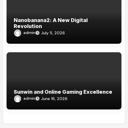
Nanobanana2: A New Digital
Revolution
admin
July 5, 2026
Sunwin and Online Gaming Excellence
admin
June 16, 2026