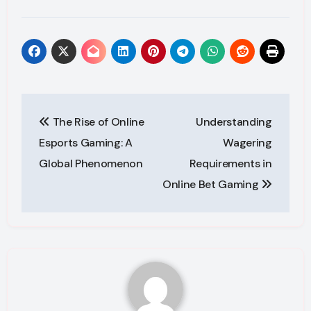
Post
The Rise of Online
Understanding
navigation
Esports Gaming: A
Wagering
Global Phenomenon
Requirements in
Online Bet Gaming