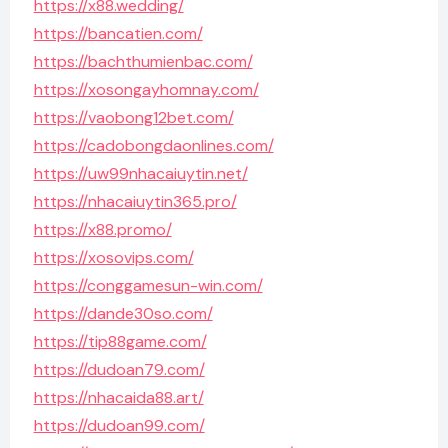
https://x88.wedding/
https://bancatien.com/
https://bachthumienbac.com/
https://xosongayhomnay.com/
https://vaobong12bet.com/
https://cadobongdaonlines.com/
https://uw99nhacaiuytin.net/
https://nhacaiuytin365.pro/
https://x88.promo/
https://xosovips.com/
https://conggamesun-win.com/
https://dande30so.com/
https://tip88game.com/
https://dudoan79.com/
https://nhacaida88.art/
https://dudoan99.com/