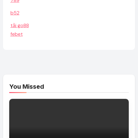
789
b52
tải go88
febet
You Missed