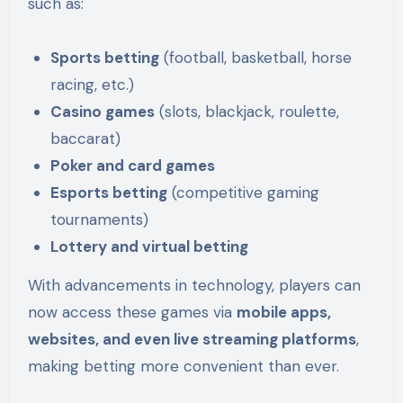
such as:
Sports betting
(football, basketball, horse
racing, etc.)
Casino games
(slots, blackjack, roulette,
baccarat)
Poker and card games
Esports betting
(competitive gaming
tournaments)
Lottery and virtual betting
With advancements in technology, players can
now access these games via
mobile apps,
websites, and even live streaming platforms
,
making betting more convenient than ever.