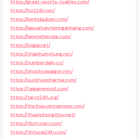
https://great-sports-rivalries.com/
https://hot24h.net/
https://kenhdaubep.com/
https://laisuatvaytiennganhang.com/
https://lammehiendai.com/
https://loigiai.net/
https://nhaphumyhung.net/
https://numberdaily.co/
https://shophoasaigon.net/
https://suckhoepharma.com/
https://taigamemod.com/
https://tarot24h.org/
https://thethaovietnamese.com/
https://thuatphongthuy.net/
https://tibitruyen.com/
https://tintucai24h.com/