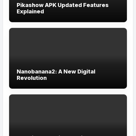
Pikashow APK Updated Features
Explained
Nanobanana2: A New Digital
Revolution