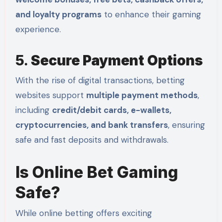
and loyalty programs
to enhance their gaming
experience.
5.
Secure Payment Options
With the rise of digital transactions, betting
websites support
multiple payment methods
,
including
credit/debit cards, e-wallets,
cryptocurrencies, and bank transfers
, ensuring
safe and fast deposits and withdrawals.
Is Online Bet Gaming
Safe?
While online betting offers exciting