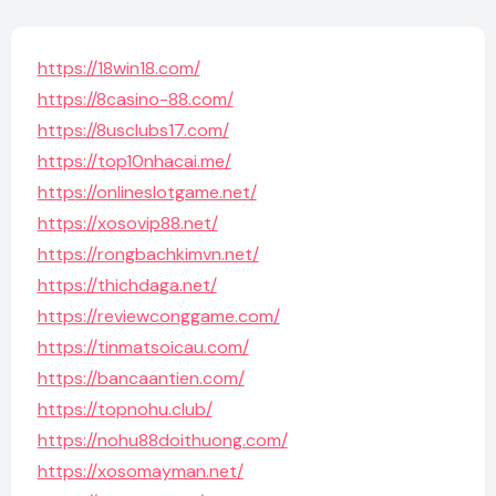
https://18win18.com/
https://8casino-88.com/
https://8usclubs17.com/
https://top10nhacai.me/
https://onlineslotgame.net/
https://xosovip88.net/
https://rongbachkimvn.net/
https://thichdaga.net/
https://reviewconggame.com/
https://tinmatsoicau.com/
https://bancaantien.com/
https://topnohu.club/
https://nohu88doithuong.com/
https://xosomayman.net/