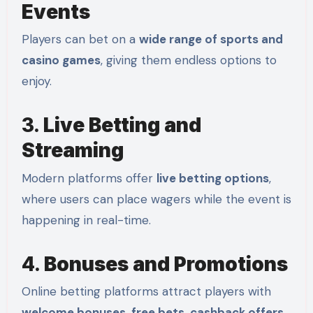
Events
Players can bet on a
wide range of sports and
casino games
, giving them endless options to
enjoy.
3.
Live Betting and
Streaming
Modern platforms offer
live betting options
,
where users can place wagers while the event is
happening in real-time.
4.
Bonuses and Promotions
Online betting platforms attract players with
welcome bonuses, free bets, cashback offers,