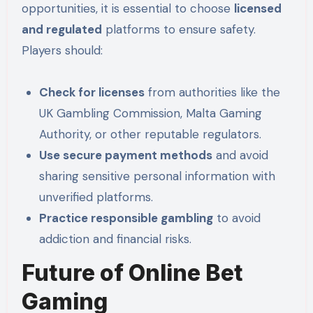
opportunities, it is essential to choose
licensed
and regulated
platforms to ensure safety.
Players should:
Check for licenses
from authorities like the
UK Gambling Commission, Malta Gaming
Authority, or other reputable regulators.
Use secure payment methods
and avoid
sharing sensitive personal information with
unverified platforms.
Practice responsible gambling
to avoid
addiction and financial risks.
Future of Online Bet
Gaming