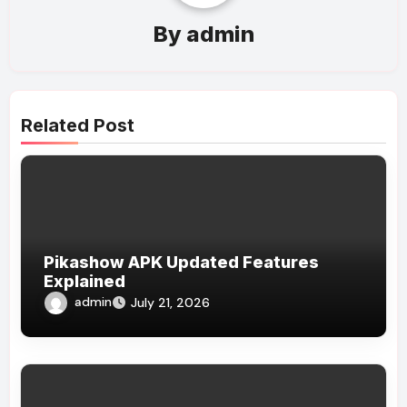
By
admin
Related Post
Pikashow APK Updated Features
Explained
admin
July 21, 2026