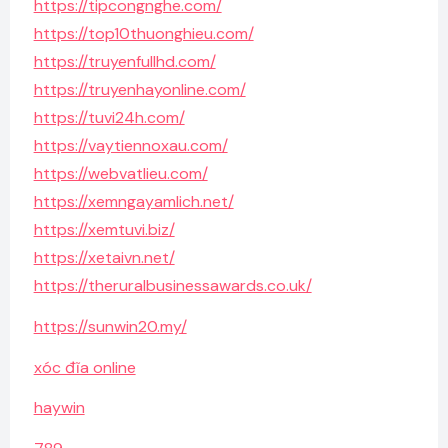
https://tipcongnghe.com/
https://top10thuonghieu.com/
https://truyenfullhd.com/
https://truyenhayonline.com/
https://tuvi24h.com/
https://vaytiennoxau.com/
https://webvatlieu.com/
https://xemngayamlich.net/
https://xemtuvi.biz/
https://xetaivn.net/
https://theruralbusinessawards.co.uk/
https://sunwin20.my/
xóc đĩa online
haywin