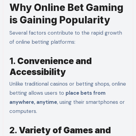
Why Online Bet Gaming
is Gaining Popularity
Several factors contribute to the rapid growth
of online betting platforms:
1.
Convenience and
Accessibility
Unlike traditional casinos or betting shops, online
betting allows users to
place bets from
anywhere, anytime
, using their smartphones or
computers.
2.
Variety of Games and