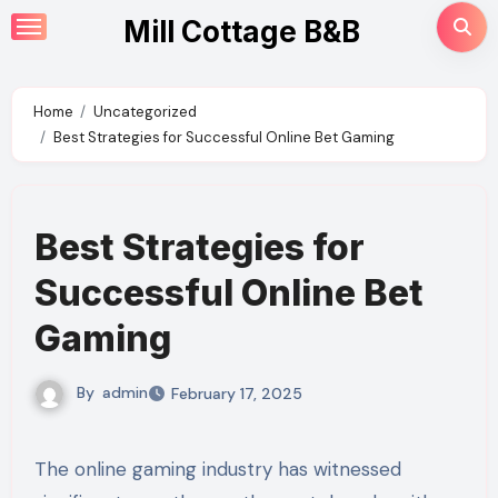
Skip
Mill Cottage B&B
to
content
Home
Uncategorized
Best Strategies for Successful Online Bet Gaming
Best Strategies for
Successful Online Bet
Gaming
By
admin
February 17, 2025
The online gaming industry has witnessed