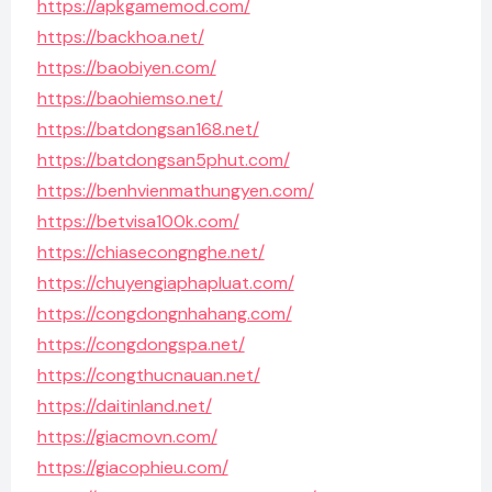
https://apkgamemod.com/
https://backhoa.net/
https://baobiyen.com/
https://baohiemso.net/
https://batdongsan168.net/
https://batdongsan5phut.com/
https://benhvienmathungyen.com/
https://betvisa100k.com/
https://chiasecongnghe.net/
https://chuyengiaphapluat.com/
https://congdongnhahang.com/
https://congdongspa.net/
https://congthucnauan.net/
https://daitinland.net/
https://giacmovn.com/
https://giacophieu.com/