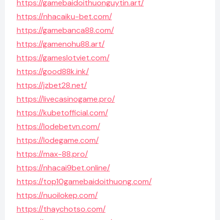
https://gamebaidoithuonguytin.art/
https://nhacaiku-bet.com/
https://gamebanca88.com/
https://gamenohu88.art/
https://gameslotviet.com/
https://good88k.ink/
https://jzbet28.net/
https://livecasinogame.pro/
https://kubetofficial.com/
https://lodebetvn.com/
https://lodegame.com/
https://max-88.pro/
https://nhacai9bet.online/
https://top10gamebaidoithuong.com/
https://nuoilokep.com/
https://thaychotso.com/