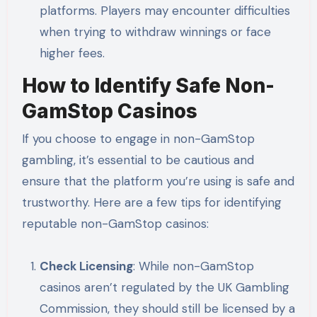
platforms. Players may encounter difficulties
when trying to withdraw winnings or face
higher fees.
How to Identify Safe Non-
GamStop Casinos
If you choose to engage in non-GamStop
gambling, it’s essential to be cautious and
ensure that the platform you’re using is safe and
trustworthy. Here are a few tips for identifying
reputable non-GamStop casinos:
Check Licensing
: While non-GamStop
casinos aren’t regulated by the UK Gambling
Commission, they should still be licensed by a