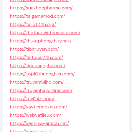
https://suckhoepharma.com/
https://taigamemod.com/
https://tarot24h.org/
https://thethaovietnamese.com/
https://thuatphongthuy.net/
https://tibitruyen.com/
https://tintucai24h.com/
https://tipcongnghe.com/
https://top10thuonghieu.com/
https://truyenfullhd.com/
https://truyenhayonline.com/
https://tuvi24h.com/
https://vaytiennoxau.com/
https://webvatlieu.com/
https://xemngayamlich.net/
https://xemtuvi.biz/