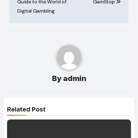
Guide to the World of
GamStop
Digital Gambling
By
admin
Related Post