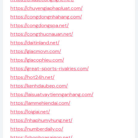
https://chuyengiaphapluat.com/
https://congdongnhahang.com/
https://congdongspa.net/
https://congthucnauan.net/
https://daitinland.net/
https://giacmovn.com/
https://giacophieu.com/
https://great-sports-rivalries.com/
https://hot24h.net/
https://kenhdaubep.com/
https://laisuatvaytiennganhang.com/
https://lammehiendai.com/
https://loigiai.net/
https://nhaphumyhung.net/
https://numberdaily.co/
https://shophoasaigon.net/