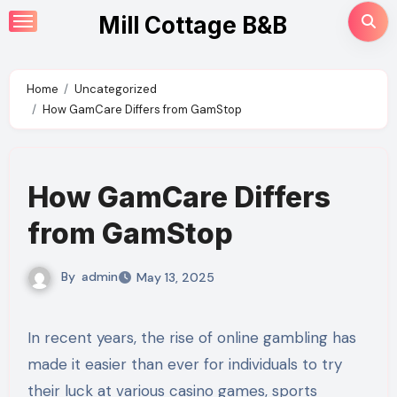
Skip
Mill Cottage B&B
to
content
Home
Uncategorized
How GamCare Differs from GamStop
How GamCare Differs
from GamStop
By
admin
May 13, 2025
In recent years, the rise of online gambling has
made it easier than ever for individuals to try
their luck at various casino games, sports