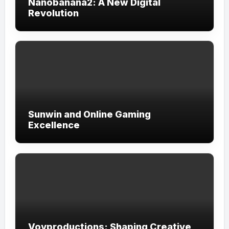
Nanobanana2: A New Digital
Revolution
Sunwin and Online Gaming
Excellence
Voyproductions: Shaping Creative