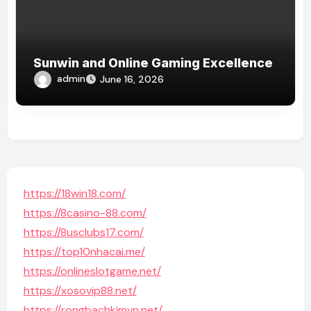
Sunwin and Online Gaming Excellence
admin
June 16, 2026
https://18win18.com/
https://8casino-88.com/
https://8usclubs17.com/
https://top10nhacai.me/
https://onlineslotgame.net/
https://xosovip88.net/
https://rongbachkimvn.net/