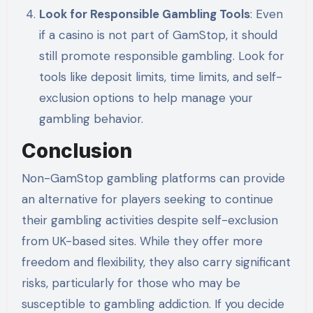
Look for Responsible Gambling Tools
: Even
if a casino is not part of GamStop, it should
still promote responsible gambling. Look for
tools like deposit limits, time limits, and self-
exclusion options to help manage your
gambling behavior.
Conclusion
Non-GamStop gambling platforms can provide
an alternative for players seeking to continue
their gambling activities despite self-exclusion
from UK-based sites. While they offer more
freedom and flexibility, they also carry significant
risks, particularly for those who may be
susceptible to gambling addiction. If you decide