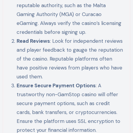
reputable authority, such as the Malta
Gaming Authority (MGA) or Curacao
eGaming. Always verify the casino’s licensing
credentials before signing up.
Read Reviews
: Look for independent reviews
and player feedback to gauge the reputation
of the casino. Reputable platforms often
have positive reviews from players who have
used them.
Ensure Secure Payment Options
: A
trustworthy non-GamStop casino will offer
secure payment options, such as credit
cards, bank transfers, or cryptocurrencies.
Ensure the platform uses SSL encryption to
protect your financial information.