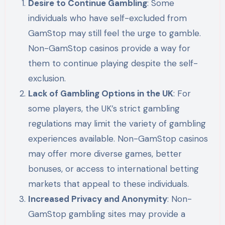
Desire to Continue Gambling
: Some
individuals who have self-excluded from
GamStop may still feel the urge to gamble.
Non-GamStop casinos provide a way for
them to continue playing despite the self-
exclusion.
Lack of Gambling Options in the UK
: For
some players, the UK’s strict gambling
regulations may limit the variety of gambling
experiences available. Non-GamStop casinos
may offer more diverse games, better
bonuses, or access to international betting
markets that appeal to these individuals.
Increased Privacy and Anonymity
: Non-
GamStop gambling sites may provide a