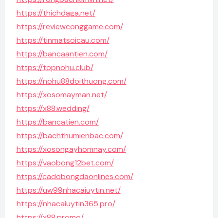
https://thichdaga.net/
https://reviewconggame.com/
https://tinmatsoicau.com/
https://bancaantien.com/
https://topnohu.club/
https://nohu88doithuong.com/
https://xosomayman.net/
https://x88.wedding/
https://bancatien.com/
https://bachthumienbac.com/
https://xosongayhomnay.com/
https://vaobong12bet.com/
https://cadobongdaonlines.com/
https://uw99nhacaiuytin.net/
https://nhacaiuytin365.pro/
https://x88.promo/