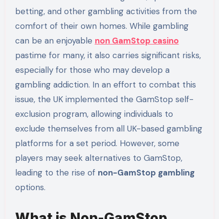
betting, and other gambling activities from the
comfort of their own homes. While gambling
can be an enjoyable
non GamStop casino
pastime for many, it also carries significant risks,
especially for those who may develop a
gambling addiction. In an effort to combat this
issue, the UK implemented the GamStop self-
exclusion program, allowing individuals to
exclude themselves from all UK-based gambling
platforms for a set period. However, some
players may seek alternatives to GamStop,
leading to the rise of
non-GamStop gambling
options.
What is Non-GamStop