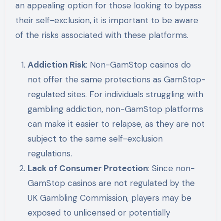
an appealing option for those looking to bypass
their self-exclusion, it is important to be aware
of the risks associated with these platforms.
Addiction Risk
: Non-GamStop casinos do
not offer the same protections as GamStop-
regulated sites. For individuals struggling with
gambling addiction, non-GamStop platforms
can make it easier to relapse, as they are not
subject to the same self-exclusion
regulations.
Lack of Consumer Protection
: Since non-
GamStop casinos are not regulated by the
UK Gambling Commission, players may be
exposed to unlicensed or potentially