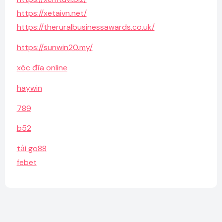
https://xetaivn.net/
https://theruralbusinessawards.co.uk/
https://sunwin20.my/
xóc đĩa online
haywin
789
b52
tải go88
febet