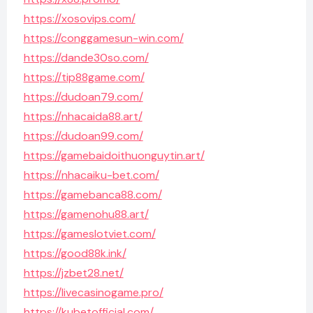
https://xosovips.com/
https://conggamesun-win.com/
https://dande30so.com/
https://tip88game.com/
https://dudoan79.com/
https://nhacaida88.art/
https://dudoan99.com/
https://gamebaidoithuonguytin.art/
https://nhacaiku-bet.com/
https://gamebanca88.com/
https://gamenohu88.art/
https://gameslotviet.com/
https://good88k.ink/
https://jzbet28.net/
https://livecasinogame.pro/
https://kubetofficial.com/