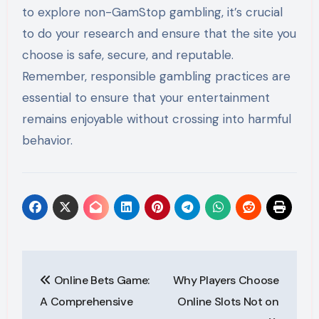
to explore non-GamStop gambling, it’s crucial
to do your research and ensure that the site you
choose is safe, secure, and reputable.
Remember, responsible gambling practices are
essential to ensure that your entertainment
remains enjoyable without crossing into harmful
behavior.
Post
Online Bets Game:
Why Players Choose
navigation
A Comprehensive
Online Slots Not on