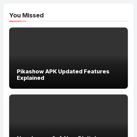
You Missed
Pikashow APK Updated Features
Explained