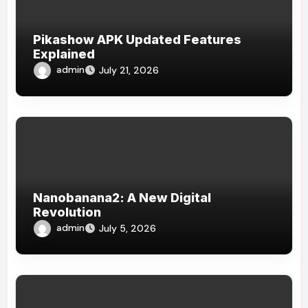
Pikashow APK Updated Features
Explained
admin
July 21, 2026
Nanobanana2: A New Digital
Revolution
admin
July 5, 2026