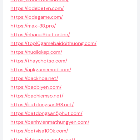
https://lodebetvn.com/
https://lodegame.com/
https://max-88.pro/
https://nhacai9bet.online/
https://top10gamebaidoithuong.com/
https://nuoilokep.com/
https://thaychotso.com/
https://apkgamemod.com/
https://backhoa.net/
https://baobiyen.com/
https://baohiemso.net/
https://batdongsan168.net/
https://batdongsan5phut.com/
https://benhvienmathungyen.com/
https://betvisa100k.com/
https://chiasecongnghe.net/