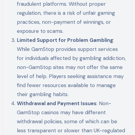
fraudulent platforms. Without proper
regulation, there is a risk of unfair gaming
practices, non-payment of winnings, or
exposure to scams.
Limited Support for Problem Gambling
:
While GamStop provides support services
for individuals affected by gambling addiction,
non-GamStop sites may not offer the same
level of help. Players seeking assistance may
find fewer resources available to manage
their gambling habits.
Withdrawal and Payment Issues
: Non-
GamStop casinos may have different
withdrawal policies, some of which can be
less transparent or slower than UK-regulated