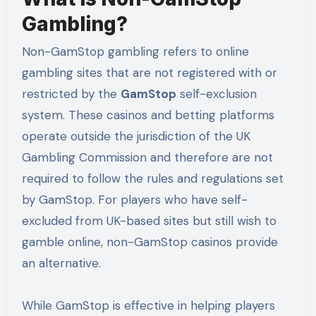
Gambling?
Non-GamStop gambling refers to online
gambling sites that are not registered with or
restricted by the
GamStop
self-exclusion
system. These casinos and betting platforms
operate outside the jurisdiction of the UK
Gambling Commission and therefore are not
required to follow the rules and regulations set
by GamStop. For players who have self-
excluded from UK-based sites but still wish to
gamble online, non-GamStop casinos provide
an alternative.
While GamStop is effective in helping players