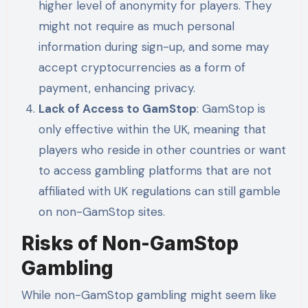
higher level of anonymity for players. They
might not require as much personal
information during sign-up, and some may
accept cryptocurrencies as a form of
payment, enhancing privacy.
Lack of Access to GamStop
: GamStop is
only effective within the UK, meaning that
players who reside in other countries or want
to access gambling platforms that are not
affiliated with UK regulations can still gamble
on non-GamStop sites.
Risks of Non-GamStop
Gambling
While non-GamStop gambling might seem like