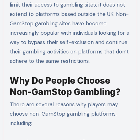
limit their access to gambling sites, it does not
extend to platforms based outside the UK. Non-
GamStop gambling sites have become
increasingly popular with individuals looking for a
way to bypass their self-exclusion and continue
their gambling activities on platforms that don’t
adhere to the same restrictions.
Why Do People Choose
Non-GamStop Gambling?
There are several reasons why players may
choose non-GamStop gambling platforms,
including: