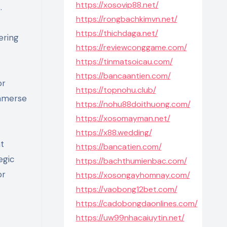
https://xosovip88.net/
https://rongbachkimvn.net/
https://thichdaga.net/
ering
https://reviewconggame.com/
https://tinmatsoicau.com/
https://bancaantien.com/
or
https://topnohu.club/
immerse
https://nohu88doithuong.com/
https://xosomayman.net/
https://x88.wedding/
t
https://bancatien.com/
egic
https://bachthumienbac.com/
or
https://xosongayhomnay.com/
https://vaobong12bet.com/
https://cadobongdaonlines.com/
https://uw99nhacaiuytin.net/