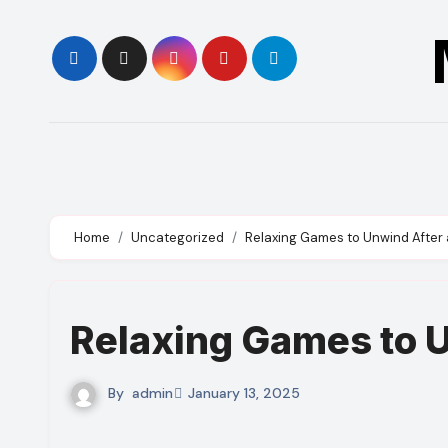
Skip
to
content
Home
Uncategorized
Relaxing Games to Unwind After
Relaxing Games to U
By
admin
January 13, 2025