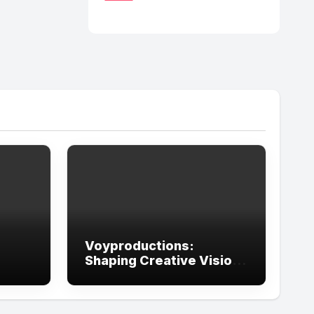
Voyproductions:
Shaping Creative Vision
in Modern Media