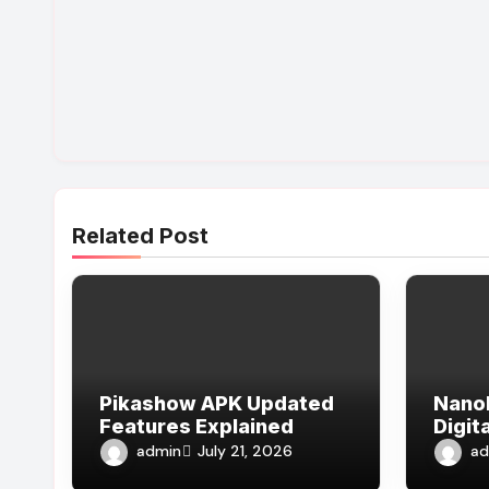
Related Post
Pikashow APK Updated
Nano
Features Explained
Digit
admin
ad
July 21, 2026