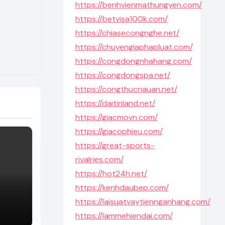
https://benhvienmathungyen.com/
https://betvisa100k.com/
https://chiasecongnghe.net/
https://chuyengiaphapluat.com/
https://congdongnhahang.com/
https://congdongspa.net/
https://congthucnauan.net/
https://daitinland.net/
https://giacmovn.com/
https://giacophieu.com/
https://great-sports-
rivalries.com/
https://hot24h.net/
https://kenhdaubep.com/
https://laisuatvaytiennganhang.com/
https://lammehiendai.com/