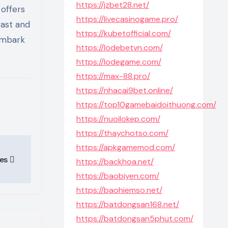
https://jzbet28.net/
 offers
https://livecasinogame.pro/
vast and
https://kubetofficial.com/
embark
https://lodebetvn.com/
https://lodegame.com/
https://max-88.pro/
https://nhacai9bet.online/
https://top10gamebaidoithuong.com/
https://nuoilokep.com/
https://thaychotso.com/
https://apkgamemod.com/
mes
https://backhoa.net/
https://baobiyen.com/
https://baohiemso.net/
https://batdongsan168.net/
https://batdongsan5phut.com/