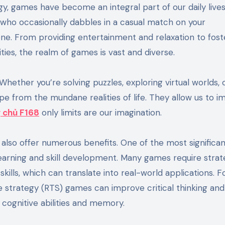
ho occasionally dabbles in a casual match on your
e. From providing entertainment and relaxation to fost
ties, the realm of games is vast and diverse.
Whether you’re solving puzzles, exploring virtual worlds, 
e from the mundane realities of life. They allow us to 
 chủ F168
only limits are our imagination.
lso offer numerous benefits. One of the most significan
learning and skill development. Many games require strat
kills, which can translate into real-world applications. F
e strategy (RTS) games can improve critical thinking and
 cognitive abilities and memory.