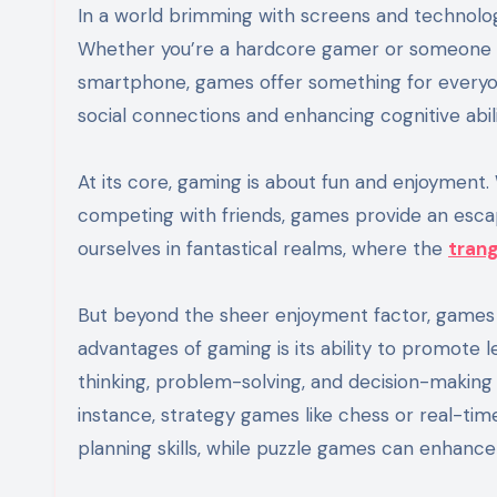
In a world brimming with screens and technology, games have become an integral part of our daily lives.
Whether you’re a hardcore gamer or someone w
smartphone, games offer something for everyon
social connections and enhancing cognitive abili
At its core, gaming is about fun and enjoyment. 
competing with friends, games provide an escap
ourselves in fantastical realms, where the
trang
But beyond the sheer enjoyment factor, games a
advantages of gaming is its ability to promote 
thinking, problem-solving, and decision-making s
instance, strategy games like chess or real-tim
planning skills, while puzzle games can enhance