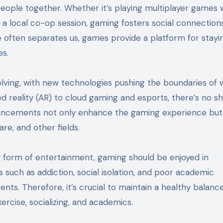
ople together. Whether it’s playing multiplayer games 
r a local co-op session, gaming fosters social connection
e often separates us, games provide a platform for stayi
s.
olving, with new technologies pushing the boundaries of 
ed reality (AR) to cloud gaming and esports, there’s no s
vancements not only enhance the gaming experience but
re, and other fields.
any form of entertainment, gaming should be enjoyed in
 such as addiction, social isolation, and poor academic
nts. Therefore, it’s crucial to maintain a healthy balanc
rcise, socializing, and academics.