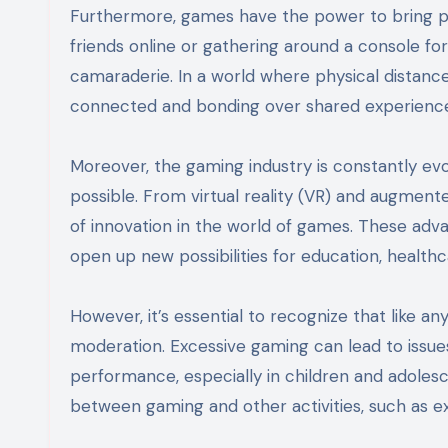
Furthermore, games have the power to bring pe
friends online or gathering around a console fo
camaraderie. In a world where physical distanc
connected and bonding over shared experience
Moreover, the gaming industry is constantly ev
possible. From virtual reality (VR) and augment
of innovation in the world of games. These ad
open up new possibilities for education, healthca
However, it’s essential to recognize that like 
moderation. Excessive gaming can lead to issues
performance, especially in children and adolesce
between gaming and other activities, such as exe