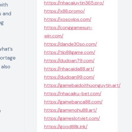
https://nhacaiuytin365.pro/
with
https://x88.promo/
s and
https://xosovips.com/
ng
https://conggamesun-
win.com/
https://dande30so.com/
what’s
https://tip88game.com/
hortage
https://dudoan79.com/
 also
https://nhacaida88.art/
https://dudoan99.com/
https://gamebaidoithuonguytin.art/
https://nhacaiku-bet.com/
https://gamebanca88.com/
https://gamenohu88.art/
e
https://gameslotviet.com/
https://good88k.ink/