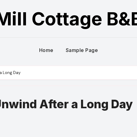
Mill Cottage B&
Home
Sample Page
 a Long Day
nwind After a Long Day