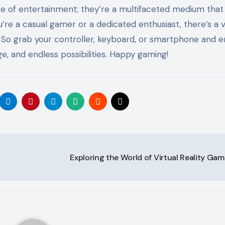
ce of entertainment; they’re a multifaceted medium that
ou’re a casual gamer or a dedicated enthusiast, there’s a 
. So grab your controller, keyboard, or smartphone and 
e, and endless possibilities. Happy gaming!
Exploring the World of Virtual Reality Ga