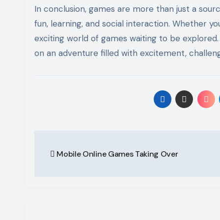
In conclusion, games are more than just a sour
fun, learning, and social interaction. Whether y
exciting world of games waiting to be explored
on an adventure filled with excitement, challeng
Post
Mobile Online Games Taking Over
navigation