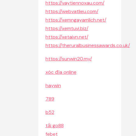
https://vaytiennoxau.com/
https://webvatlieu.com/
https://xemngayamlich.net/
https://xemtuvi.biz/
https://xetaivn.net/
https://theruralbusinessawards.co.uk/
https://sunwin20.my/
xóc đĩa online
haywin
789
b52
tải go88
febet