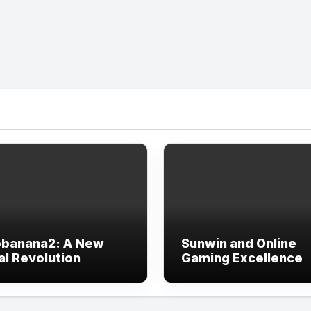
banana2: A New
Sunwin and Online
al Revolution
Gaming Excellence