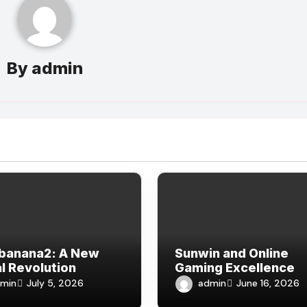
By
admin
banana2: A New
Sunwin and Online
al Revolution
Gaming Excellence
min
admin
July 5, 2026
June 16, 2026