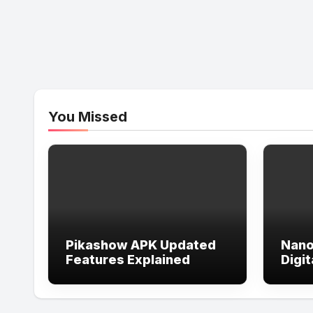
You Missed
Pikashow APK Updated
Nano
Features Explained
Digit