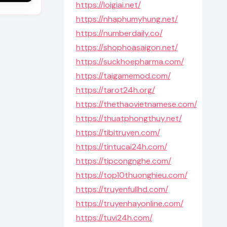
https://loigiai.net/
https://nhaphumyhung.net/
https://numberdaily.co/
https://shophoasaigon.net/
https://suckhoepharma.com/
https://taigamemod.com/
https://tarot24h.org/
https://thethaovietnamese.com/
https://thuatphongthuy.net/
https://tibitruyen.com/
https://tintucai24h.com/
https://tipcongnghe.com/
https://top10thuonghieu.com/
https://truyenfullhd.com/
https://truyenhayonline.com/
https://tuvi24h.com/