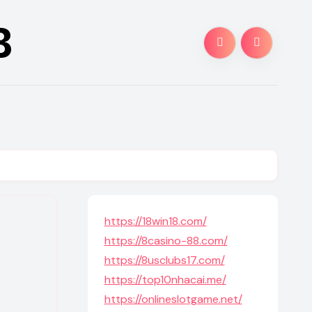
B
https://18win18.com/
https://8casino-88.com/
https://8usclubs17.com/
https://top10nhacai.me/
https://onlineslotgame.net/