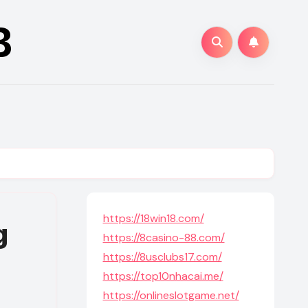
B
https://18win18.com/
g
https://8casino-88.com/
https://8usclubs17.com/
https://top10nhacai.me/
https://onlineslotgame.net/