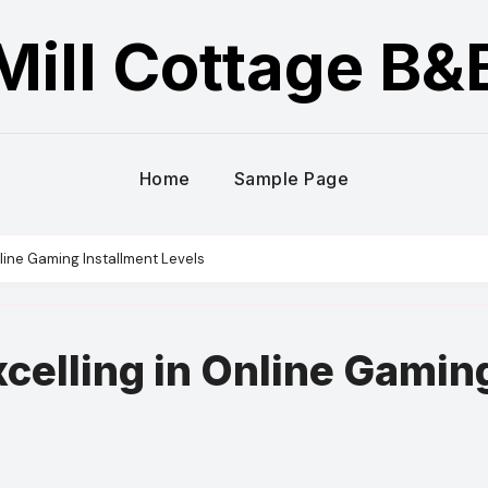
Mill Cottage B&
Home
Sample Page
nline Gaming Installment Levels
xcelling in Online Gamin