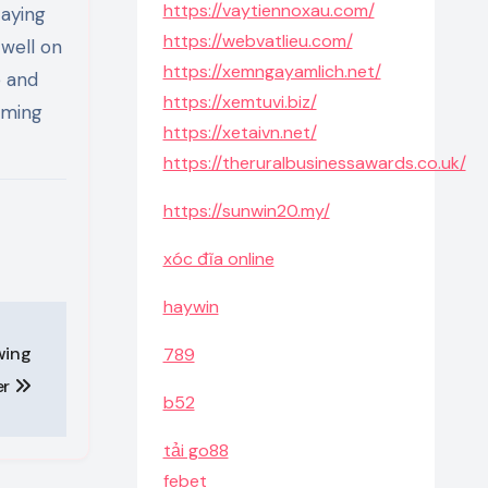
https://vaytiennoxau.com/
taying
https://webvatlieu.com/
well on
https://xemngayamlich.net/
e and
https://xemtuvi.biz/
aming
https://xetaivn.net/
https://theruralbusinessawards.co.uk/
https://sunwin20.my/
xóc đĩa online
haywin
wing
789
er
b52
tải go88
febet