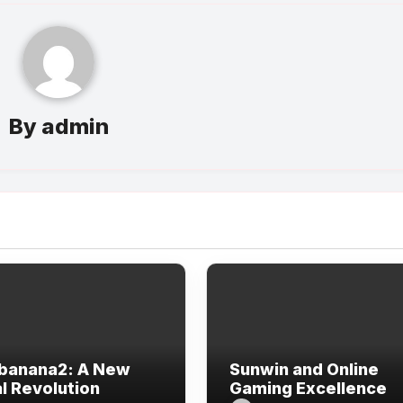
By
admin
banana2: A New
Sunwin and Online
al Revolution
Gaming Excellence