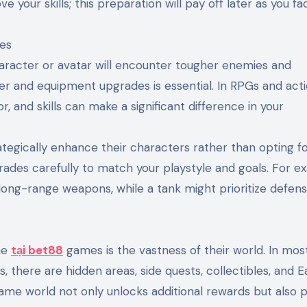
 your skills; this preparation will pay off later as you fa
es
haracter or avatar will encounter tougher enemies and
ter and equipment upgrades is essential. In RPGs and act
and skills can make a significant difference in your
egically enhance their characters rather than opting f
ades carefully to match your playstyle and goals. For e
 long-range weapons, while a tank might prioritize defen
ne
tại bet88
games is the vastness of their world. In mos
 there are hidden areas, side quests, collectibles, and E
ame world not only unlocks additional rewards but also 