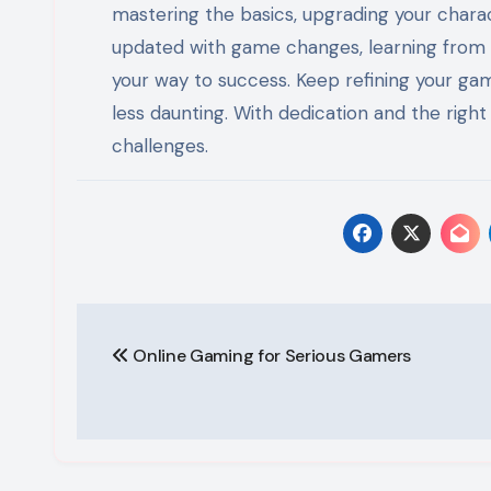
mastering the basics, upgrading your chara
updated with game changes, learning from t
your way to success. Keep refining your ga
less daunting. With dedication and the righ
challenges.
Post
Online Gaming for Serious Gamers
navigation