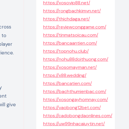
https://xosovip88.net/
https://rongbachkimvn.net/
https://thichdaga.net/
cross
https://reviewconggame.com/
https://tinmatsoicau.com/
 to
https://bancaantien.com/
player
https://topnohu.club/
ience.
https://nohu88doithuong.com/
https://xosomayman.net/
https://x88.wedding/
https://bancatien.com/
y
https://bachthumienbac.com/
ent
https://xosongayhomnay.com/
ll give
https://vaobong12bet.com/
https://cadobongdaonlines.com/
https://uw99nhacaiuytin.net/