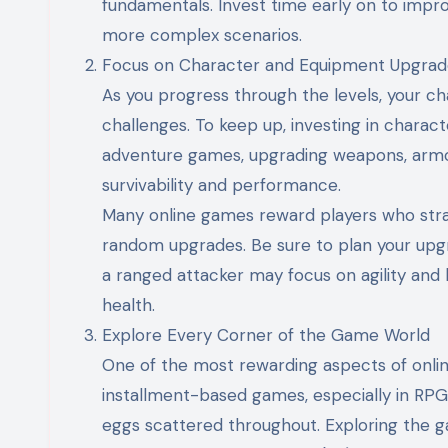
fundamentals. Invest time early on to improve
more complex scenarios.
Focus on Character and Equipment Upgrad
As you progress through the levels, your c
challenges. To keep up, investing in charac
adventure games, upgrading weapons, armor, 
survivability and performance.
Many online games reward players who strat
random upgrades. Be sure to plan your upgr
a ranged attacker may focus on agility and
health.
Explore Every Corner of the Game World
One of the most rewarding aspects of onli
installment-based games, especially in RPGs,
eggs scattered throughout. Exploring the g