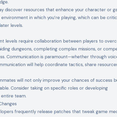
dge.
ay discover resources that enhance your character or 
 environment in which you’re playing, which can be critic
ater levels.
ent levels require collaboration between players to ove
raiding dungeons, completing complex missions, or compe
cess. Communication is paramount—whether through voic
munication will help coordinate tactics, share resource
ammates will not only improve your chances of success b
le. Consider taking on specific roles or developing
 entire team.
 Changes
elopers frequently release patches that tweak game mec