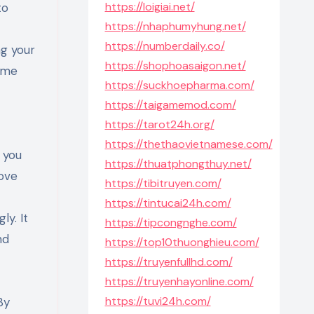
https://loigiai.net/
to
https://nhaphumyhung.net/
https://numberdaily.co/
ng your
https://shophoasaigon.net/
game
https://suckhoepharma.com/
https://taigamemod.com/
https://tarot24h.org/
https://thethaovietnamese.com/
 you
https://thuatphongthuy.net/
rove
https://tibitruyen.com/
https://tintucai24h.com/
ly. It
https://tipcongnghe.com/
nd
https://top10thuonghieu.com/
https://truyenfullhd.com/
https://truyenhayonline.com/
https://tuvi24h.com/
By