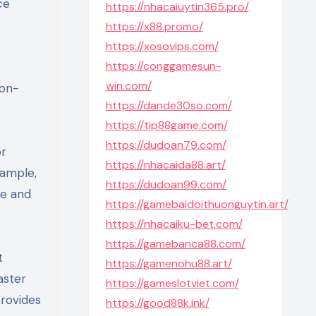
ce
https://nhacaiuytin365.pro/
https://x88.promo/
https://xosovips.com/
https://conggamesun-
win.com/
ion-
https://dande30so.com/
https://tip88game.com/
https://dudoan79.com/
or
https://nhacaida88.art/
xample,
https://dudoan99.com/
se and
https://gamebaidoithuonguytin.art/
https://nhacaiku-bet.com/
https://gamebanca88.com/
t
https://gamenohu88.art/
aster
https://gameslotviet.com/
provides
https://good88k.ink/