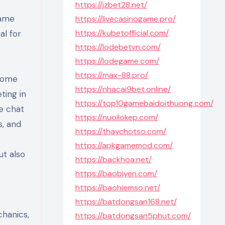
https://jzbet28.net/
game
https://livecasinogame.pro/
https://kubetofficial.com/
al for
https://lodebetvn.com/
https://lodegame.com/
https://max-88.pro/
rcome
https://nhacai9bet.online/
ting in
https://top10gamebaidoithuong.com/
e chat
https://nuoilokep.com/
s, and
https://thaychotso.com/
https://apkgamemod.com/
ut also
https://backhoa.net/
https://baobiyen.com/
https://baohiemso.net/
https://batdongsan168.net/
hanics,
https://batdongsan5phut.com/