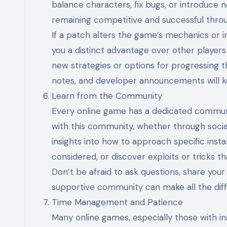
balance characters, fix bugs, or introduce 
remaining competitive and successful throug
If a patch alters the game’s mechanics or 
you a distinct advantage over other player
new strategies or options for progressing 
notes, and developer announcements will ke
Learn from the Community
Every online game has a dedicated communit
with this community, whether through social
insights into how to approach specific inst
considered, or discover exploits or tricks t
Don’t be afraid to ask questions, share your
supportive community can make all the diff
Time Management and Patience
Many online games, especially those with ins