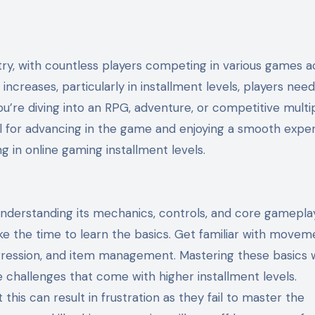
try, with countless players competing in various games a
ncreases, particularly in installment levels, players need
u’re diving into an RPG, adventure, or competitive multi
al for advancing in the game and enjoying a smooth exper
g in online gaming installment levels.
 understanding its mechanics, controls, and core gamepla
ake the time to learn the basics. Get familiar with movem
ression, and item management. Mastering these basics wi
e challenges that come with higher installment levels.
 this can result in frustration as they fail to master the