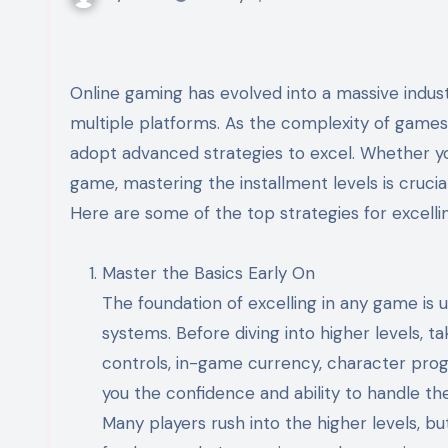
Online gaming has evolved into a massive indus
multiple platforms. As the complexity of games i
adopt advanced strategies to excel. Whether yo
game, mastering the installment levels is cruci
Here are some of the top strategies for excellin
Master the Basics Early On
The foundation of excelling in any game is
systems. Before diving into higher levels, t
controls, in-game currency, character prog
you the confidence and ability to handle th
Many players rush into the higher levels, but