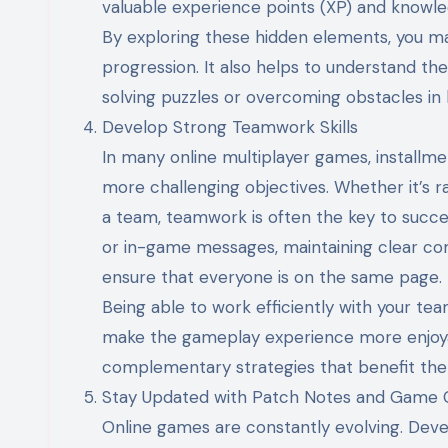
valuable experience points (XP) and knowle
By exploring these hidden elements, you m
progression. It also helps to understand the
solving puzzles or overcoming obstacles in l
Develop Strong Teamwork Skills
In many online multiplayer games, installm
more challenging objectives. Whether it’s 
a team, teamwork is often the key to suc
or in-game messages, maintaining clear com
ensure that everyone is on the same page.
Being able to work efficiently with your te
make the gameplay experience more enjoyab
complementary strategies that benefit the
Stay Updated with Patch Notes and Game
Online games are constantly evolving. Dev