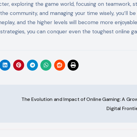
cter, exploring the game world, focusing on teamwork, s
he community, and managing your time wisely, you’ll be 
meplay, and the higher levels will become more enjoyabl
t strategies, you can conquer even the toughest online g
The Evolution and Impact of Online Gaming: A Gro
Digital Fronti