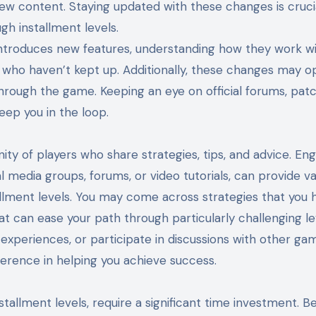
new content. Staying updated with these changes is cruci
h installment levels.
introduces new features, understanding how they work wil
s who haven’t kept up. Additionally, these changes may 
through the game. Keeping an eye on official forums, pat
ep you in the loop.
y of players who share strategies, tips, and advice. En
 media groups, forums, or video tutorials, can provide v
allment levels. You may come across strategies that you 
hat can ease your path through particularly challenging le
 experiences, or participate in discussions with other ga
erence in helping you achieve success.
tallment levels, require a significant time investment. B