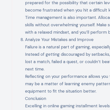
prepared for the possibility that certain lev
become frustrated when you hit a difficult le
Time management is also important. Allocate
skills without overwhelming yourself. Make
with a relaxed mindset, and you’ll perform 
Analyze Your Mistakes and Improve
Failure is a natural part of gaming, especia
Instead of getting discouraged by setbacks
lost a match, failed a quest, or couldn’t 
next time.
Reflecting on your performance allows you t
may be a matter of learning enemy patterns, 
equipment to fit the situation better.
Conclusion
Excelling in online gaming installment levels