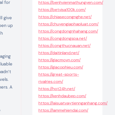
al for
https://benhvienmathungyen.com/
https://betvisa100k.com/
https://chiasecongnghe.net/
l give
https://chuyengiaphapluat.com/
open up
https://congdongnhahang.com/
ch
https://congdongspa.net/
https://congthucnauan.net/
https://daitinland.net/
gaging
https://giacmovn.com/
aluable
https://giacophieu.com/
hadn’t
https://great-sports-
vels.
rivalries.com/
mers. A
https://hot24h.net/
https://kenhdaubep.com/
https://laisuatvaytiennganhang.com/
e
https://lammehiendai.com/