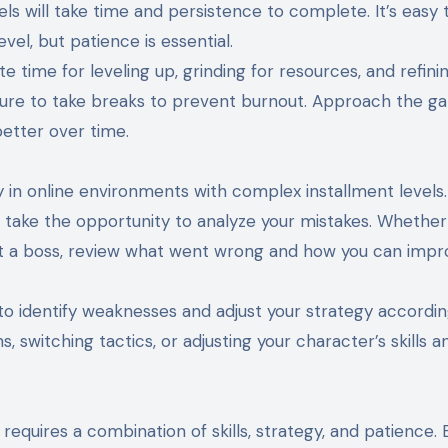
els will take time and persistence to complete. It’s easy 
vel, but patience is essential.
 time for leveling up, grinding for resources, and refini
 sure to take breaks to prevent burnout. Approach the 
better over time.
lly in online environments with complex installment levels.
, take the opportunity to analyze your mistakes. Whether
beat a boss, review what went wrong and how you can imp
o identify weaknesses and adjust your strategy according
switching tactics, or adjusting your character’s skills a
 requires a combination of skills, strategy, and patience. 