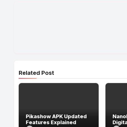
Related Post
Pikashow APK Updated
Nano
Features Explained
Digit