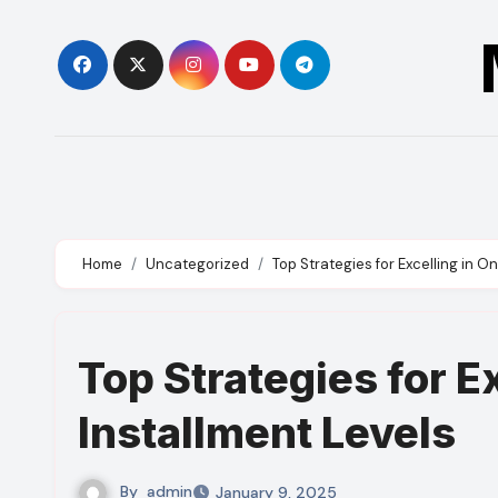
Skip
to
content
Home
Uncategorized
Top Strategies for Excelling in O
Top Strategies for E
Installment Levels
By
admin
January 9, 2025