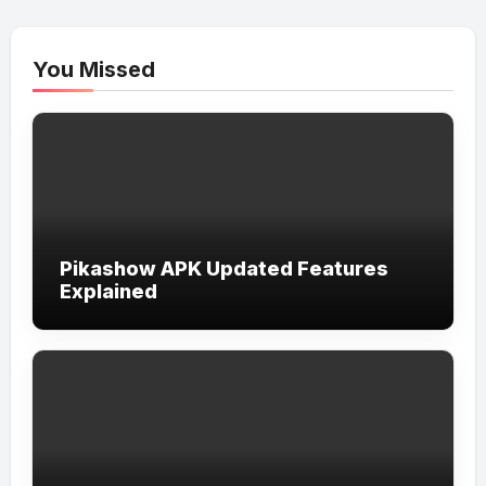
You Missed
Pikashow APK Updated Features
Explained