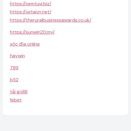
https://xemtuvi.biz/
https://xetaivn.net/
https://theruralbusinessawards.co.uk/
https://sunwin20.my/
xóc đĩa online
haywin
789
b52
tải go88
febet