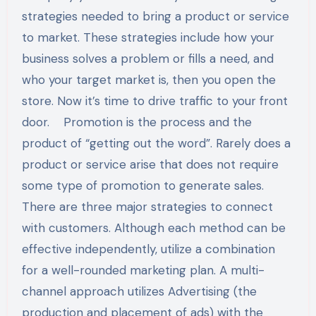
strategies needed to bring a product or service
to market. These strategies include how your
business solves a problem or fills a need, and
who your target market is, then you open the
store. Now it’s time to drive traffic to your front
door. Promotion is the process and the
product of “getting out the word”. Rarely does a
product or service arise that does not require
some type of promotion to generate sales.
There are three major strategies to connect
with customers. Although each method can be
effective independently, utilize a combination
for a well-rounded marketing plan. A multi-
channel approach utilizes Advertising (the
production and placement of ads) with the