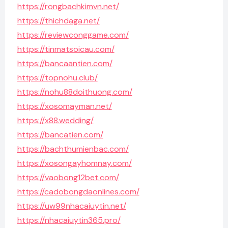
https://rongbachkimvn.net/
https://thichdaga.net/
https://reviewconggame.com/
https://tinmatsoicau.com/
https://bancaantien.com/
https://topnohu.club/
https://nohu88doithuong.com/
https://xosomayman.net/
https://x88.wedding/
https://bancatien.com/
https://bachthumienbac.com/
https://xosongayhomnay.com/
https://vaobong12bet.com/
https://cadobongdaonlines.com/
https://uw99nhacaiuytin.net/
https://nhacaiuytin365.pro/