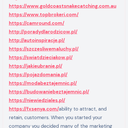
https://www.goldcoastsnakecatching.com.au
https://www.topbrokeri.com/
https://camround.com/
http://poradydlarodzicow.pl/
http://autoinspiracje.pl/
https://szczesliwemaluchy.pl/
https://swiatdzieciakow.pl/
https://jakieubranie.pl/
https://pojazdomania.pl/
https://modabeztajemnic.pl/
https://budowaniebeztajemnic.pl/
https://niewiedziales.pl/
https://fxsenya.com/
ability to attract, and
retain, customers. When you started your
company you decided many of the marketing