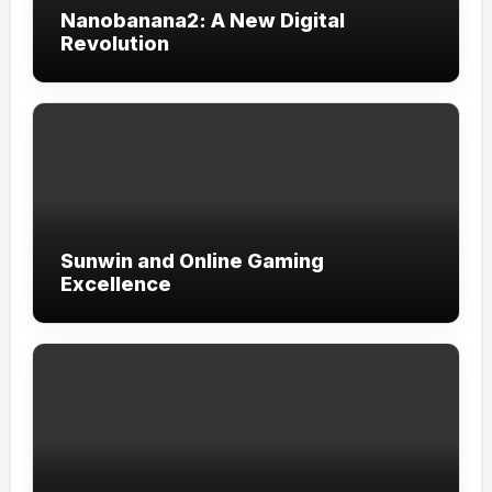
Nanobanana2: A New Digital
Revolution
Sunwin and Online Gaming
Excellence