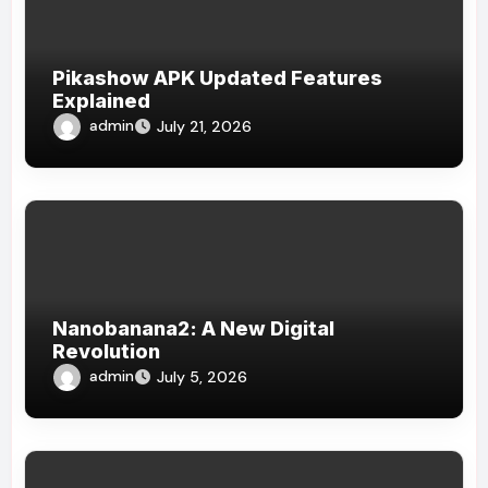
Pikashow APK Updated Features
Explained
admin
July 21, 2026
Nanobanana2: A New Digital
Revolution
admin
July 5, 2026