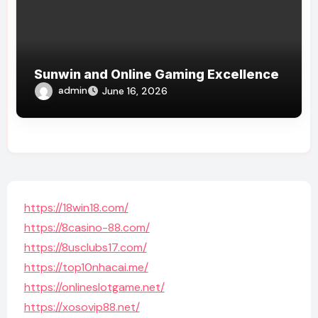
Sunwin and Online Gaming Excellence
admin
June 16, 2026
https://18win18.com/
https://8casino-88.com/
https://8usclubs17.com/
https://top10nhacai.me/
https://onlineslotgame.net/
https://xosovip88.net/