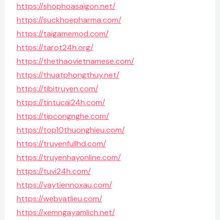
https://shophoasaigon.net/
https://suckhoepharma.com/
https://taigamemod.com/
https://tarot24h.org/
https://thethaovietnamese.com/
https://thuatphongthuy.net/
https://tibitruyen.com/
https://tintucai24h.com/
https://tipcongnghe.com/
https://top10thuonghieu.com/
https://truyenfullhd.com/
https://truyenhayonline.com/
https://tuvi24h.com/
https://vaytiennoxau.com/
https://webvatlieu.com/
https://xemngayamlich.net/