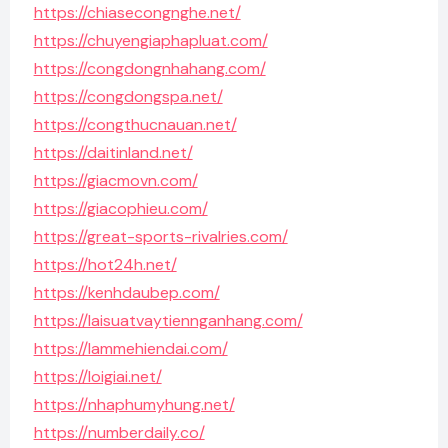
https://chiasecongnghe.net/
https://chuyengiaphapluat.com/
https://congdongnhahang.com/
https://congdongspa.net/
https://congthucnauan.net/
https://daitinland.net/
https://giacmovn.com/
https://giacophieu.com/
https://great-sports-rivalries.com/
https://hot24h.net/
https://kenhdaubep.com/
https://laisuatvaytiennganhang.com/
https://lammehiendai.com/
https://loigiai.net/
https://nhaphumyhung.net/
https://numberdaily.co/