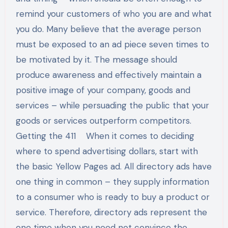
remind your customers of who you are and what
you do. Many believe that the average person
must be exposed to an ad piece seven times to
be motivated by it. The message should
produce awareness and effectively maintain a
positive image of your company, goods and
services – while persuading the public that your
goods or services outperform competitors.
Getting the 411 When it comes to deciding
where to spend advertising dollars, start with
the basic Yellow Pages ad. All directory ads have
one thing in common – they supply information
to a consumer who is ready to buy a product or
service. Therefore, directory ads represent the
one time when you need not convince the