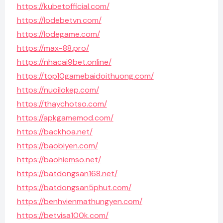
https://kubetofficial.com/
https://lodebetvn.com/
https://lodegame.com/
https://max-88.pro/
https://nhacai9bet.online/
https://top10gamebaidoithuong.com/
https://nuoilokep.com/
https://thaychotso.com/
https://apkgamemod.com/
https://backhoa.net/
https://baobiyen.com/
https://baohiemso.net/
https://batdongsan168.net/
https://batdongsan5phut.com/
https://benhvienmathungyen.com/
https://betvisa100k.com/