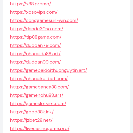
https://x88.promo/
https://xosovips.com/
https://conggamesun-win.com/
https://dande30so.com/
https://tip88game.com/
https://dudoan79.com/
https://nhacaida88.art/
https://dudoan99.com/
https://gamebaidoithuonguytin.art/
https://nhacaiku-bet.com/
https://gamebanca88.com/
https://gamenohu88.art/
https://gameslotviet.com/
https://good88k.ink/
https://jzbet28.net/
https://livecasinogame.pro/