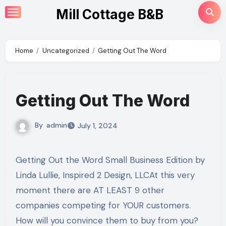
Skip
Mill Cottage B&B
to
content
Home
Uncategorized
Getting Out The Word
Getting Out The Word
By
admin
July 1, 2024
Getting Out the Word Small Business Edition by
Linda Lullie, Inspired 2 Design, LLCAt this very
moment there are AT LEAST 9 other
companies competing for YOUR customers.
How will you convince them to buy from you?