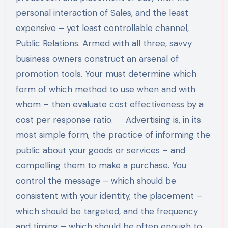
personal interaction of Sales, and the least
expensive – yet least controllable channel,
Public Relations. Armed with all three, savvy
business owners construct an arsenal of
promotion tools. Your must determine which
form of which method to use when and with
whom – then evaluate cost effectiveness by a
cost per response ratio. Advertising is, in its
most simple form, the practice of informing the
public about your goods or services – and
compelling them to make a purchase. You
control the message – which should be
consistent with your identity, the placement –
which should be targeted, and the frequency
and timing – which should be often enough to