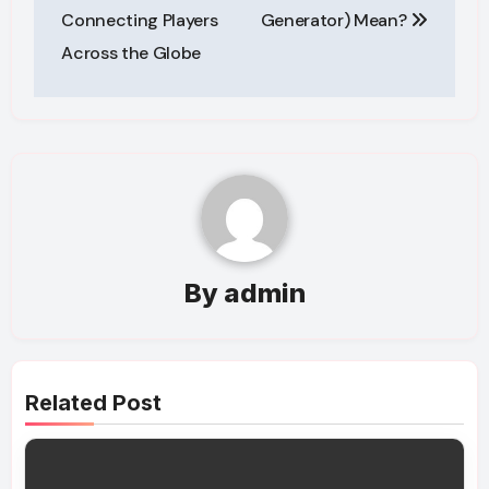
Connecting Players
Generator) Mean?
Across the Globe
By
admin
Related Post