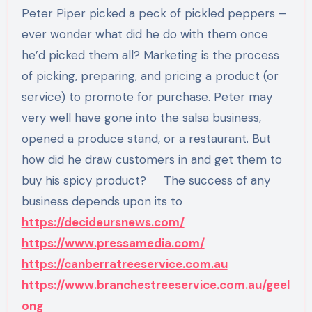
Peter Piper picked a peck of pickled peppers –
ever wonder what did he do with them once
he’d picked them all? Marketing is the process
of picking, preparing, and pricing a product (or
service) to promote for purchase. Peter may
very well have gone into the salsa business,
opened a produce stand, or a restaurant. But
how did he draw customers in and get them to
buy his spicy product? The success of any
business depends upon its to
https://decideursnews.com/
https://www.pressamedia.com/
https://canberratreeservice.com.au
https://www.branchestreeservice.com.au/geel
ong