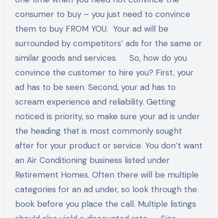
consumer to buy – you just need to convince
them to buy FROM YOU. Your ad will be
surrounded by competitors’ ads for the same or
similar goods and services. So, how do you
convince the customer to hire you? First, your
ad has to be seen. Second, your ad has to
scream experience and reliability. Getting
noticed is priority, so make sure your ad is under
the heading that is most commonly sought
after for your product or service. You don’t want
an Air Conditioning business listed under
Retirement Homes. Often there will be multiple
categories for an ad under, so look through the
book before you place the call. Multiple listings