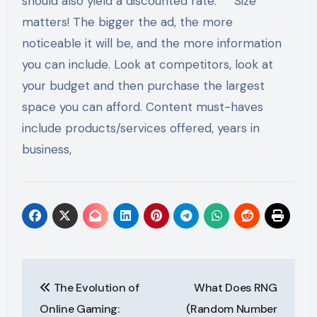
should also yield a discounted rate. Size
matters! The bigger the ad, the more
noticeable it will be, and the more information
you can include. Look at competitors, look at
your budget and then purchase the largest
space you can afford. Content must-haves
include products/services offered, years in
business,
Post
The Evolution of
What Does RNG
navigation
Online Gaming:
(Random Number