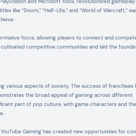
PlayStation and Microsoft Xbox, revolutionized gameplay
itles like “Doom,” “Half-Life,” and “World of Warcraft,” e
hieve.
ormative force, allowing players to connect and compet
” cultivated competitive communities and laid the foundat
ng various aspects of society. The success of franchises l
emonstrates the broad appeal of gaming across different
icant part of pop culture, with game characters and t
e.
nd YouTube Gaming has created new opportunities for co