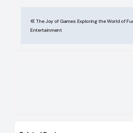
Post
The Joy of Games: Exploring the World of Fu
navigation
Entertainment