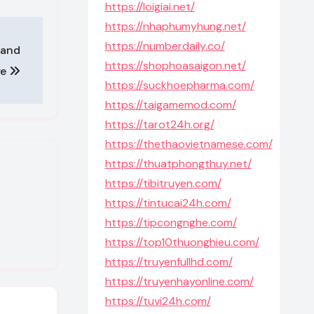
https://loigiai.net/
https://nhaphumyhung.net/
https://numberdaily.co/
 and
https://shophoasaigon.net/
re
https://suckhoepharma.com/
https://taigamemod.com/
https://tarot24h.org/
https://thethaovietnamese.com/
https://thuatphongthuy.net/
https://tibitruyen.com/
https://tintucai24h.com/
https://tipcongnghe.com/
https://top10thuonghieu.com/
https://truyenfullhd.com/
https://truyenhayonline.com/
https://tuvi24h.com/