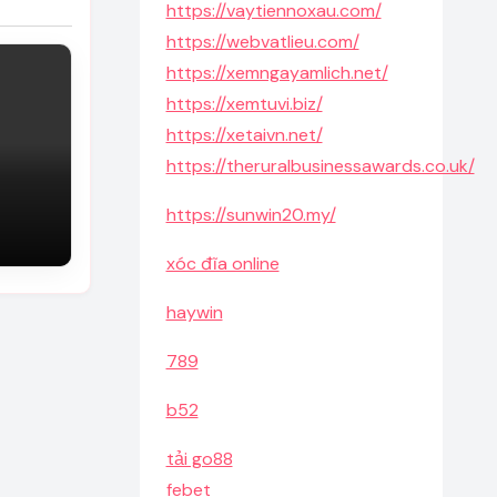
https://vaytiennoxau.com/
https://webvatlieu.com/
https://xemngayamlich.net/
https://xemtuvi.biz/
https://xetaivn.net/
https://theruralbusinessawards.co.uk/
https://sunwin20.my/
xóc đĩa online
haywin
789
b52
tải go88
febet