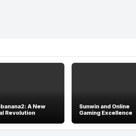
banana2: A New
Sunwin and Online
al Revolution
Gaming Excellence