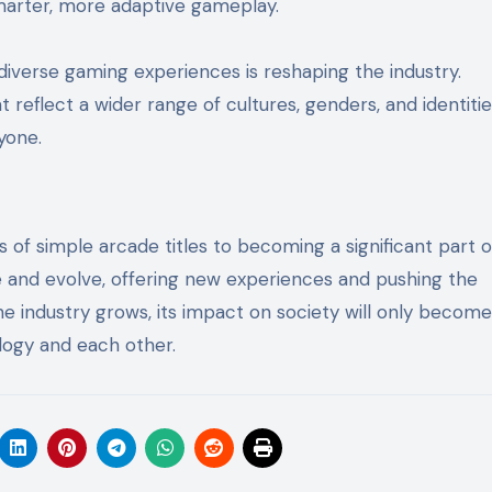
marter, more adaptive gameplay.
 diverse gaming experiences is reshaping the industry.
reflect a wider range of cultures, genders, and identitie
yone.
of simple arcade titles to becoming a significant part o
te and evolve, offering new experiences and pushing the
e industry grows, its impact on society will only becom
logy and each other.