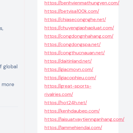
https://benhvienmathungyen.com/
https://betvisa100k.com/
https://chiasecongnghe.net/
https://chuyengiaphapluat.com/
s,
https://congdongnhahang.com/
https://congdongspa.net/
https://congthucnauan.net/
https://daitinland.net/
f global
https://giacmovn.com/
https://giacophieu.com/
e more
https://great-sports-
rivalries.com/
https://hot24h.net/
https://kenhdaubep.com/
https://laisuatvaytiennganhang.com/
https://lammehiendai.com/