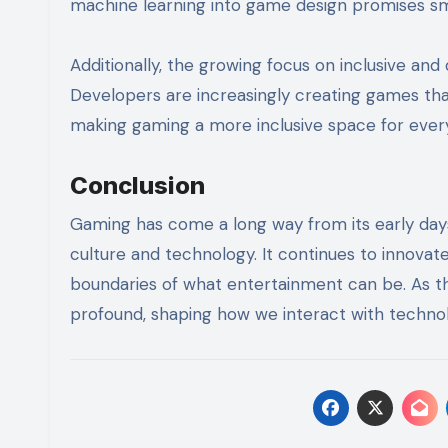
machine learning into game design promises s
Additionally, the growing focus on inclusive and
Developers are increasingly creating games that 
making gaming a more inclusive space for ever
Conclusion
Gaming has come a long way from its early days 
culture and technology. It continues to innova
boundaries of what entertainment can be. As th
profound, shaping how we interact with techno