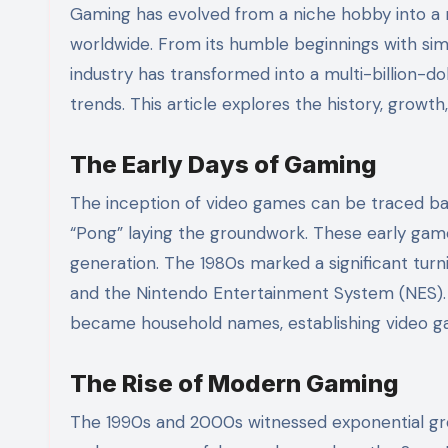
Gaming has evolved from a niche hobby into a mainstream cultural phenomenon, captivating millions
worldwide. From its humble beginnings with si
industry has transformed into a multi-billion-do
trends. This article explores the history, growt
The Early Days of Gaming
The inception of video games can be traced bac
“Pong” laying the groundwork. These early game
generation. The 1980s marked a significant turn
and the Nintendo Entertainment System (NES). 
became household names, establishing video ga
The Rise of Modern Gaming
The 1990s and 2000s witnessed exponential gro