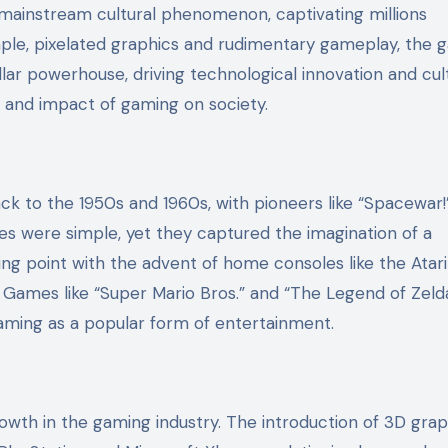
mple, pixelated graphics and rudimentary gameplay, the 
llar powerhouse, driving technological innovation and cul
h, and impact of gaming on society.
k to the 1950s and 1960s, with pioneers like “Spacewar!
s were simple, yet they captured the imagination of a
ing point with the advent of home consoles like the Atar
Games like “Super Mario Bros.” and “The Legend of Zeld
ming as a popular form of entertainment.
wth in the gaming industry. The introduction of 3D grap