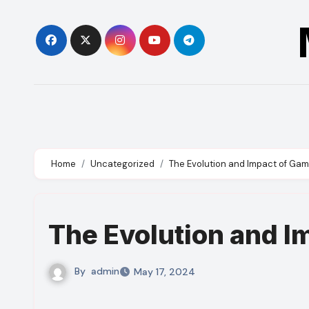
Skip
to
content
Home
Uncategorized
The Evolution and Impact of Gam
The Evolution and I
By
admin
May 17, 2024