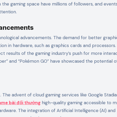
n the gaming space have millions of followers, and events
tention.
vancements
chnological advancements. The demand for better graphi
on in hardware, such as graphics cards and processors. 
ect results of the gaming industry’s push for more intera
aber” and “Pokémon GO” have showcased the potential o
. The advent of cloud gaming services like Google Stadi
ame bài đổi thưởng
high-quality gaming accessible to 
dware. The integration of Artificial Intelligence (AI) and