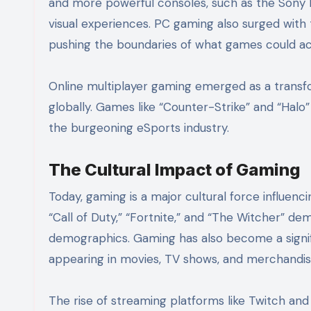
and more powerful consoles, such as the Sony 
visual experiences. PC gaming also surged with t
pushing the boundaries of what games could ac
Online multiplayer gaming emerged as a transf
globally. Games like “Counter-Strike” and “Halo
the burgeoning eSports industry.
The Cultural Impact of Gaming
Today, gaming is a major cultural force influenci
“Call of Duty,” “Fortnite,” and “The Witcher” d
demographics. Gaming has also become a signif
appearing in movies, TV shows, and merchandis
The rise of streaming platforms like Twitch a