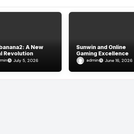
banana2: A New
Sunwin and Online
al Revolution
Gaming Excellence
min
admin
July 5, 2026
June 16, 2026