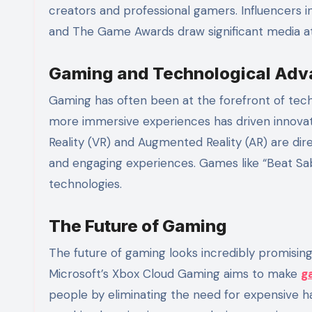
creators and professional gamers. Influencers i
and The Game Awards draw significant media at
Gaming and Technological Ad
Gaming has often been at the forefront of te
more immersive experiences has driven innovati
Reality (VR) and Augmented Reality (AR) are dir
and engaging experiences. Games like “Beat S
technologies.
The Future of Gaming
The future of gaming looks incredibly promising
Microsoft’s Xbox Cloud Gaming aims to make
g
people by eliminating the need for expensive har