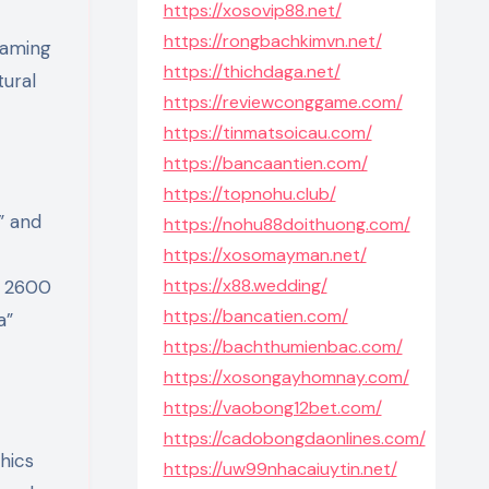
https://xosovip88.net/
https://rongbachkimvn.net/
gaming
https://thichdaga.net/
tural
https://reviewconggame.com/
https://tinmatsoicau.com/
https://bancaantien.com/
https://topnohu.club/
” and
https://nohu88doithuong.com/
https://xosomayman.net/
https://x88.wedding/
i 2600
https://bancatien.com/
a”
https://bachthumienbac.com/
https://xosongayhomnay.com/
https://vaobong12bet.com/
https://cadobongdaonlines.com/
hics
https://uw99nhacaiuytin.net/