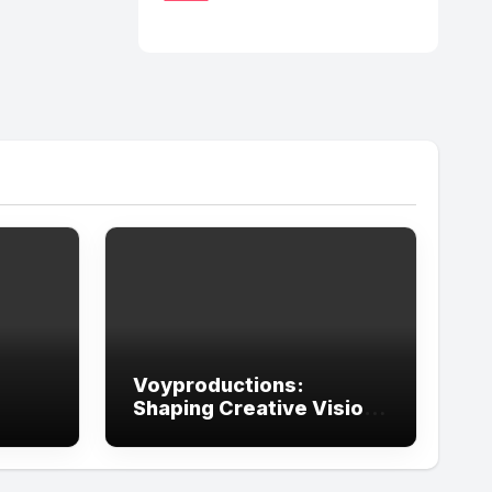
Voyproductions:
Shaping Creative Vision
in Modern Media