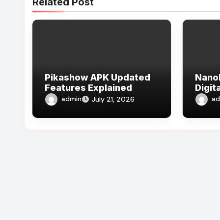
Related Post
Pikashow APK Updated
Nano
Features Explained
Digit
admin
ad
July 21, 2026