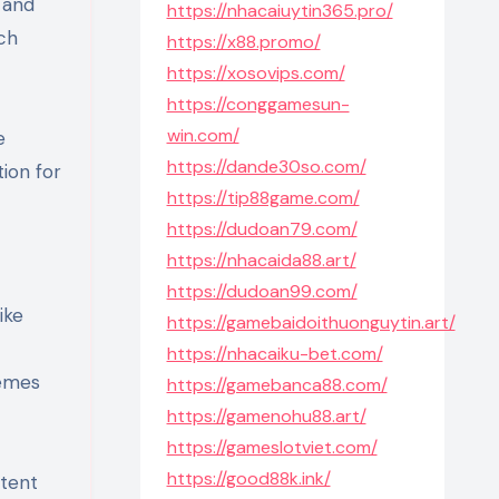
 and
https://nhacaiuytin365.pro/
ach
https://x88.promo/
https://xosovips.com/
https://conggamesun-
win.com/
e
https://dande30so.com/
ion for
https://tip88game.com/
https://dudoan79.com/
https://nhacaida88.art/
https://dudoan99.com/
ike
https://gamebaidoithuonguytin.art/
https://nhacaiku-bet.com/
hemes
https://gamebanca88.com/
https://gamenohu88.art/
https://gameslotviet.com/
https://good88k.ink/
ntent