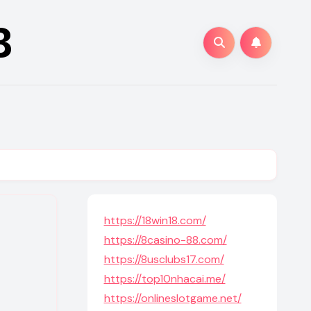
B
https://18win18.com/
https://8casino-88.com/
https://8usclubs17.com/
https://top10nhacai.me/
https://onlineslotgame.net/