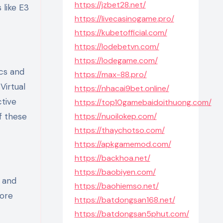
https://jzbet28.net/
 like E3
https://livecasinogame.pro/
https://kubetofficial.com/
https://lodebetvn.com/
https://lodegame.com/
cs and
https://max-88.pro/
Virtual
https://nhacai9bet.online/
ctive
https://top10gamebaidoithuong.com/
f these
https://nuoilokep.com/
https://thaychotso.com/
https://apkgamemod.com/
https://backhoa.net/
https://baobiyen.com/
a and
https://baohiemso.net/
more
https://batdongsan168.net/
https://batdongsan5phut.com/