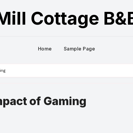
Mill Cottage B&
Home
Sample Page
ing
mpact of Gaming