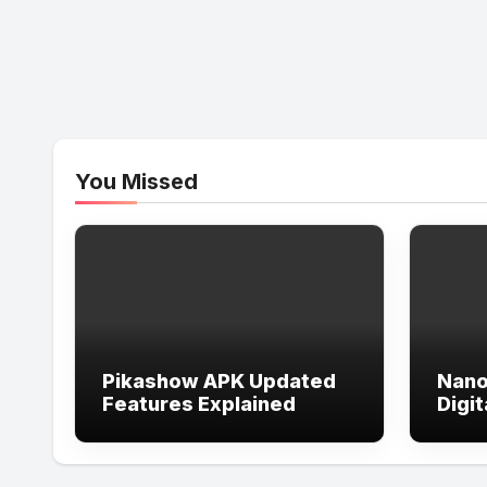
You Missed
Pikashow APK Updated
Nano
Features Explained
Digit