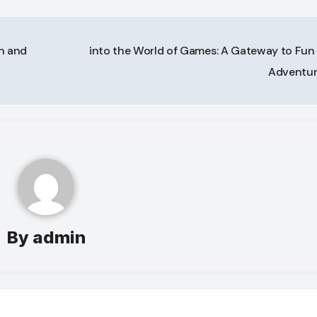
n and
into the World of Games: A Gateway to Fun
Adventu
By
admin