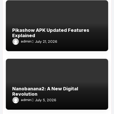
Pikashow APK Updated Features
Explained
admin
July 21, 2026
Nanobanana2: A New Digital
Revolution
admin
July 5, 2026