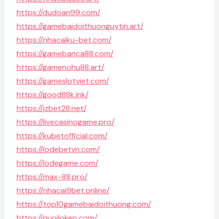
https://dudoan99.com/
https://gamebaidoithuonguytin.art/
https://nhacaiku-bet.com/
https://gamebanca88.com/
https://gamenohu88.art/
https://gameslotviet.com/
https://good88k.ink/
https://jzbet28.net/
https://livecasinogame.pro/
https://kubetofficial.com/
https://lodebetvn.com/
https://lodegame.com/
https://max-88.pro/
https://nhacai9bet.online/
https://top10gamebaidoithuong.com/
https://nuoilokep.com/