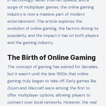
surge of multiplayer games, the online gaming
industry is now a massive part of modern
entertainment. This article explores the
evolution of online gaming, the factors driving its
popularity, and the impact it has on both players
and the gaming industry.
The Birth of Online Gaming
The concept of gaming has existed for decades,
but it wasn’t until the late 1990s that online
gaming truly began to take off. Early games like
Doom
and
Warcraft
were among the first to
offer multiplayer options, allowing players to
connect over local networks. However, the real