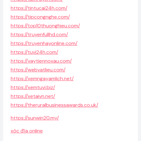
https://tintucai24h.com/
https://tipcongnghe.com/
https://top10thuonghieu.com/
https://truyenfullhd.com/
https://truyenhayonline.com/
https://tuvi24h.com/
https://vaytiennoxau.com/
https://webvatlieu.com/
https://xemngayamlich.net/
https://xemtuvi.biz/
https://xetaivn.net/
https://theruralbusinessawards.co.uk/
https://sunwin20.my/
xóc đĩa online