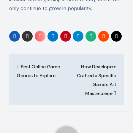
only continue to grow in popularity.
Post
Best Online Game
How Developers
navigation
Genres to Explore
Crafted a Specific
Game’s Art
Masterpiece