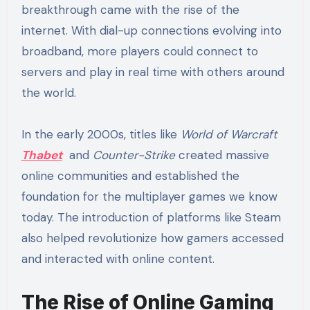
breakthrough came with the rise of the
internet. With dial-up connections evolving into
broadband, more players could connect to
servers and play in real time with others around
the world.
In the early 2000s, titles like
World of Warcraft
Thabet
and
Counter-Strike
created massive
online communities and established the
foundation for the multiplayer games we know
today. The introduction of platforms like Steam
also helped revolutionize how gamers accessed
and interacted with online content.
The Rise of Online Gaming