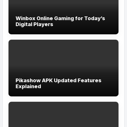
Winbox Online Gaming for Today’s
Digital Players
Pikashow APK Updated Features
Explained