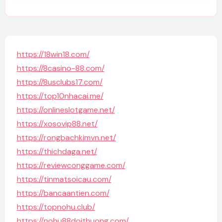
https://18win18.com/
https://8casino-88.com/
https://8usclubs17.com/
https://top10nhacai.me/
https://onlineslotgame.net/
https://xosovip88.net/
https://rongbachkimvn.net/
https://thichdaga.net/
https://reviewconggame.com/
https://tinmatsoicau.com/
https://bancaantien.com/
https://topnohu.club/
https://nohu88doithuong.com/