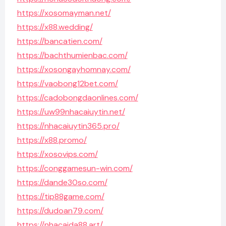
https://xosomayman.net/
https://x88.wedding/
https://bancatien.com/
https://bachthumienbac.com/
https://xosongayhomnay.com/
https://vaobong12bet.com/
https://cadobongdaonlines.com/
https://uw99nhacaiuytin.net/
https://nhacaiuytin365.pro/
https://x88.promo/
https://xosovips.com/
https://conggamesun-win.com/
https://dande30so.com/
https://tip88game.com/
https://dudoan79.com/
https://nhacaida88.art/