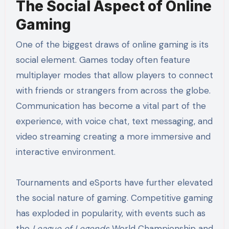
The Social Aspect of Online
Gaming
One of the biggest draws of online gaming is its
social element. Games today often feature
multiplayer modes that allow players to connect
with friends or strangers from across the globe.
Communication has become a vital part of the
experience, with voice chat, text messaging, and
video streaming creating a more immersive and
interactive environment.
Tournaments and eSports have further elevated
the social nature of gaming. Competitive gaming
has exploded in popularity, with events such as
the
League of Legends
World Championship and