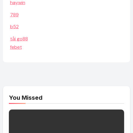
haywin
789
b52
tải go88
febet
You Missed