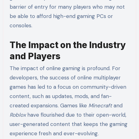
barrier of entry for many players who may not
be able to afford high-end gaming PCs or
consoles.
The Impact on the Industry
and Players
The impact of online gaming is profound. For
developers, the success of online multiplayer
games has led to a focus on community-driven
content, such as updates, mods, and fan-
created expansions. Games like
Minecraft
and
Roblox
have flourished due to their open-world,
user-generated content that keeps the gaming
experience fresh and ever-evolving.