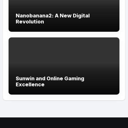
Nanobanana2: A New Digital
Revolution
Sunwin and Online Gaming
Excellence