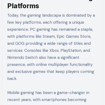
Platforms
Today, the gaming landscape is dominated by a
few key platforms, each offering a unique
experience. PC gaming has remained a staple,
with platforms like Steam, Epic Games Store,
and GOG providing a wide range of titles and
services. Consoles like Xbox, PlayStation, and
Nintendo Switch also have a significant
presence, with online multiplayer functionality
and exclusive games that keep players coming
back.
Mobile gaming has been a game-changer in
recent years, with smartphones becoming