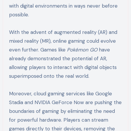
with digital environments in ways never before
possible.
With the advent of augmented reality (AR) and
mixed reality (MR), online gaming could evolve
even further. Games like
Pokémon GO
have
already demonstrated the potential of AR,
allowing players to interact with digital objects
superimposed onto the real world.
Moreover, cloud gaming services like Google
Stadia and NVIDIA GeForce Now are pushing the
boundaries of gaming by eliminating the need
for powerful hardware. Players can stream
games directly to their devices, removing the