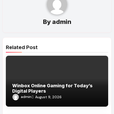
By
admin
Related Post
Winbox Online Gaming for Today’s
Digital Players
admin
August 9, 2026