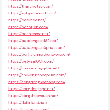
https://thaychotso.com/
https://apkgamemod.com/
https://backhoa.net/
https://baobiyen.com/
https://baohiemso.net/
https://batdongsan168.net/
https://batdongsan5phut.com/
https://benhvienmathungyen.com/
https://betvisa100k.com/
https://chiasecongnghe.net/
https://chuyengiaphapluat.com/
https://congdongnhahang.com/
https://congdongspa.net/
https://congthucnauan.net/
https://daitinland.net/
https://giacmovn.com/