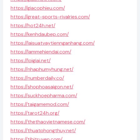
https://giacophieu.com/
https://great-sports-rivalries.com/
https://hot24h.net/
https://kenhdaubep.com/
https://laisuatvaytiennganhang.com/
https://lammehiendai.com/
https://loigiai.net/
https://nhaphumyhung.net/
https://numberdaily.co/
https://shophoasaigon.net/
https://suckhoepharma.com/
https://taigamemod.com/
https://tarot24h.org/
https://thethaovietnamese.com/
https://thuatphongthuy.net/
https://tibitruyen.com/