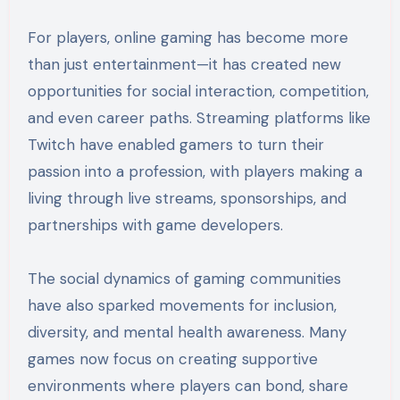
For players, online gaming has become more
than just entertainment—it has created new
opportunities for social interaction, competition,
and even career paths. Streaming platforms like
Twitch have enabled gamers to turn their
passion into a profession, with players making a
living through live streams, sponsorships, and
partnerships with game developers.
The social dynamics of gaming communities
have also sparked movements for inclusion,
diversity, and mental health awareness. Many
games now focus on creating supportive
environments where players can bond, share