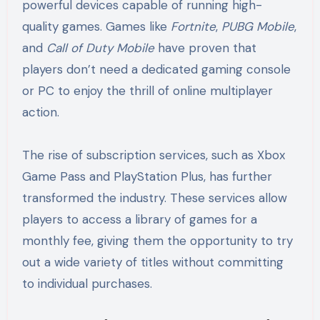
powerful devices capable of running high-
quality games. Games like
Fortnite
,
PUBG Mobile
,
and
Call of Duty Mobile
have proven that
players don’t need a dedicated gaming console
or PC to enjoy the thrill of online multiplayer
action.
The rise of subscription services, such as Xbox
Game Pass and PlayStation Plus, has further
transformed the industry. These services allow
players to access a library of games for a
monthly fee, giving them the opportunity to try
out a wide variety of titles without committing
to individual purchases.