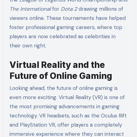
The International
for
Dota 2
drawing millions of
viewers online. These tournaments have helped
foster professional gaming careers, where top
players are now celebrated as celebrities in
their own right.
Virtual Reality and the
Future of Online Gaming
Looking ahead, the future of online gaming is
even more exciting. Virtual Reality (VR) is one of
the most promising advancements in gaming
technology. VR headsets, such as the Oculus Rift
and PlayStation VR, offer players a completely
immersive experience where they can interact