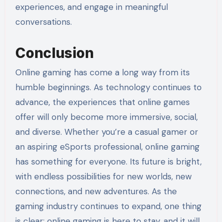
experiences, and engage in meaningful
conversations.
Conclusion
Online gaming has come a long way from its
humble beginnings. As technology continues to
advance, the experiences that online games
offer will only become more immersive, social,
and diverse. Whether you’re a casual gamer or
an aspiring eSports professional, online gaming
has something for everyone. Its future is bright,
with endless possibilities for new worlds, new
connections, and new adventures. As the
gaming industry continues to expand, one thing
is clear: online gaming is here to stay, and it will