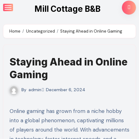
Skip
Mill Cottage B&B
to
content
Home
Uncategorized
Staying Ahead in Online Gaming
Staying Ahead in Online
Gaming
By
admin
December 6, 2024
Online gaming has grown from a niche hobby
into a global phenomenon, captivating millions
of players around the world. With advancements
in technology, faster internet speeds, and a