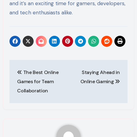
and it’s an exciting time for gamers, developers,
and tech enthusiasts alike.
Post
The Best Online
Staying Ahead in
navigation
Games for Team
Online Gaming
Collaboration