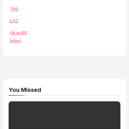
789
b52
tải go88
febet
You Missed