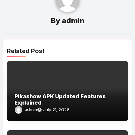
By
admin
Related Post
Pikashow APK Updated Features
Explained
admin
July 21, 2026