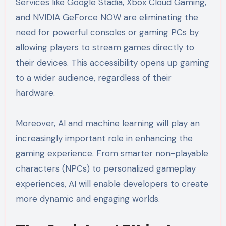
Services like Google Stadia, Xbox Cloud Gaming,
and NVIDIA GeForce NOW are eliminating the
need for powerful consoles or gaming PCs by
allowing players to stream games directly to
their devices. This accessibility opens up gaming
to a wider audience, regardless of their
hardware.
Moreover, AI and machine learning will play an
increasingly important role in enhancing the
gaming experience. From smarter non-playable
characters (NPCs) to personalized gameplay
experiences, AI will enable developers to create
more dynamic and engaging worlds.