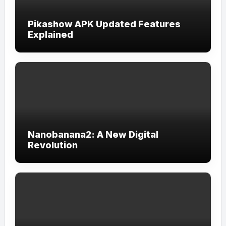
Pikashow APK Updated Features
Explained
Nanobanana2: A New Digital
Revolution