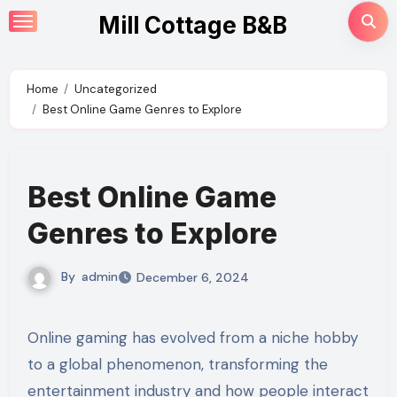
Skip
Mill Cottage B&B
to
content
Home
Uncategorized
Best Online Game Genres to Explore
Best Online Game
Genres to Explore
By
admin
December 6, 2024
Online gaming has evolved from a niche hobby
to a global phenomenon, transforming the
entertainment industry and how people interact