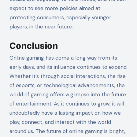
expect to see more policies aimed at
protecting consumers, especially younger
players, in the near future.
Conclusion
Online gaming has come a long way from its
early days, and its influence continues to expand.
Whether it’s through social interactions, the rise
of esports, or technological advancements, the
world of gaming offers a glimpse into the future
of entertainment. As it continues to grow, it will
undoubtedly have a lasting impact on how we
play, connect, and interact with the world
around us. The future of online gaming is bright,