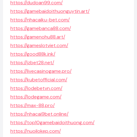
https://dudoan99.com/
https://gamebaidoithuonguytin.art/
https://nhacaiku-bet.com/
https://gamebanca88.com/
https://gamenohu88.art/
https://gameslotviet.com/
https://good88k.ink/
https://jzbet28.net/
https://livecasinogame.pro/
https://kubetofficial.com/
https://lodebetvn.com/
https://lodegame.com/
https://max-88.pro/
https://nhacai9bet.online/
https://top10gamebaidoithuong.com/
https://nuoilokep.com/