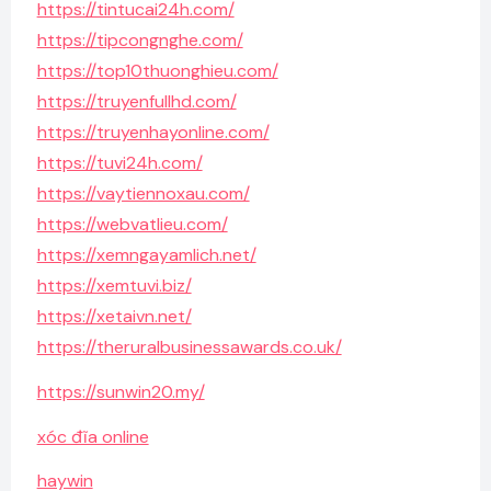
https://tintucai24h.com/
https://tipcongnghe.com/
https://top10thuonghieu.com/
https://truyenfullhd.com/
https://truyenhayonline.com/
https://tuvi24h.com/
https://vaytiennoxau.com/
https://webvatlieu.com/
https://xemngayamlich.net/
https://xemtuvi.biz/
https://xetaivn.net/
https://theruralbusinessawards.co.uk/
https://sunwin20.my/
xóc đĩa online
haywin