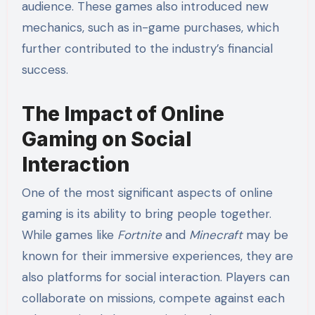
audience. These games also introduced new
mechanics, such as in-game purchases, which
further contributed to the industry’s financial
success.
The Impact of Online
Gaming on Social
Interaction
One of the most significant aspects of online
gaming is its ability to bring people together.
While games like
Fortnite
and
Minecraft
may be
known for their immersive experiences, they are
also platforms for social interaction. Players can
collaborate on missions, compete against each