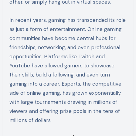
other, or simply hang out in virtual spaces.
In recent years, gaming has transcended its role
as just a form of entertainment. Online gaming
communities have become central hubs for
friendships, networking, and even professional
opportunities. Platforms like Twitch and
YouTube have allowed gamers to showcase
their skills, build a following, and even turn
gaming into a career. Esports, the competitive
side of online gaming, has grown exponentially,
with large tournaments drawing in millions of
viewers and offering prize pools in the tens of
millions of dollars.