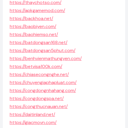
https://thaychotso.com/
https://apkgamemod.com/
https://backhoa.net/
https://baobiyen.com/
https://baohiemso.net/
https://batdongsan168.net/
https://batdongsan5phut.com/
https://benhvienmathungyen.com/
https://betvisa100k.com/
https://chiasecongnghe.net/
https://chuyengiaphapluat.com/
https://congdongnhahang.com/
https://congdongspa.net/
https://congthucnauan.net/
https://daitinland.net/
https://giacmovn.com/