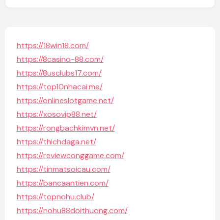
https://18win18.com/
https://8casino-88.com/
https://8usclubs17.com/
https://top10nhacai.me/
https://onlineslotgame.net/
https://xosovip88.net/
https://rongbachkimvn.net/
https://thichdaga.net/
https://reviewconggame.com/
https://tinmatsoicau.com/
https://bancaantien.com/
https://topnohu.club/
https://nohu88doithuong.com/