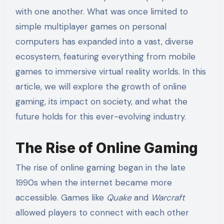
with one another. What was once limited to
simple multiplayer games on personal
computers has expanded into a vast, diverse
ecosystem, featuring everything from mobile
games to immersive virtual reality worlds. In this
article, we will explore the growth of online
gaming, its impact on society, and what the
future holds for this ever-evolving industry.
The Rise of Online Gaming
The rise of online gaming began in the late
1990s when the internet became more
accessible. Games like
Quake
and
Warcraft
allowed players to connect with each other