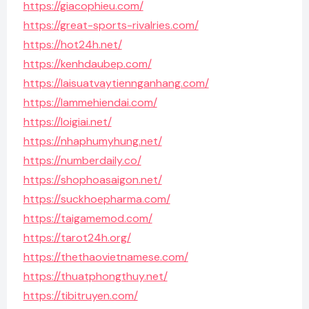
https://giacophieu.com/
https://great-sports-rivalries.com/
https://hot24h.net/
https://kenhdaubep.com/
https://laisuatvaytiennganhang.com/
https://lammehiendai.com/
https://loigiai.net/
https://nhaphumyhung.net/
https://numberdaily.co/
https://shophoasaigon.net/
https://suckhoepharma.com/
https://taigamemod.com/
https://tarot24h.org/
https://thethaovietnamese.com/
https://thuatphongthuy.net/
https://tibitruyen.com/