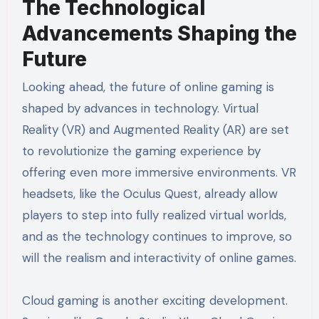
The Technological
Advancements Shaping the
Future
Looking ahead, the future of online gaming is
shaped by advances in technology. Virtual
Reality (VR) and Augmented Reality (AR) are set
to revolutionize the gaming experience by
offering even more immersive environments. VR
headsets, like the Oculus Quest, already allow
players to step into fully realized virtual worlds,
and as the technology continues to improve, so
will the realism and interactivity of online games.
Cloud gaming is another exciting development.