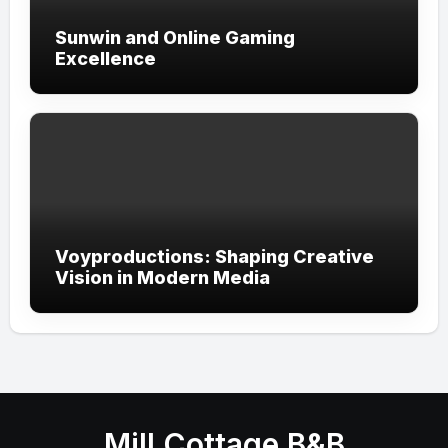
Sunwin and Online Gaming
Excellence
Voyproductions: Shaping Creative
Vision in Modern Media
Mill Cottage B&B