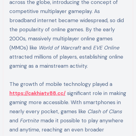
across the globe, introducing the concept of
competitive multiplayer gameplay. As
broadband internet became widespread, so did
the popularity of online games. By the early
2000s, massively multiplayer online games
(MMOs) like
World of Warcraft
and
EVE Online
attracted millions of players, establishing online
gaming as a mainstream activity.
The growth of mobile technology played a
https://cakhiatv88.cc/
significant role in making
gaming more accessible. With smartphones in
nearly every pocket, games like
Clash of Clans
and
Fortnite
made it possible to play anywhere
and anytime, reaching an even broader