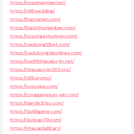
https://xosomayman.net/
https://x88.wedding/
https://bancatien.com/
https://bachthumienbac.com/
https://xosongayhomnay.com/
https://vaobong12bet.com/
https://cadobongdaonlines.com/
https://uw99nhacaiuytin.net/
https://nhacaiuytin365.pro/
https://x88.promo/
https://xosovips.com/
https://conggamesun-win.com/
https://dande30so.com/
https://tip88game.com/
https://dudoan79.com/
https://nhacaida88.art/