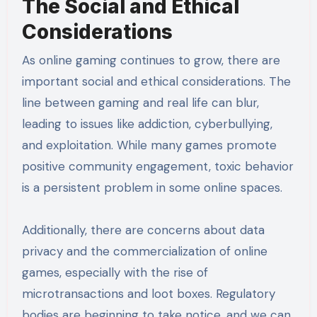
The Social and Ethical
Considerations
As online gaming continues to grow, there are
important social and ethical considerations. The
line between gaming and real life can blur,
leading to issues like addiction, cyberbullying,
and exploitation. While many games promote
positive community engagement, toxic behavior
is a persistent problem in some online spaces.
Additionally, there are concerns about data
privacy and the commercialization of online
games, especially with the rise of
microtransactions and loot boxes. Regulatory
bodies are beginning to take notice, and we can