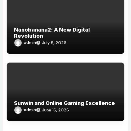
Nanobanana2: A New Digital
Revolution
admin
July 5, 2026
Sunwin and Online Gaming Excellence
admin
June 16, 2026