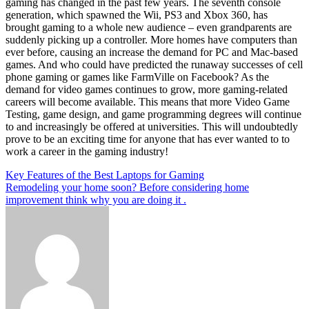
gaming has changed in the past few years. The seventh console
generation, which spawned the Wii, PS3 and Xbox 360, has
brought gaming to a whole new audience – even grandparents are
suddenly picking up a controller. More homes have computers than
ever before, causing an increase the demand for PC and Mac-based
games. And who could have predicted the runaway successes of cell
phone gaming or games like FarmVille on Facebook? As the
demand for video games continues to grow, more gaming-related
careers will become available. This means that more Video Game
Testing, game design, and game programming degrees will continue
to and increasingly be offered at universities. This will undoubtedly
prove to be an exciting time for anyone that has ever wanted to to
work a career in the gaming industry!
Post
Key Features of the Best Laptops for Gaming
Remodeling your home soon? Before considering home
navigation
improvement think why you are doing it .