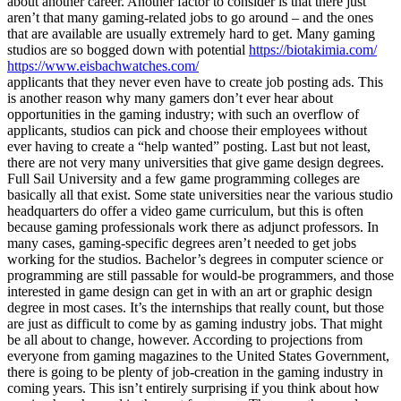
about another career. Another factor to consider is that there just
aren’t that many gaming-related jobs to go around – and the ones
that are available are usually extremely hard to get. Many gaming
studios are so bogged down with potential
https://biotakimia.com/
https://www.eisbachwatches.com/
applicants that they never even have to create job posting ads. This
is another reason why many gamers don’t ever hear about
opportunities in the gaming industry; with such an overflow of
applicants, studios can pick and choose their employees without
ever having to create a “help wanted” posting. Last but not least,
there are not very many universities that give game design degrees.
Full Sail University and a few game programming colleges are
basically all that exist. Some state universities near the various studio
headquarters do offer a video game curriculum, but this is often
because gaming professionals work there as adjunct professors. In
many cases, gaming-specific degrees aren’t needed to get jobs
working for the studios. Bachelor’s degrees in computer science or
programming are still passable for would-be programmers, and those
interested in game design can get in with an art or graphic design
degree in most cases. It’s the internships that really count, but those
are just as difficult to come by as gaming industry jobs. That might
be all about to change, however. According to projections from
everyone from gaming magazines to the United States Government,
there is going to be plenty of job-creation in the gaming industry in
coming years. This isn’t entirely surprising if you think about how