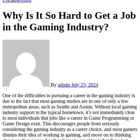
Uncategorized
Why Is It So Hard to Get a Job
in the Gaming Industry?
By
admin
July 23, 2024
One of the difficulties in pursuing a career in the gaming industry is
due to the fact that most gaming studios are in one of only a few
metropolitan areas, such as Seattle and Austin. Without local gaming
industry support in the typical hometown, it’s not immediately clear
to most individuals that jobs like a career in Game Programming or
Game Design exist. This discourages people from seriously
considering the gaming industry as a career choice, and most gamers
dismiss their idea of working in gaming, and move on to thinking