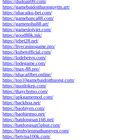
https://dudoan99.com/
https://gamebaidoithuonguytin.art/
https://nhacaiku-bet.com/
https://gamebanca88.com/
https://gamenohu88.art/
https://gameslotviet.com/
https://good88k.ink/
https://jzbet28.net/
https://livecasinogame.pro/
https://kubetofficial.com/
https://lodebetvn.com/
https://lodegame.com/
https://max-88.pro/
https://nhacai9bet.online/
https://top10gamebaidoithuong.com/
https://nuoilokep.com/
https://thaychotso.com/
https://apkgamemod.com/
https://backhoa.net/
https://baobiyen.com/
https://baohiemso.net/
https://batdongsan168.net/
https://batdongsan5phut.com/
https://benhvienmathungyen.com/
https://betvisa100k.com/