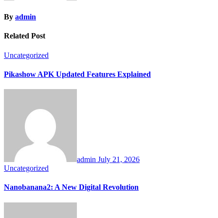
By
admin
Related Post
Uncategorized
Pikashow APK Updated Features Explained
admin
July 21, 2026
Uncategorized
Nanobanana2: A New Digital Revolution