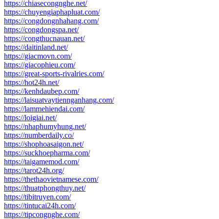
https://chiasecongnghe.net/
https://chuyengiaphapluat.com/
https://congdongnhahang.com/
https://congdongspa.net/
https://congthucnauan.net/
https://daitinland.net/
https://giacmovn.com/
https://giacophieu.com/
https://great-sports-rivalries.com/
https://hot24h.net/
https://kenhdaubep.com/
https://laisuatvaytiennganhang.com/
https://lammehiendai.com/
https://loigiai.net/
https://nhaphumyhung.net/
https://numberdaily.co/
https://shophoasaigon.net/
https://suckhoepharma.com/
https://taigamemod.com/
https://tarot24h.org/
https://thethaovietnamese.com/
https://thuatphongthuy.net/
https://tibitruyen.com/
https://tintucai24h.com/
https://tipcongnghe.com/