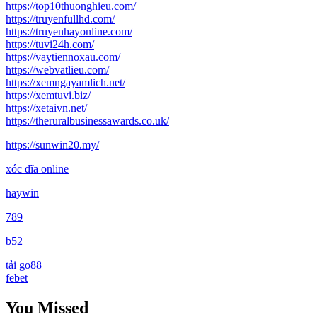
https://top10thuonghieu.com/
https://truyenfullhd.com/
https://truyenhayonline.com/
https://tuvi24h.com/
https://vaytiennoxau.com/
https://webvatlieu.com/
https://xemngayamlich.net/
https://xemtuvi.biz/
https://xetaivn.net/
https://theruralbusinessawards.co.uk/
https://sunwin20.my/
xóc đĩa online
haywin
789
b52
tải go88
febet
You Missed