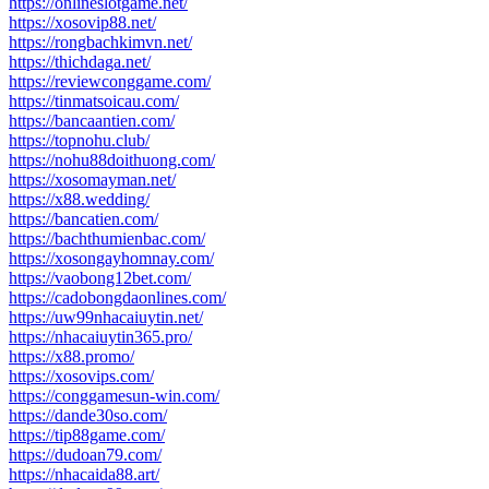
https://onlineslotgame.net/
https://xosovip88.net/
https://rongbachkimvn.net/
https://thichdaga.net/
https://reviewconggame.com/
https://tinmatsoicau.com/
https://bancaantien.com/
https://topnohu.club/
https://nohu88doithuong.com/
https://xosomayman.net/
https://x88.wedding/
https://bancatien.com/
https://bachthumienbac.com/
https://xosongayhomnay.com/
https://vaobong12bet.com/
https://cadobongdaonlines.com/
https://uw99nhacaiuytin.net/
https://nhacaiuytin365.pro/
https://x88.promo/
https://xosovips.com/
https://conggamesun-win.com/
https://dande30so.com/
https://tip88game.com/
https://dudoan79.com/
https://nhacaida88.art/