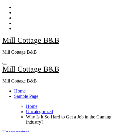
Skip
to
content
Mill Cottage B&B
Mill Cottage B&B
Mill Cottage B&B
Mill Cottage B&B
Home
Sample Page
Home
Uncategorized
Why Is It So Hard to Get a Job in the Gaming
Industry?