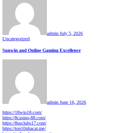
admin
July 5, 2026
Uncategorized
Sunwin and Online Gaming Excellence
admin
June 16, 2026
https://18win18.com/
https://8casino-88.com/
https://8usclubs17.com/
https://top10nhacai.me/