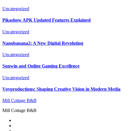
Uncategorized
Pikashow APK Updated Features Explained
Uncategorized
Nanobanana2: A New Digital Revolution
Uncategorized
Sunwin and Online Gaming Excellence
Uncategorized
Voyproductions: Shaping Creative Vision in Modern Media
Mill Cottage B&B
Mill Cottage B&B