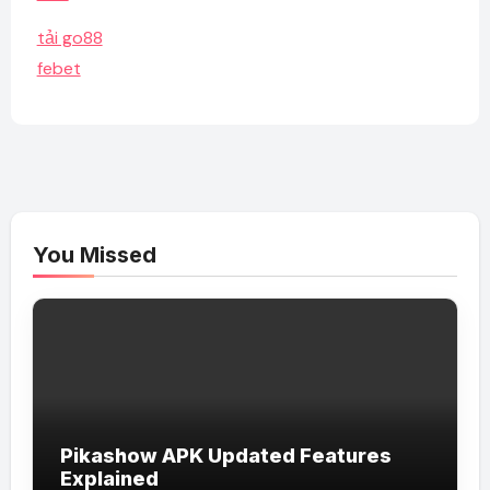
tải go88
febet
You Missed
Pikashow APK Updated Features
Explained