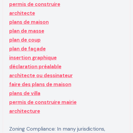
permis de construire
architecte
plans de maison
plan de masse
plan de coup
plan de façade
insertion graphique
déclaration préalable
architecte ou dessinateur
faire des plans de maison
plans de villa
permis de construire mairie
architecture
Zoning Compliance: In many jurisdictions,