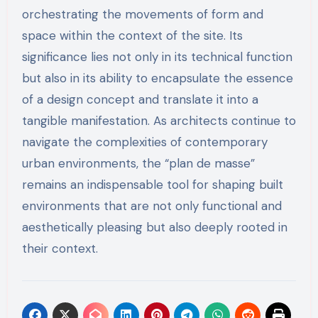
orchestrating the movements of form and
space within the context of the site. Its
significance lies not only in its technical function
but also in its ability to encapsulate the essence
of a design concept and translate it into a
tangible manifestation. As architects continue to
navigate the complexities of contemporary
urban environments, the “plan de masse”
remains an indispensable tool for shaping built
environments that are not only functional and
aesthetically pleasing but also deeply rooted in
their context.