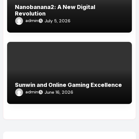
Nanobanana2: A New Digital
Revolution
admin
July 5, 2026
Sunwin and Online Gaming Excellence
admin
June 16, 2026