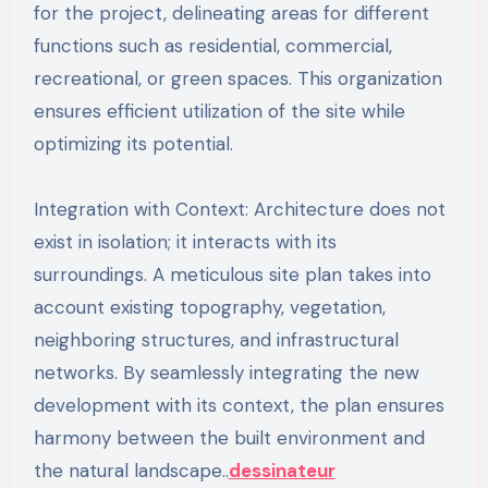
for the project, delineating areas for different
functions such as residential, commercial,
recreational, or green spaces. This organization
ensures efficient utilization of the site while
optimizing its potential.
Integration with Context: Architecture does not
exist in isolation; it interacts with its
surroundings. A meticulous site plan takes into
account existing topography, vegetation,
neighboring structures, and infrastructural
networks. By seamlessly integrating the new
development with its context, the plan ensures
harmony between the built environment and
the natural landscape..
dessinateur