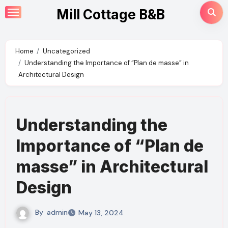
Skip
Mill Cottage B&B
to
content
Home
Uncategorized
Understanding the Importance of “Plan de masse” in
Architectural Design
Understanding the
Importance of “Plan de
masse” in Architectural
Design
By
admin
May 13, 2024