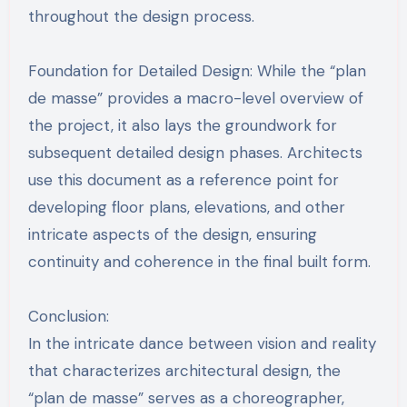
throughout the design process.
Foundation for Detailed Design: While the “plan
de masse” provides a macro-level overview of
the project, it also lays the groundwork for
subsequent detailed design phases. Architects
use this document as a reference point for
developing floor plans, elevations, and other
intricate aspects of the design, ensuring
continuity and coherence in the final built form.
Conclusion:
In the intricate dance between vision and reality
that characterizes architectural design, the
“plan de masse” serves as a choreographer,