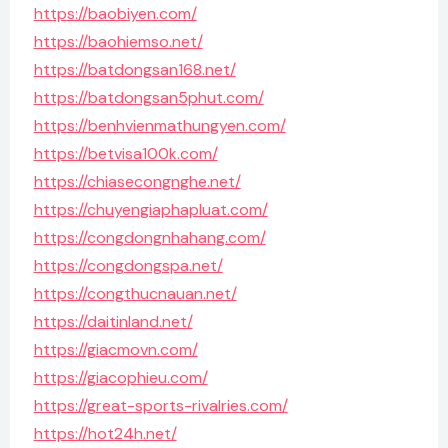
https://baobiyen.com/
https://baohiemso.net/
https://batdongsan168.net/
https://batdongsan5phut.com/
https://benhvienmathungyen.com/
https://betvisa100k.com/
https://chiasecongnghe.net/
https://chuyengiaphapluat.com/
https://congdongnhahang.com/
https://congdongspa.net/
https://congthucnauan.net/
https://daitinland.net/
https://giacmovn.com/
https://giacophieu.com/
https://great-sports-rivalries.com/
https://hot24h.net/