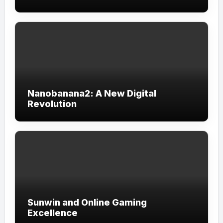
Nanobanana2: A New Digital
Revolution
Sunwin and Online Gaming
Excellence