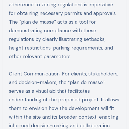
adherence to zoning regulations is imperative
for obtaining necessary permits and approvals.
The “plan de masse” acts as a tool for
demonstrating compliance with these
regulations by clearly illustrating setbacks,
height restrictions, parking requirements, and
other relevant parameters.
Client Communication: For clients, stakeholders,
and decision-makers, the “plan de masse”
serves as a visual aid that facilitates
understanding of the proposed project. It allows
them to envision how the development will fit
within the site and its broader context, enabling
informed decision-making and collaboration