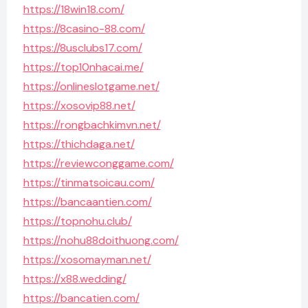
https://18win18.com/
https://8casino-88.com/
https://8usclubs17.com/
https://top10nhacai.me/
https://onlineslotgame.net/
https://xosovip88.net/
https://rongbachkimvn.net/
https://thichdaga.net/
https://reviewconggame.com/
https://tinmatsoicau.com/
https://bancaantien.com/
https://topnohu.club/
https://nohu88doithuong.com/
https://xosomayman.net/
https://x88.wedding/
https://bancatien.com/