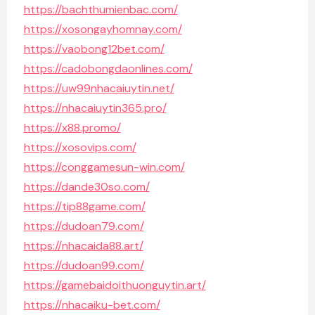
https://bachthumienbac.com/
https://xosongayhomnay.com/
https://vaobong12bet.com/
https://cadobongdaonlines.com/
https://uw99nhacaiuytin.net/
https://nhacaiuytin365.pro/
https://x88.promo/
https://xosovips.com/
https://conggamesun-win.com/
https://dande30so.com/
https://tip88game.com/
https://dudoan79.com/
https://nhacaida88.art/
https://dudoan99.com/
https://gamebaidoithuonguytin.art/
https://nhacaiku-bet.com/