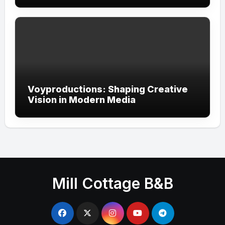
Voyproductions: Shaping Creative
Vision in Modern Media
Mill Cottage B&B