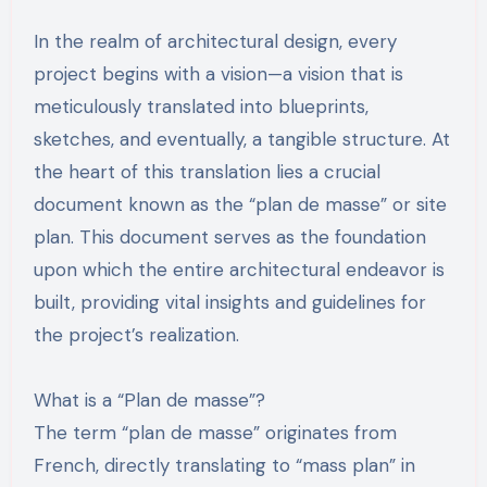
In the realm of architectural design, every
project begins with a vision—a vision that is
meticulously translated into blueprints,
sketches, and eventually, a tangible structure. At
the heart of this translation lies a crucial
document known as the “plan de masse” or site
plan. This document serves as the foundation
upon which the entire architectural endeavor is
built, providing vital insights and guidelines for
the project’s realization.
What is a “Plan de masse”?
The term “plan de masse” originates from
French, directly translating to “mass plan” in