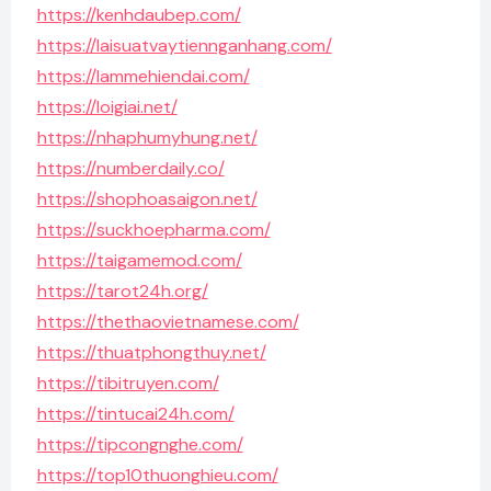
https://kenhdaubep.com/
https://laisuatvaytiennganhang.com/
https://lammehiendai.com/
https://loigiai.net/
https://nhaphumyhung.net/
https://numberdaily.co/
https://shophoasaigon.net/
https://suckhoepharma.com/
https://taigamemod.com/
https://tarot24h.org/
https://thethaovietnamese.com/
https://thuatphongthuy.net/
https://tibitruyen.com/
https://tintucai24h.com/
https://tipcongnghe.com/
https://top10thuonghieu.com/