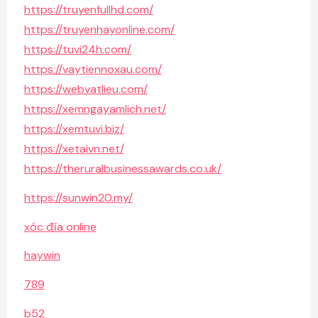
https://truyenfullhd.com/
https://truyenhayonline.com/
https://tuvi24h.com/
https://vaytiennoxau.com/
https://webvatlieu.com/
https://xemngayamlich.net/
https://xemtuvi.biz/
https://xetaivn.net/
https://theruralbusinessawards.co.uk/
https://sunwin20.my/
xóc đĩa online
haywin
789
b52