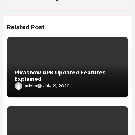
Related Post
Pikashow APK Updated Features
Explained
admin
July 21, 2026