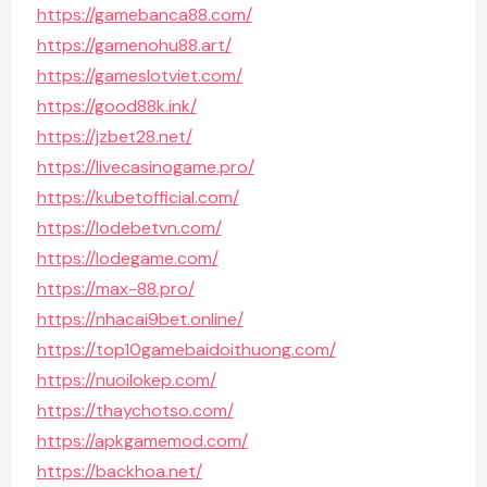
https://gamebanca88.com/
https://gamenohu88.art/
https://gameslotviet.com/
https://good88k.ink/
https://jzbet28.net/
https://livecasinogame.pro/
https://kubetofficial.com/
https://lodebetvn.com/
https://lodegame.com/
https://max-88.pro/
https://nhacai9bet.online/
https://top10gamebaidoithuong.com/
https://nuoilokep.com/
https://thaychotso.com/
https://apkgamemod.com/
https://backhoa.net/