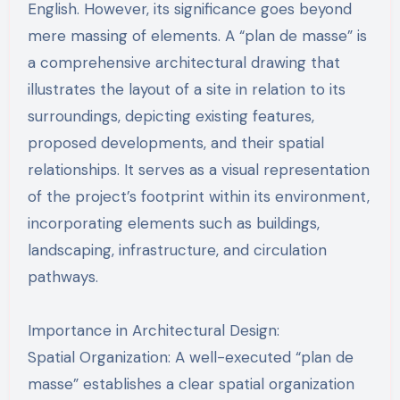
English. However, its significance goes beyond
mere massing of elements. A “plan de masse” is
a comprehensive architectural drawing that
illustrates the layout of a site in relation to its
surroundings, depicting existing features,
proposed developments, and their spatial
relationships. It serves as a visual representation
of the project’s footprint within its environment,
incorporating elements such as buildings,
landscaping, infrastructure, and circulation
pathways.
Importance in Architectural Design:
Spatial Organization: A well-executed “plan de
masse” establishes a clear spatial organization