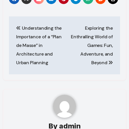
Post
Understanding the
Exploring the
navigation
Importance of a “Plan
Enthralling World of
de Masse” in
Games: Fun,
Architecture and
Adventure, and
Urban Planning
Beyond
By
admin