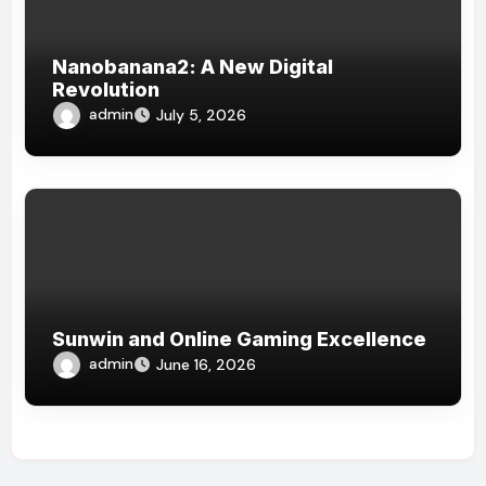
Nanobanana2: A New Digital
Revolution
admin
July 5, 2026
Sunwin and Online Gaming Excellence
admin
June 16, 2026