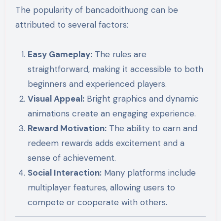
The popularity of bancadoithuong can be
attributed to several factors:
Easy Gameplay:
The rules are
straightforward, making it accessible to both
beginners and experienced players.
Visual Appeal:
Bright graphics and dynamic
animations create an engaging experience.
Reward Motivation:
The ability to earn and
redeem rewards adds excitement and a
sense of achievement.
Social Interaction:
Many platforms include
multiplayer features, allowing users to
compete or cooperate with others.