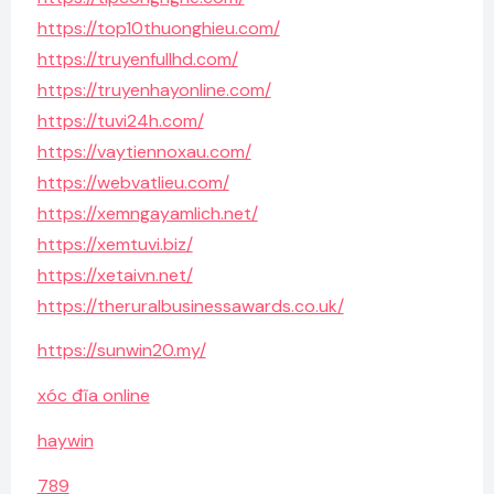
https://top10thuonghieu.com/
https://truyenfullhd.com/
https://truyenhayonline.com/
https://tuvi24h.com/
https://vaytiennoxau.com/
https://webvatlieu.com/
https://xemngayamlich.net/
https://xemtuvi.biz/
https://xetaivn.net/
https://theruralbusinessawards.co.uk/
https://sunwin20.my/
xóc đĩa online
haywin
789