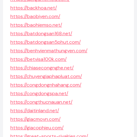
https://backhoa.net/
https://baobiyen.com/
https://baohiemso.net/
https://batdongsan168.net/
https://batdongsan5phut.com/
https://benhvienmathungyen.com/
https://betvisa100k.com/
https://chiasecongnghe.net/
https://chuyengiaphapluat.com/
https://congdongnhahang.com/
https://congdongspa.net/
https://congthucnauan.net/
https://daitinland.net/
https://giacmovn.com/
https://giacophieu.com/
https://great-sports-rivalries.com/