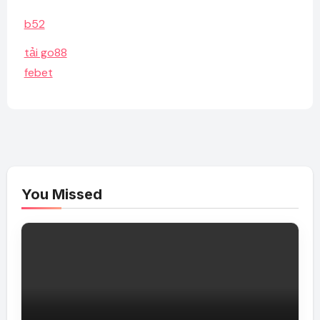
b52
tải go88
febet
You Missed