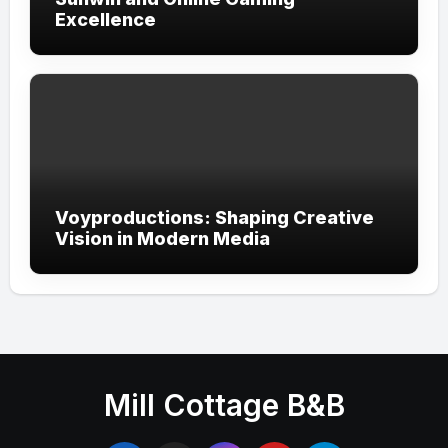
Excellence
Voyproductions: Shaping Creative
Vision in Modern Media
Mill Cottage B&B