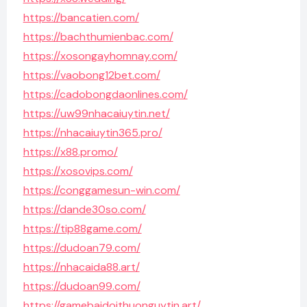
https://bancatien.com/
https://bachthumienbac.com/
https://xosongayhomnay.com/
https://vaobong12bet.com/
https://cadobongdaonlines.com/
https://uw99nhacaiuytin.net/
https://nhacaiuytin365.pro/
https://x88.promo/
https://xosovips.com/
https://conggamesun-win.com/
https://dande30so.com/
https://tip88game.com/
https://dudoan79.com/
https://nhacaida88.art/
https://dudoan99.com/
https://gamebaidoithuonguytin.art/