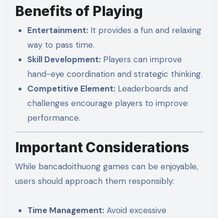
Benefits of Playing
Entertainment:
It provides a fun and relaxing
way to pass time.
Skill Development:
Players can improve
hand-eye coordination and strategic thinking.
Competitive Element:
Leaderboards and
challenges encourage players to improve
performance.
Important Considerations
While bancadoithuong games can be enjoyable,
users should approach them responsibly:
Time Management:
Avoid excessive