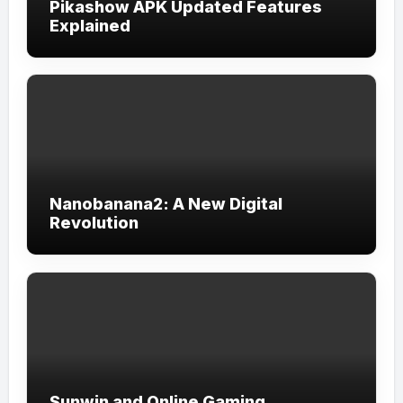
Pikashow APK Updated Features
Explained
Nanobanana2: A New Digital
Revolution
Sunwin and Online Gaming