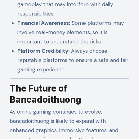
gameplay that may interfere with daily
responsibilities.
Financial Awareness:
Some platforms may
involve real-money elements, so it is
important to understand the risks.
Platform Credibility:
Always choose
reputable platforms to ensure a safe and fair
gaming experience.
The Future of
Bancadoithuong
As online gaming continues to evolve,
bancadoithuong is likely to expand with
enhanced graphics, immersive features, and