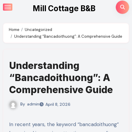
Skip
Mill Cottage B&B
to
content
Home
Uncategorized
Understanding “Bancadoithuong”: A Comprehensive Guide
Understanding
“Bancadoithuong”: A
Comprehensive Guide
By
admin
April 8, 2026
In recent years, the keyword “bancadoithuong”