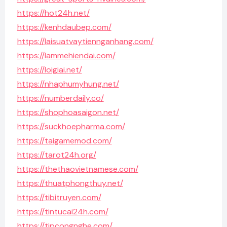
https://hot24h.net/
https://kenhdaubep.com/
https://laisuatvaytiennganhang.com/
https://lammehiendai.com/
https://loigiai.net/
https://nhaphumyhung.net/
https://numberdaily.co/
https://shophoasaigon.net/
https://suckhoepharma.com/
https://taigamemod.com/
https://tarot24h.org/
https://thethaovietnamese.com/
https://thuatphongthuy.net/
https://tibitruyen.com/
https://tintucai24h.com/
https://tipcongnghe.com/