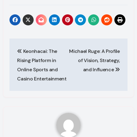
Post
Keonhacai: The
Michael Ruge: A Profile
navigation
Rising Platform in
of Vision, Strategy,
Online Sports and
and Influence
Casino Entertainment