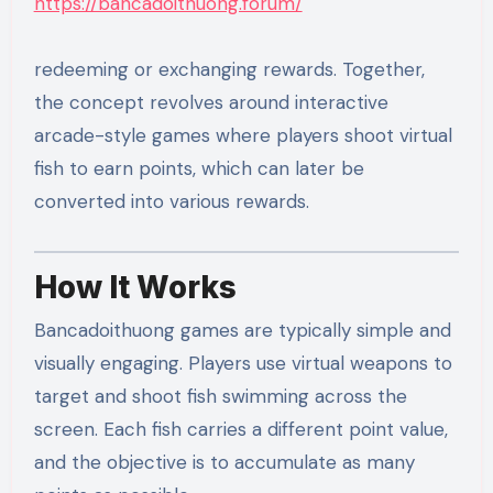
https://bancadoithuong.forum/
redeeming or exchanging rewards. Together,
the concept revolves around interactive
arcade-style games where players shoot virtual
fish to earn points, which can later be
converted into various rewards.
How It Works
Bancadoithuong games are typically simple and
visually engaging. Players use virtual weapons to
target and shoot fish swimming across the
screen. Each fish carries a different point value,
and the objective is to accumulate as many