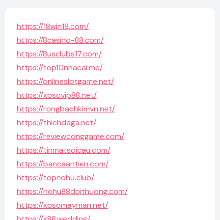
https://18win18.com/
https://8casino-88.com/
https://8usclubs17.com/
https://top10nhacai.me/
https://onlineslotgame.net/
https://xosovip88.net/
https://rongbachkimvn.net/
https://thichdaga.net/
https://reviewconggame.com/
https://tinmatsoicau.com/
https://bancaantien.com/
https://topnohu.club/
https://nohu88doithuong.com/
https://xosomayman.net/
https://x88.wedding/