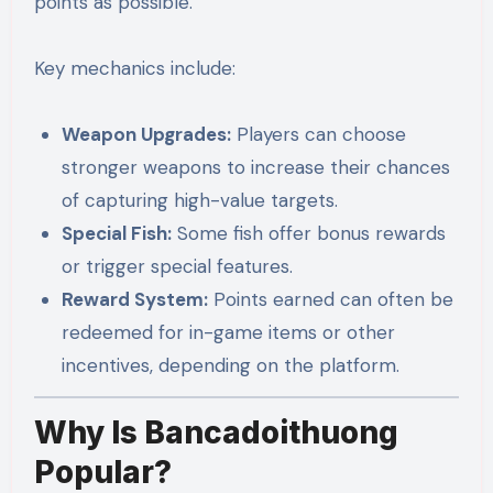
points as possible.
Key mechanics include:
Weapon Upgrades:
Players can choose
stronger weapons to increase their chances
of capturing high-value targets.
Special Fish:
Some fish offer bonus rewards
or trigger special features.
Reward System:
Points earned can often be
redeemed for in-game items or other
incentives, depending on the platform.
Why Is Bancadoithuong
Popular?