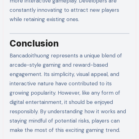
more interactive gameplay. Developers are
constantly innovating to attract new players
while retaining existing ones.
Conclusion
Bancadoithuong represents a unique blend of
arcade-style gaming and reward-based
engagement. Its simplicity, visual appeal, and
interactive nature have contributed to its
growing popularity. However, like any form of
digital entertainment, it should be enjoyed
responsibly. By understanding how it works and
staying mindful of potential risks, players can
make the most of this exciting gaming trend.