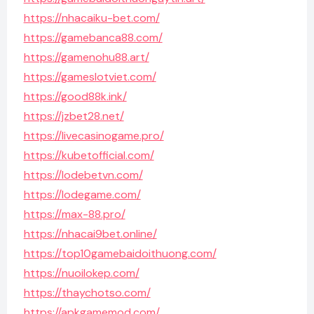
https://nhacaiku-bet.com/
https://gamebanca88.com/
https://gamenohu88.art/
https://gameslotviet.com/
https://good88k.ink/
https://jzbet28.net/
https://livecasinogame.pro/
https://kubetofficial.com/
https://lodebetvn.com/
https://lodegame.com/
https://max-88.pro/
https://nhacai9bet.online/
https://top10gamebaidoithuong.com/
https://nuoilokep.com/
https://thaychotso.com/
https://apkgamemod.com/