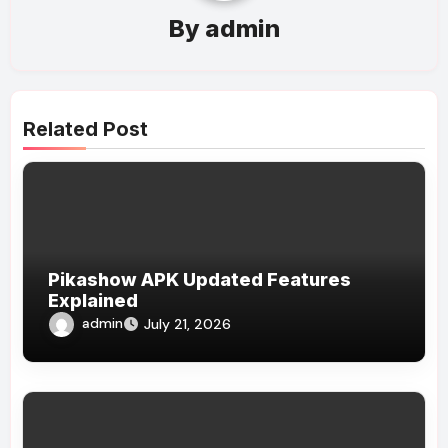
By
admin
Related Post
Pikashow APK Updated Features
Explained
admin
July 21, 2026