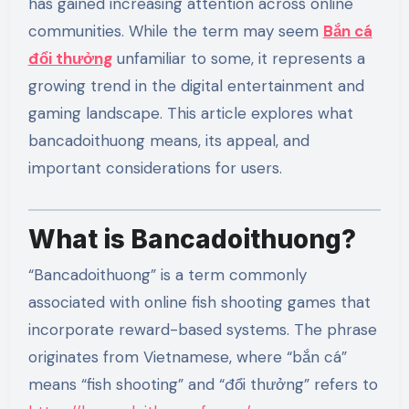
has gained increasing attention across online
communities. While the term may seem
Bắn cá
đổi thưởng
unfamiliar to some, it represents a
growing trend in the digital entertainment and
gaming landscape. This article explores what
bancadoithuong means, its appeal, and
important considerations for users.
What is Bancadoithuong?
“Bancadoithuong” is a term commonly
associated with online fish shooting games that
incorporate reward-based systems. The phrase
originates from Vietnamese, where “bắn cá”
means “fish shooting” and “đổi thưởng” refers to