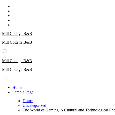
Skip
to
content
Mill Cottage B&B
Mill Cottage B&B
Mill Cottage B&B
Mill Cottage B&B
Home
Sample Page
Home
Uncategorized
The World of Gaming: A Cultural and Technological P