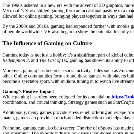
The 1990s ushered in a new era with the advent of 3D graphics, more 
Microsoft’s Xbox shifted gaming from an occasional pastime to a majo
allowed for online gaming, bringing players together in ways that had
By the 2000s and 2010s, gaming had expanded further with mobile g
of people worldwide. VR also began to show the potential for fully i
The Influence of Gaming on Culture
Gaming today is not just a hobby; it’s a significant part of global cult
Redemption 2
, and
The Last of Us
, gaming has shown its ability to off
Moreover, gaming has become a social activity. Titles such as
Fortnit
other. Online communities form around these games, with players buil
become a spectator sport, with millions tuning in to watch live strea
Gaming’s Positive Impact
While gaming has often been critiqued for its potential on
https://1m
coordination, and critical thinking. Strategy games such as
StarCraft
o
Additionally, many games provide stress relief, offering an escape fr
match, games can provide a much-needed distraction that helps playe
For some, gaming can also be a career. The rise of eSports has made p
and streaming. The eSports industry now rivals traditional sports in po