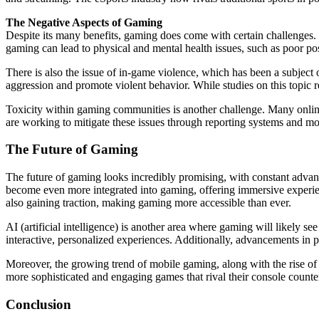
The Negative Aspects of Gaming
Despite its many benefits, gaming does come with certain challenges. 
gaming can lead to physical and mental health issues, such as poor post
There is also the issue of in-game violence, which has been a subject o
aggression and promote violent behavior. While studies on this topic
Toxicity within gaming communities is another challenge. Many online
are working to mitigate these issues through reporting systems and m
The Future of Gaming
The future of gaming looks incredibly promising, with constant advan
become even more integrated into gaming, offering immersive experien
also gaining traction, making gaming more accessible than ever.
AI (artificial intelligence) is another area where gaming will likely 
interactive, personalized experiences. Additionally, advancements in 
Moreover, the growing trend of mobile gaming, along with the rise of
more sophisticated and engaging games that rival their console counte
Conclusion