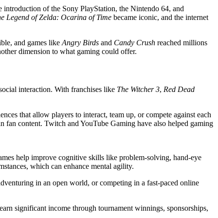
e introduction of the Sony PlayStation, the Nintendo 64, and
e Legend of Zelda: Ocarina of Time
became iconic, and the internet
ible, and games like
Angry Birds
and
Candy Crush
reached millions
nother dimension to what gaming could offer.
social interaction. With franchises like
The Witcher 3
,
Red Dead
nces that allow players to interact, team up, or compete against each
ng in fan content. Twitch and YouTube Gaming have also helped gaming
, games help improve cognitive skills like problem-solving, hand-eye
mstances, which can enhance mental agility.
adventuring in an open world, or competing in a fast-paced online
n earn significant income through tournament winnings, sponsorships,