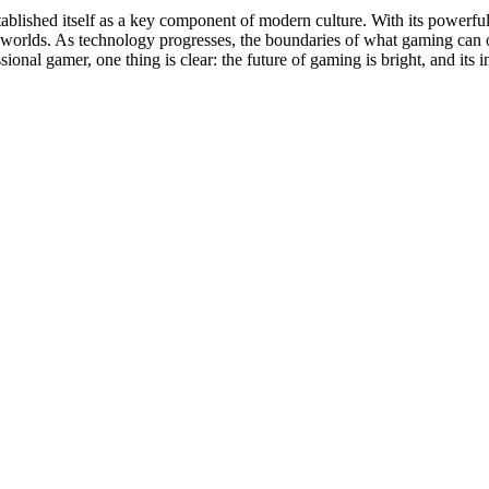
tablished itself as a key component of modern culture. With its powerfu
 worlds. As technology progresses, the boundaries of what gaming can o
ional gamer, one thing is clear: the future of gaming is bright, and its 