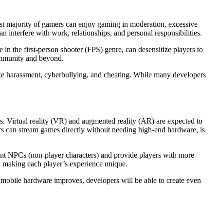
vast majority of gamers can enjoy gaming in moderation, excessive
n interfere with work, relationships, and personal responsibilities.
 in the first-person shooter (FPS) genre, can desensitize players to
community and beyond.
like harassment, cyberbullying, and cheating. While many developers
. Virtual reality (VR) and augmented reality (AR) are expected to
rs can stream games directly without needing high-end hardware, is
ligent NPCs (non-player characters) and provide players with more
s, making each player’s experience unique.
 mobile hardware improves, developers will be able to create even