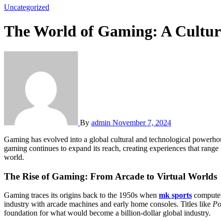
Uncategorized
The World of Gaming: A Cultur
By
admin
November 7, 2024
Gaming has evolved into a global cultural and technological powerhouse, captivating billions of people across various platforms and genres. Whether through mobile phones, consoles, or personal computers,
gaming continues to expand its reach, creating experiences that range 
world.
The Rise of Gaming: From Arcade to Virtual Worlds
Gaming traces its origins back to the 1950s when
mk sports
computer 
industry with arcade machines and early home consoles. Titles like
Po
foundation for what would become a billion-dollar global industry.