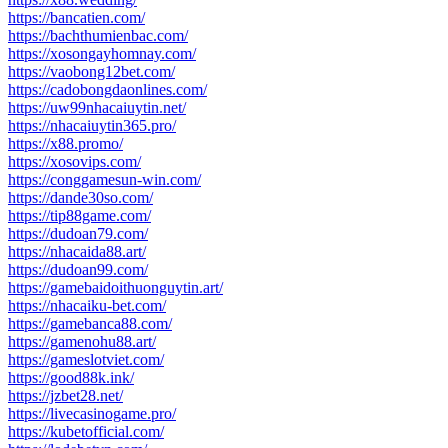
https://bancatien.com/
https://bachthumienbac.com/
https://xosongayhomnay.com/
https://vaobong12bet.com/
https://cadobongdaonlines.com/
https://uw99nhacaiuytin.net/
https://nhacaiuytin365.pro/
https://x88.promo/
https://xosovips.com/
https://conggamesun-win.com/
https://dande30so.com/
https://tip88game.com/
https://dudoan79.com/
https://nhacaida88.art/
https://dudoan99.com/
https://gamebaidoithuonguytin.art/
https://nhacaiku-bet.com/
https://gamebanca88.com/
https://gamenohu88.art/
https://gameslotviet.com/
https://good88k.ink/
https://jzbet28.net/
https://livecasinogame.pro/
https://kubetofficial.com/