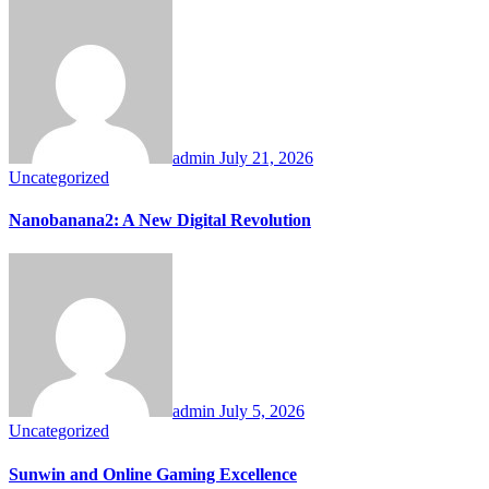
admin
July 21, 2026
Uncategorized
Nanobanana2: A New Digital Revolution
admin
July 5, 2026
Uncategorized
Sunwin and Online Gaming Excellence