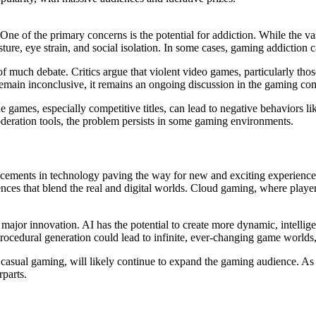
One of the primary concerns is the potential for addiction. While the 
ure, eye strain, and social isolation. In some cases, gaming addiction ca
f much debate. Critics argue that violent video games, particularly those
 remain inconclusive, it remains an ongoing discussion in the gaming 
 games, especially competitive titles, can lead to negative behaviors 
oderation tools, the problem persists in some gaming environments.
cements in technology paving the way for new and exciting experiences
ces that blend the real and digital worlds. Cloud gaming, where playe
see major innovation. AI has the potential to create more dynamic, intel
procedural generation could lead to infinite, ever-changing game world
 casual gaming, will likely continue to expand the gaming audience. As
rparts.