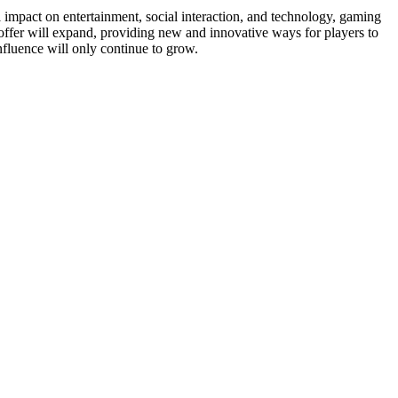
l impact on entertainment, social interaction, and technology, gaming
ffer will expand, providing new and innovative ways for players to
influence will only continue to grow.