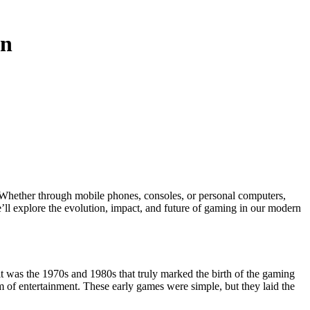
on
we’ll explore the evolution, impact, and future of gaming in our modern
it was the 1970s and 1980s that truly marked the birth of the gaming
 of entertainment. These early games were simple, but they laid the