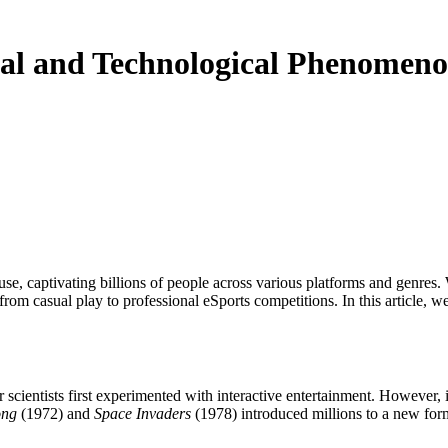
al and Technological Phenomen
from casual play to professional eSports competitions. In this article, 
scientists first experimented with interactive entertainment. However, 
ng
(1972) and
Space Invaders
(1978) introduced millions to a new form