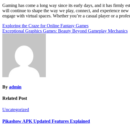
Gaming has come a long way since its early days, and it has firmly es
will continue to shape the way we play, connect, and experience new
engage with virtual spaces. Whether you’re a casual player or a profess
Post
Exploring the Craze for Online Fantasy Games
Exceptional Graphics Games: Beauty Beyond Gameplay Mechanics
navigation
By
admin
Related Post
Uncategorized
Pikashow APK Updated Features Explained