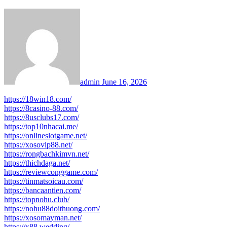
admin
June 16, 2026
https://18win18.com/
https://8casino-88.com/
https://8usclubs17.com/
https://top10nhacai.me/
https://onlineslotgame.net/
https://xosovip88.net/
https://rongbachkimvn.net/
https://thichdaga.net/
https://reviewconggame.com/
https://tinmatsoicau.com/
https://bancaantien.com/
https://topnohu.club/
https://nohu88doithuong.com/
https://xosomayman.net/
https://x88.wedding/