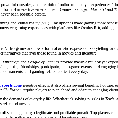
powerful consoles, and the birth of online multiplayer experiences. Th
r form of interactive entertainment. Games like
Super Mario 64
and
Th
 never been possible before.
aming and virtual reality (VR). Smartphones made gaming more access
mmersive gaming experiences with platforms like Oculus Rift, adding a
ure. Video games are now a form of artistic expression, storytelling, and 
er narratives that rival those found in movies and literature.
e
,
Minecraft
, and
League of Legends
provide massive multiplayer experie
ding lasting friendships, participating in in-game events, and engagi
ms, tournaments, and gaming-related content every day.
k-sports.com/
negative effects, it also offers several benefits. For one
r
Civilization
require players to plan ahead and adapt to changing circu
om the demands of everyday life. Whether it’s solving puzzles in
Tetris
, 
rs relax and unwind.
rofessional gaming a legitimate and profitable pursuit. Top players ca
pularity, with massive audiences and lucrative prizes.