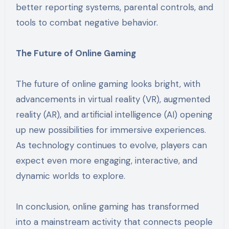
better reporting systems, parental controls, and
tools to combat negative behavior.
The Future of Online Gaming
The future of online gaming looks bright, with
advancements in virtual reality (VR), augmented
reality (AR), and artificial intelligence (AI) opening
up new possibilities for immersive experiences.
As technology continues to evolve, players can
expect even more engaging, interactive, and
dynamic worlds to explore.
In conclusion, online gaming has transformed
into a mainstream activity that connects people