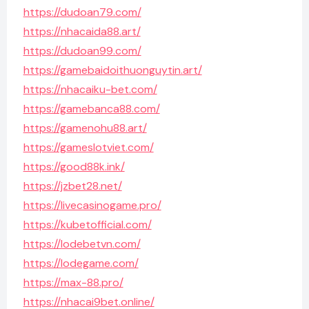
https://dudoan79.com/
https://nhacaida88.art/
https://dudoan99.com/
https://gamebaidoithuonguytin.art/
https://nhacaiku-bet.com/
https://gamebanca88.com/
https://gamenohu88.art/
https://gameslotviet.com/
https://good88k.ink/
https://jzbet28.net/
https://livecasinogame.pro/
https://kubetofficial.com/
https://lodebetvn.com/
https://lodegame.com/
https://max-88.pro/
https://nhacai9bet.online/