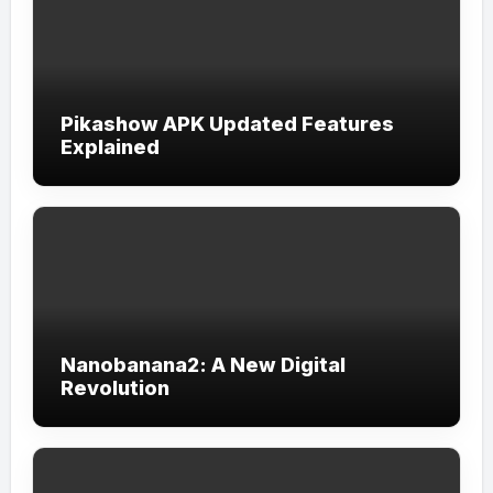
Pikashow APK Updated Features
Explained
Nanobanana2: A New Digital
Revolution