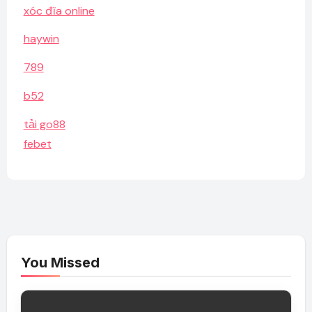
xóc đĩa online
haywin
789
b52
tải go88
febet
You Missed