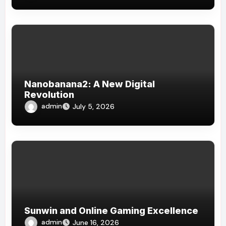
Nanobanana2: A New Digital
Revolution
admin
July 5, 2026
Sunwin and Online Gaming Excellence
admin
June 16, 2026