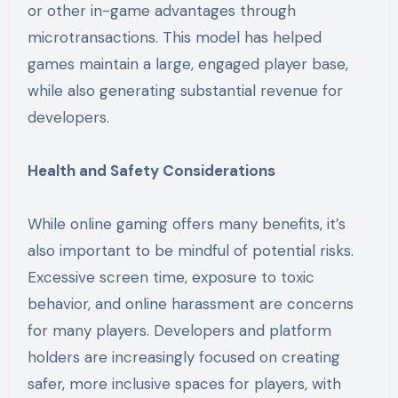
or other in-game advantages through
microtransactions. This model has helped
games maintain a large, engaged player base,
while also generating substantial revenue for
developers.
Health and Safety Considerations
While online gaming offers many benefits, it’s
also important to be mindful of potential risks.
Excessive screen time, exposure to toxic
behavior, and online harassment are concerns
for many players. Developers and platform
holders are increasingly focused on creating
safer, more inclusive spaces for players, with