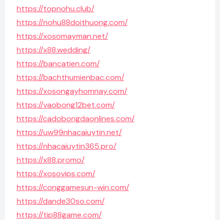
https://topnohu.club/
https://nohu88doithuong.com/
https://xosomayman.net/
https://x88.wedding/
https://bancatien.com/
https://bachthumienbac.com/
https://xosongayhomnay.com/
https://vaobong12bet.com/
https://cadobongdaonlines.com/
https://uw99nhacaiuytin.net/
https://nhacaiuytin365.pro/
https://x88.promo/
https://xosovips.com/
https://conggamesun-win.com/
https://dande30so.com/
https://tip88game.com/