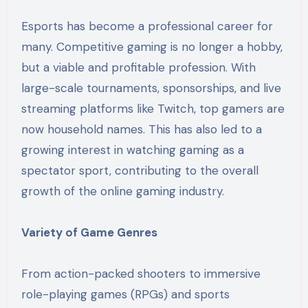
Esports has become a professional career for
many. Competitive gaming is no longer a hobby,
but a viable and profitable profession. With
large-scale tournaments, sponsorships, and live
streaming platforms like Twitch, top gamers are
now household names. This has also led to a
growing interest in watching gaming as a
spectator sport, contributing to the overall
growth of the online gaming industry.
Variety of Game Genres
From action-packed shooters to immersive
role-playing games (RPGs) and sports