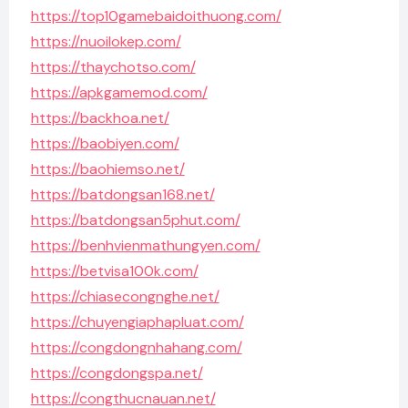
https://top10gamebaidoithuong.com/
https://nuoilokep.com/
https://thaychotso.com/
https://apkgamemod.com/
https://backhoa.net/
https://baobiyen.com/
https://baohiemso.net/
https://batdongsan168.net/
https://batdongsan5phut.com/
https://benhvienmathungyen.com/
https://betvisa100k.com/
https://chiasecongnghe.net/
https://chuyengiaphapluat.com/
https://congdongnhahang.com/
https://congdongspa.net/
https://congthucnauan.net/