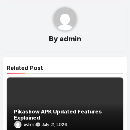
By
admin
Related Post
Pikashow APK Updated Features
Explained
admin
July 21, 2026