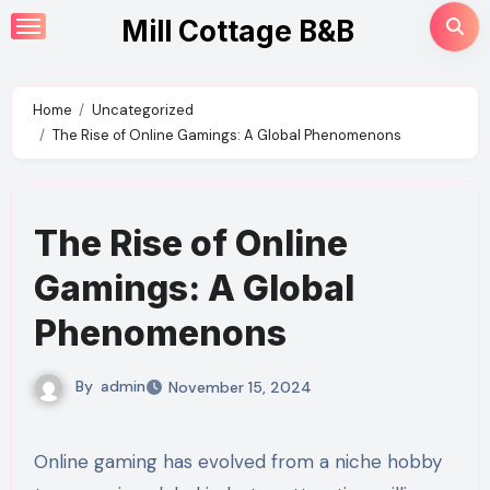
Skip
Mill Cottage B&B
to
content
Home
Uncategorized
The Rise of Online Gamings: A Global Phenomenons
The Rise of Online
Gamings: A Global
Phenomenons
By
admin
November 15, 2024
Online gaming has evolved from a niche hobby