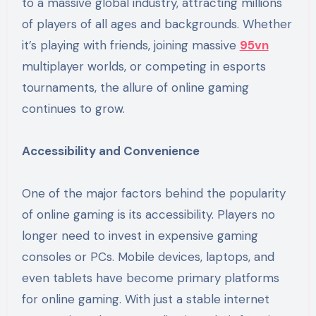
to a massive global industry, attracting millions
of players of all ages and backgrounds. Whether
it’s playing with friends, joining massive
95vn
multiplayer worlds, or competing in esports
tournaments, the allure of online gaming
continues to grow.
Accessibility and Convenience
One of the major factors behind the popularity
of online gaming is its accessibility. Players no
longer need to invest in expensive gaming
consoles or PCs. Mobile devices, laptops, and
even tablets have become primary platforms
for online gaming. With just a stable internet