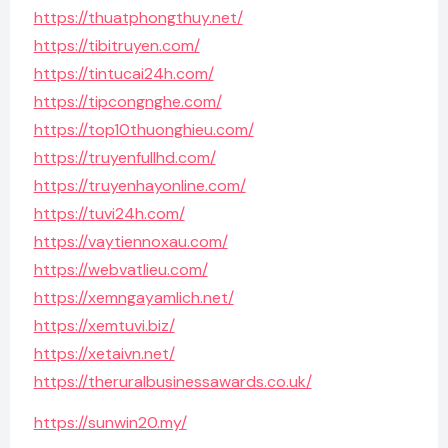
https://thuatphongthuy.net/
https://tibitruyen.com/
https://tintucai24h.com/
https://tipcongnghe.com/
https://top10thuonghieu.com/
https://truyenfullhd.com/
https://truyenhayonline.com/
https://tuvi24h.com/
https://vaytiennoxau.com/
https://webvatlieu.com/
https://xemngayamlich.net/
https://xemtuvi.biz/
https://xetaivn.net/
https://theruralbusinessawards.co.uk/
https://sunwin20.my/