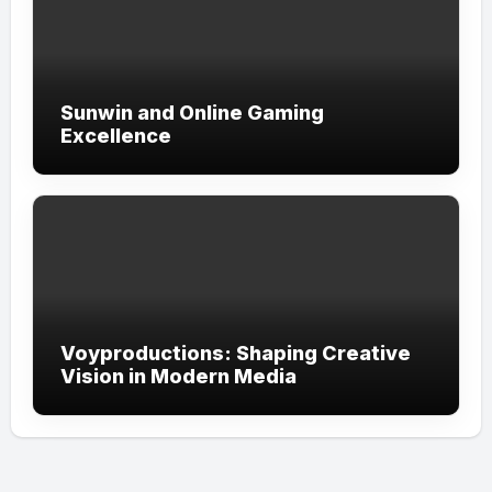
Sunwin and Online Gaming
Excellence
Voyproductions: Shaping Creative
Vision in Modern Media