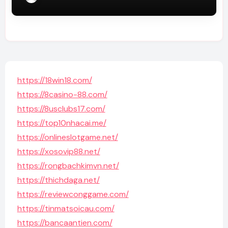
https://18win18.com/
https://8casino-88.com/
https://8usclubs17.com/
https://top10nhacai.me/
https://onlineslotgame.net/
https://xosovip88.net/
https://rongbachkimvn.net/
https://thichdaga.net/
https://reviewconggame.com/
https://tinmatsoicau.com/
https://bancaantien.com/