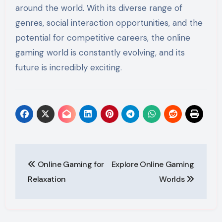
around the world. With its diverse range of
genres, social interaction opportunities, and the
potential for competitive careers, the online
gaming world is constantly evolving, and its
future is incredibly exciting.
Post
Online Gaming for
Explore Online Gaming
navigation
Relaxation
Worlds