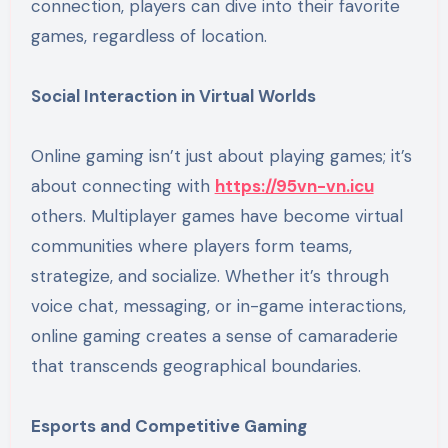
connection, players can dive into their favorite
games, regardless of location.
Social Interaction in Virtual Worlds
Online gaming isn’t just about playing games; it’s
about connecting with
https://95vn-vn.icu
others. Multiplayer games have become virtual
communities where players form teams,
strategize, and socialize. Whether it’s through
voice chat, messaging, or in-game interactions,
online gaming creates a sense of camaraderie
that transcends geographical boundaries.
Esports and Competitive Gaming