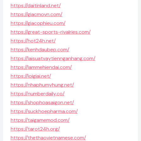
https://daitinland.net/
https://giacmovn.com/
https://giacophieu.com/
https://great-sports-rivalries.com/
https://hot24h.net/
https://kenhdaubep.com/
https://laisuatvaytiennganhang.com/
https://lammehiendai.com/
https://loigiai.net/
https://nhaphumyhung.net/
https://numberdaily.co/
https://shophoasaigon.net/
https://suckhoepharma.com/
https://taigamemod.com/
https://tarot24h.org/
https://thethaovietnamese.com/