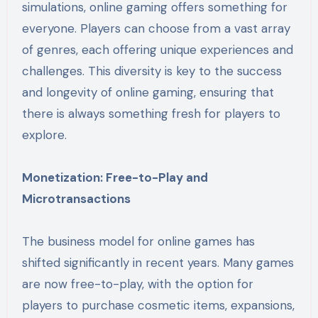
simulations, online gaming offers something for
everyone. Players can choose from a vast array
of genres, each offering unique experiences and
challenges. This diversity is key to the success
and longevity of online gaming, ensuring that
there is always something fresh for players to
explore.
Monetization: Free-to-Play and
Microtransactions
The business model for online games has
shifted significantly in recent years. Many games
are now free-to-play, with the option for
players to purchase cosmetic items, expansions,