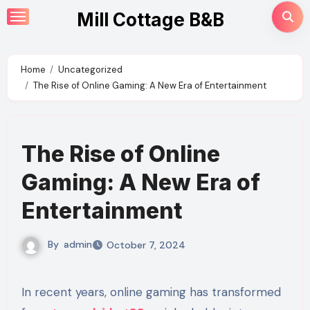
Skip
Mill Cottage B&B
to
content
Home
Uncategorized
The Rise of Online Gaming: A New Era of Entertainment
The Rise of Online
Gaming: A New Era of
Entertainment
By
admin
October 7, 2024
In recent years, online gaming has transformed