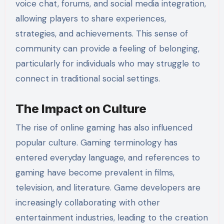
voice chat, forums, and social media integration,
allowing players to share experiences,
strategies, and achievements. This sense of
community can provide a feeling of belonging,
particularly for individuals who may struggle to
connect in traditional social settings.
The Impact on Culture
The rise of online gaming has also influenced
popular culture. Gaming terminology has
entered everyday language, and references to
gaming have become prevalent in films,
television, and literature. Game developers are
increasingly collaborating with other
entertainment industries, leading to the creation