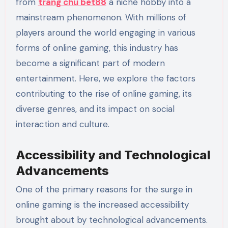
from
trang chủ bet88
a niche hobby into a
mainstream phenomenon. With millions of
players around the world engaging in various
forms of online gaming, this industry has
become a significant part of modern
entertainment. Here, we explore the factors
contributing to the rise of online gaming, its
diverse genres, and its impact on social
interaction and culture.
Accessibility and Technological
Advancements
One of the primary reasons for the surge in
online gaming is the increased accessibility
brought about by technological advancements.