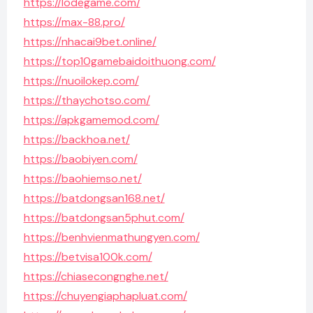
https://lodegame.com/
https://max-88.pro/
https://nhacai9bet.online/
https://top10gamebaidoithuong.com/
https://nuoilokep.com/
https://thaychotso.com/
https://apkgamemod.com/
https://backhoa.net/
https://baobiyen.com/
https://baohiemso.net/
https://batdongsan168.net/
https://batdongsan5phut.com/
https://benhvienmathungyen.com/
https://betvisa100k.com/
https://chiasecongnghe.net/
https://chuyengiaphapluat.com/