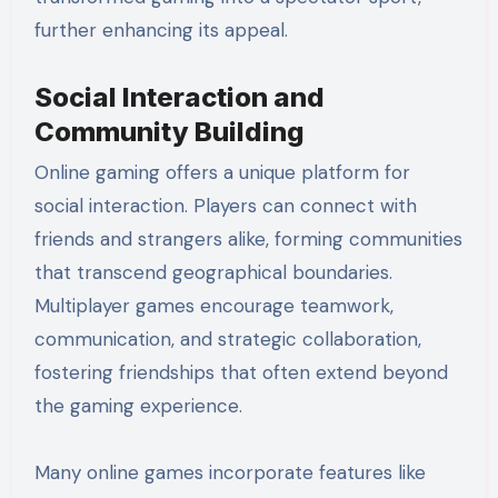
further enhancing its appeal.
Social Interaction and
Community Building
Online gaming offers a unique platform for
social interaction. Players can connect with
friends and strangers alike, forming communities
that transcend geographical boundaries.
Multiplayer games encourage teamwork,
communication, and strategic collaboration,
fostering friendships that often extend beyond
the gaming experience.
Many online games incorporate features like