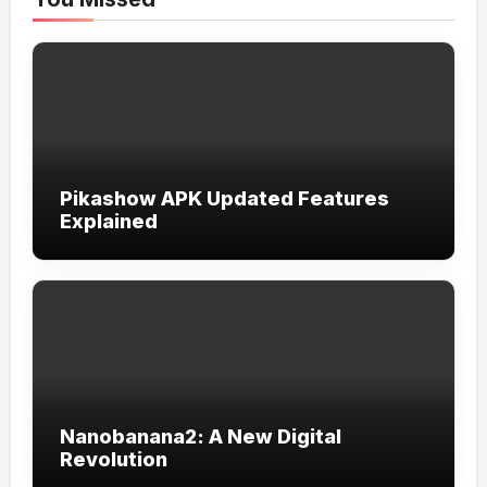
Pikashow APK Updated Features
Explained
Nanobanana2: A New Digital
Revolution