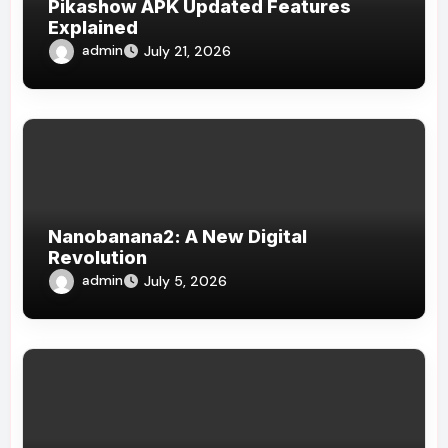
Pikashow APK Updated Features
Explained
admin
July 21, 2026
Nanobanana2: A New Digital
Revolution
admin
July 5, 2026