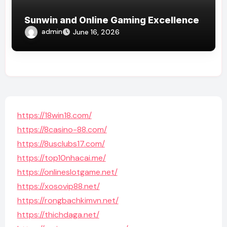
Sunwin and Online Gaming Excellence
admin
June 16, 2026
https://18win18.com/
https://8casino-88.com/
https://8usclubs17.com/
https://top10nhacai.me/
https://onlineslotgame.net/
https://xosovip88.net/
https://rongbachkimvn.net/
https://thichdaga.net/