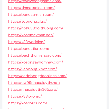
https://reviewconggame.com/
https://tinmatsoicau.com/
https://bancaantien.com/
https://topnohu.club/
https://nohu88doithuong.com/
https://xosomayman.net/
https://x88.wedding/
https://bancatien.com/
https://bachthumienbac.com/
https://xosongayhomnay.com/
https://vaobong12bet.com/
https://cadobongdaonlines.com/
https://uw99nhacaiuytin.net/
https://nhacaiuytin365.pro/
https://x88.promo/
https://xosovips.com/