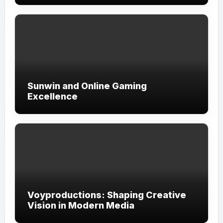
Sunwin and Online Gaming
Excellence
Voyproductions: Shaping Creative
Vision in Modern Media