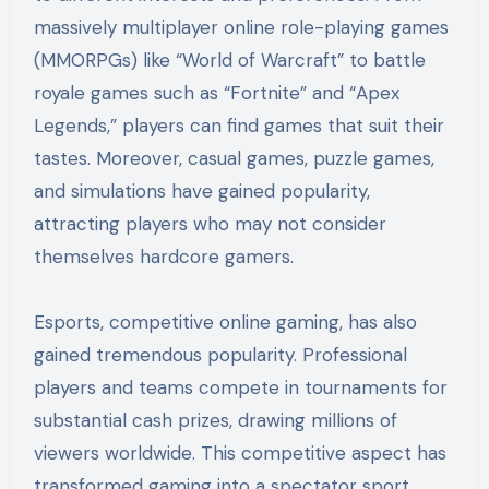
massively multiplayer online role-playing games
(MMORPGs) like “World of Warcraft” to battle
royale games such as “Fortnite” and “Apex
Legends,” players can find games that suit their
tastes. Moreover, casual games, puzzle games,
and simulations have gained popularity,
attracting players who may not consider
themselves hardcore gamers.
Esports, competitive online gaming, has also
gained tremendous popularity. Professional
players and teams compete in tournaments for
substantial cash prizes, drawing millions of
viewers worldwide. This competitive aspect has
transformed gaming into a spectator sport,