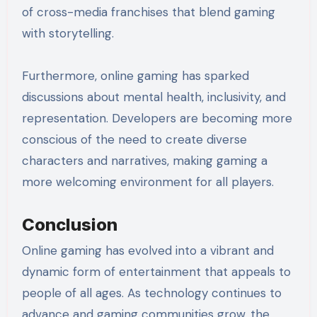
of cross-media franchises that blend gaming
with storytelling.
Furthermore, online gaming has sparked
discussions about mental health, inclusivity, and
representation. Developers are becoming more
conscious of the need to create diverse
characters and narratives, making gaming a
more welcoming environment for all players.
Conclusion
Online gaming has evolved into a vibrant and
dynamic form of entertainment that appeals to
people of all ages. As technology continues to
advance and gaming communities grow, the