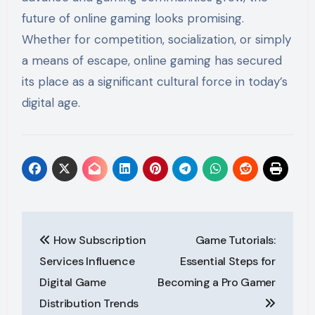
future of online gaming looks promising.
Whether for competition, socialization, or simply
a means of escape, online gaming has secured
its place as a significant cultural force in today’s
digital age.
Post
How Subscription
Game Tutorials:
navigation
Services Influence
Essential Steps for
Digital Game
Becoming a Pro Gamer
Distribution Trends