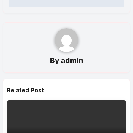
By
admin
Related Post