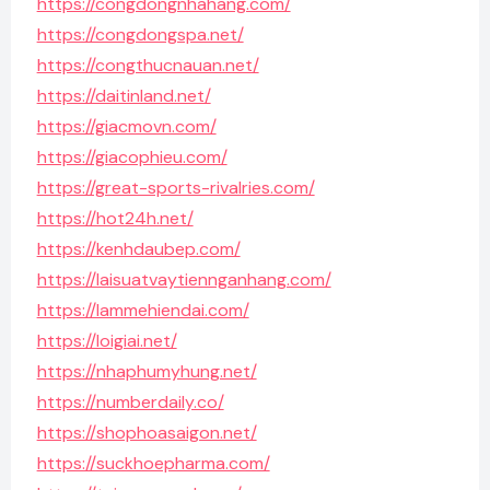
https://congdongnhahang.com/
https://congdongspa.net/
https://congthucnauan.net/
https://daitinland.net/
https://giacmovn.com/
https://giacophieu.com/
https://great-sports-rivalries.com/
https://hot24h.net/
https://kenhdaubep.com/
https://laisuatvaytiennganhang.com/
https://lammehiendai.com/
https://loigiai.net/
https://nhaphumyhung.net/
https://numberdaily.co/
https://shophoasaigon.net/
https://suckhoepharma.com/