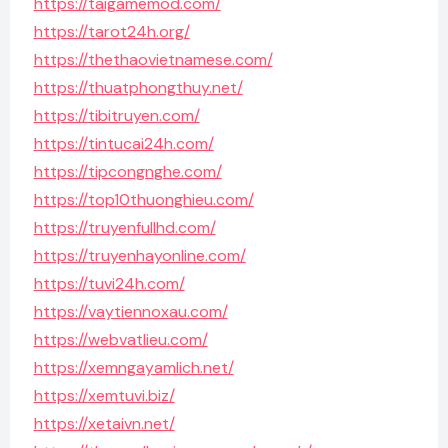
https://taigamemod.com/
https://tarot24h.org/
https://thethaovietnamese.com/
https://thuatphongthuy.net/
https://tibitruyen.com/
https://tintucai24h.com/
https://tipcongnghe.com/
https://top10thuonghieu.com/
https://truyenfullhd.com/
https://truyenhayonline.com/
https://tuvi24h.com/
https://vaytiennoxau.com/
https://webvatlieu.com/
https://xemngayamlich.net/
https://xemtuvi.biz/
https://xetaivn.net/