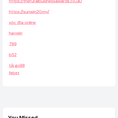
https://theruralbusinessawards.co.uk/
https://sunwin20.my/
xóc đĩa online
haywin
789
b52
tải go88
febet
You Missed