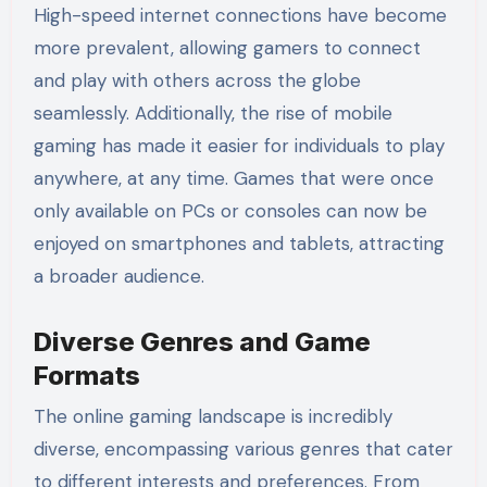
High-speed internet connections have become
more prevalent, allowing gamers to connect
and play with others across the globe
seamlessly. Additionally, the rise of mobile
gaming has made it easier for individuals to play
anywhere, at any time. Games that were once
only available on PCs or consoles can now be
enjoyed on smartphones and tablets, attracting
a broader audience.
Diverse Genres and Game
Formats
The online gaming landscape is incredibly
diverse, encompassing various genres that cater
to different interests and preferences. From