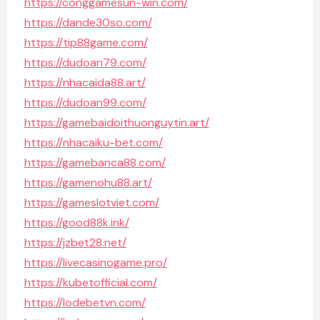
https://conggamesun-win.com/
https://dande30so.com/
https://tip88game.com/
https://dudoan79.com/
https://nhacaida88.art/
https://dudoan99.com/
https://gamebaidoithuonguytin.art/
https://nhacaiku-bet.com/
https://gamebanca88.com/
https://gamenohu88.art/
https://gameslotviet.com/
https://good88k.ink/
https://jzbet28.net/
https://livecasinogame.pro/
https://kubetofficial.com/
https://lodebetvn.com/