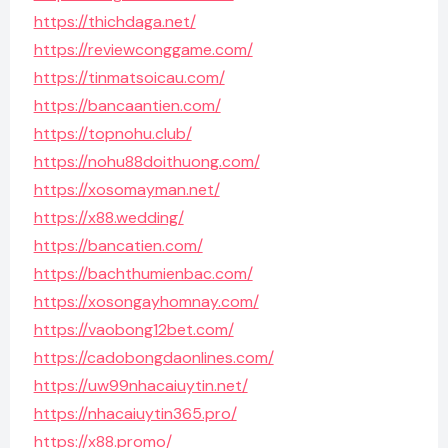
https://thichdaga.net/
https://reviewconggame.com/
https://tinmatsoicau.com/
https://bancaantien.com/
https://topnohu.club/
https://nohu88doithuong.com/
https://xosomayman.net/
https://x88.wedding/
https://bancatien.com/
https://bachthumienbac.com/
https://xosongayhomnay.com/
https://vaobong12bet.com/
https://cadobongdaonlines.com/
https://uw99nhacaiuytin.net/
https://nhacaiuytin365.pro/
https://x88.promo/