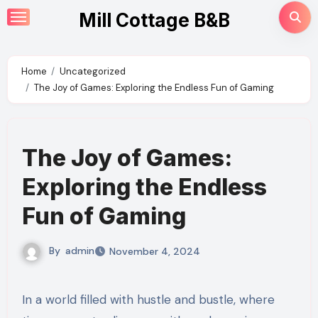
Skip
Mill Cottage B&B
to
content
Home
Uncategorized
The Joy of Games: Exploring the Endless Fun of Gaming
The Joy of Games:
Exploring the Endless
Fun of Gaming
By
admin
November 4, 2024
In a world filled with hustle and bustle, where