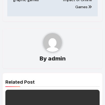
Games
By
admin
Related Post