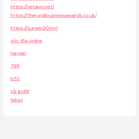
https://xetaivn.net/
https://theruralbusinessawards.co.uk/
https://sunwin20.my/
xóc đĩa online
haywin
789
b52
tải go88
febet