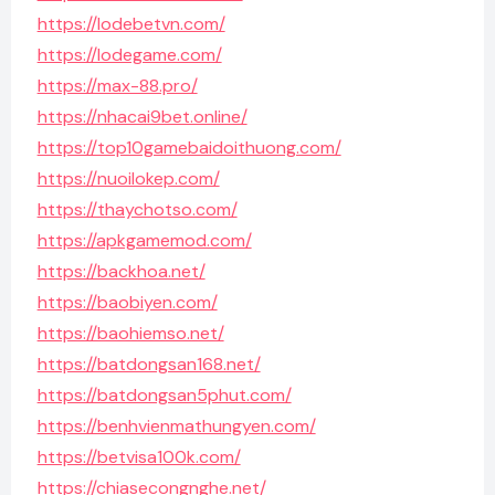
https://lodebetvn.com/
https://lodegame.com/
https://max-88.pro/
https://nhacai9bet.online/
https://top10gamebaidoithuong.com/
https://nuoilokep.com/
https://thaychotso.com/
https://apkgamemod.com/
https://backhoa.net/
https://baobiyen.com/
https://baohiemso.net/
https://batdongsan168.net/
https://batdongsan5phut.com/
https://benhvienmathungyen.com/
https://betvisa100k.com/
https://chiasecongnghe.net/