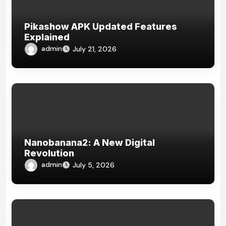
Pikashow APK Updated Features
Explained
admin
July 21, 2026
Nanobanana2: A New Digital
Revolution
admin
July 5, 2026