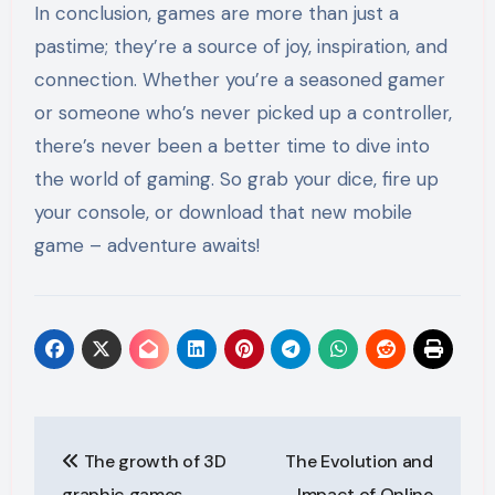
In conclusion, games are more than just a
pastime; they’re a source of joy, inspiration, and
connection. Whether you’re a seasoned gamer
or someone who’s never picked up a controller,
there’s never been a better time to dive into
the world of gaming. So grab your dice, fire up
your console, or download that new mobile
game – adventure awaits!
Post
The growth of 3D
The Evolution and
navigation
graphic games
Impact of Online