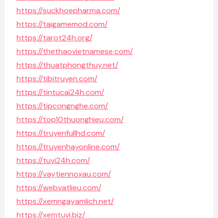
https://suckhoepharma.com/
https://taigamemod.com/
https://tarot24h.org/
https://thethaovietnamese.com/
https://thuatphongthuy.net/
https://tibitruyen.com/
https://tintucai24h.com/
https://tipcongnghe.com/
https://top10thuonghieu.com/
https://truyenfullhd.com/
https://truyenhayonline.com/
https://tuvi24h.com/
https://vaytiennoxau.com/
https://webvatlieu.com/
https://xemngayamlich.net/
https://xemtuvi.biz/