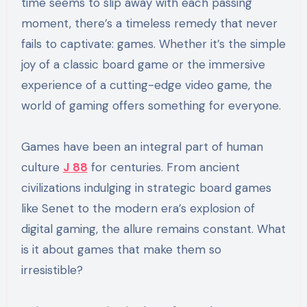
time seems to slip away with each passing
moment, there’s a timeless remedy that never
fails to captivate: games. Whether it’s the simple
joy of a classic board game or the immersive
experience of a cutting-edge video game, the
world of gaming offers something for everyone.
Games have been an integral part of human
culture
J 88
for centuries. From ancient
civilizations indulging in strategic board games
like Senet to the modern era’s explosion of
digital gaming, the allure remains constant. What
is it about games that make them so
irresistible?