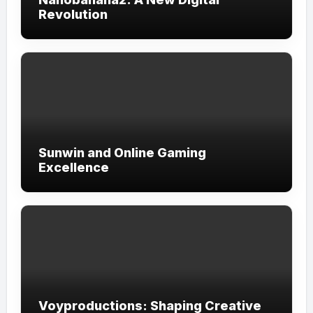
Revolution
Sunwin and Online Gaming
Excellence
Voyproductions: Shaping Creative