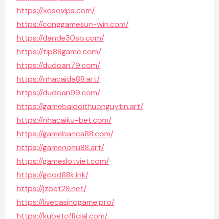
https://xosovips.com/
https://conggamesun-win.com/
https://dande30so.com/
https://tip88game.com/
https://dudoan79.com/
https://nhacaida88.art/
https://dudoan99.com/
https://gamebaidoithuonguytin.art/
https://nhacaiku-bet.com/
https://gamebanca88.com/
https://gamenohu88.art/
https://gameslotviet.com/
https://good88k.ink/
https://jzbet28.net/
https://livecasinogame.pro/
https://kubetofficial.com/