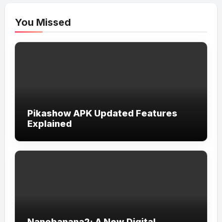
You Missed
Pikashow APK Updated Features
Explained
Nanobanana2: A New Digital