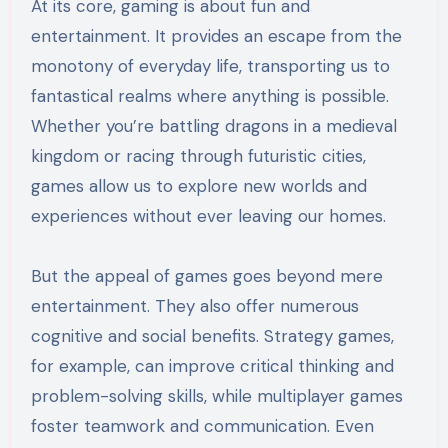
At its core, gaming is about fun and
entertainment. It provides an escape from the
monotony of everyday life, transporting us to
fantastical realms where anything is possible.
Whether you’re battling dragons in a medieval
kingdom or racing through futuristic cities,
games allow us to explore new worlds and
experiences without ever leaving our homes.
But the appeal of games goes beyond mere
entertainment. They also offer numerous
cognitive and social benefits. Strategy games,
for example, can improve critical thinking and
problem-solving skills, while multiplayer games
foster teamwork and communication. Even