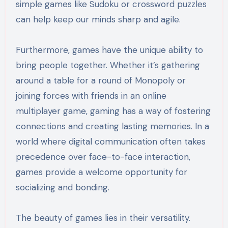
simple games like Sudoku or crossword puzzles
can help keep our minds sharp and agile.
Furthermore, games have the unique ability to
bring people together. Whether it’s gathering
around a table for a round of Monopoly or
joining forces with friends in an online
multiplayer game, gaming has a way of fostering
connections and creating lasting memories. In a
world where digital communication often takes
precedence over face-to-face interaction,
games provide a welcome opportunity for
socializing and bonding.
The beauty of games lies in their versatility.