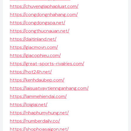
https://chuyengiaphapluat.com/
https://congdongnhahang.com/
https://congdongspa.net/
https://congthucnauan.net/
https://daitinland.net/
https://giacmovn.com/
https://giacophieu.com/
https://great-sports-rivalries.com/
https://hot24h.net/
https://kenhdaubep.com/
https://laisuatvaytiennganhang.com/
https://lammehiendai.com/
https://loigiai.net/
https://nhaphumyhung.net/
https://numberdaily.co/
https://shophoasaigon.net/