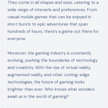
They come in all shapes and sizes, catering to a
wide range of interests and preferences. From
casual mobile games that can be enjoyed in
short bursts to epic adventures that span
hundreds of hours, there’s a game out there for
everyone.
Moreover, the gaming industry is constantly
evolving, pushing the boundaries of technology
and creativity. With the rise of virtual reality,
augmented reality, and other cutting-edge
technologies, the future of gaming looks
brighter than ever. Who knows what wonders
await us in the world of gaming?