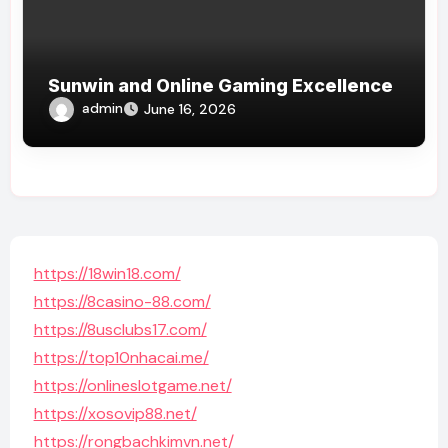
Sunwin and Online Gaming Excellence
admin
June 16, 2026
https://18win18.com/
https://8casino-88.com/
https://8usclubs17.com/
https://top10nhacai.me/
https://onlineslotgame.net/
https://xosovip88.net/
https://rongbachkimvn.net/