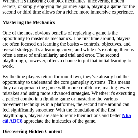
Whether it’s mastering complex mechanics, uncovering hidden
secrets, or simply enjoying the journey again, playing a game for the
second or third time allows for a richer, more immersive experience.
Mastering the Mechanics
One of the most obvious benefits of replaying a game is the
opportunity to master its mechanics. The first time around, players
are often focused on learning the basics – controls, objectives, and
overall strategy. It’s a learning curve, and while it’s exciting, there is
often a sense of unfamiliarity and trial and error. The second
playthrough, however, offers a chance to put that initial learning to
work.
By the time players return for round two, they’ve already had the
opportunity to understand the core gameplay systems. This means
they can approach the game with more confidence, making fewer
mistakes and using more advanced strategies. Whether it’s executing
a perfect combo in a fighting game or mastering the various
movement techniques in a platformer, the second time around can
feel significantly smoother. With the foundation of the first
playthrough, players are able to refine their actions and better
Nhà
cái ABC8
appreciate the intricacies of the game.
Discovering Hidden Content