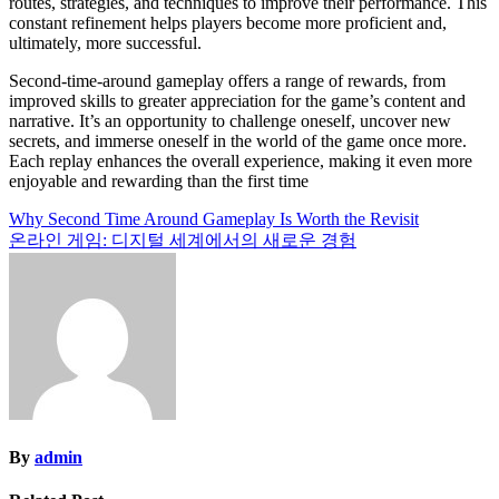
routes, strategies, and techniques to improve their performance. This
constant refinement helps players become more proficient and,
ultimately, more successful.
Second-time-around gameplay offers a range of rewards, from
improved skills to greater appreciation for the game’s content and
narrative. It’s an opportunity to challenge oneself, uncover new
secrets, and immerse oneself in the world of the game once more.
Each replay enhances the overall experience, making it even more
enjoyable and rewarding than the first time
Post
Why Second Time Around Gameplay Is Worth the Revisit
온라인 게임: 디지털 세계에서의 새로운 경험
navigation
By
admin