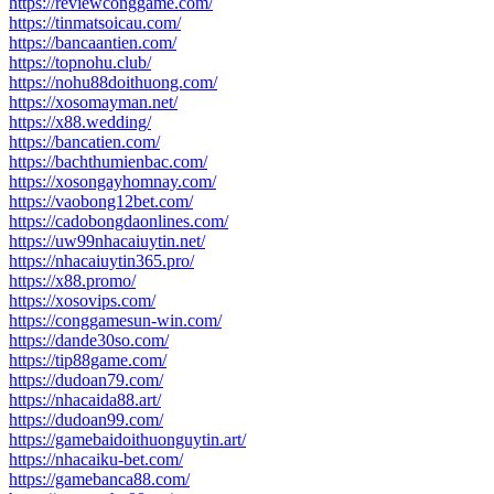
https://reviewconggame.com/
https://tinmatsoicau.com/
https://bancaantien.com/
https://topnohu.club/
https://nohu88doithuong.com/
https://xosomayman.net/
https://x88.wedding/
https://bancatien.com/
https://bachthumienbac.com/
https://xosongayhomnay.com/
https://vaobong12bet.com/
https://cadobongdaonlines.com/
https://uw99nhacaiuytin.net/
https://nhacaiuytin365.pro/
https://x88.promo/
https://xosovips.com/
https://conggamesun-win.com/
https://dande30so.com/
https://tip88game.com/
https://dudoan79.com/
https://nhacaida88.art/
https://dudoan99.com/
https://gamebaidoithuonguytin.art/
https://nhacaiku-bet.com/
https://gamebanca88.com/