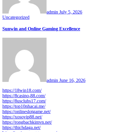
admin
July 5, 2026
Uncategorized
Sunwin and Online Gaming Excellence
admin
June 16, 2026
https://18win18.com/
https://8casino-88.com/
https://8usclubs17.com/
https://top10nhacai.me/
https://onlineslotgame.net/
https://xosovip88.net/
https://rongbachkimvn.net/
https://thichdaga.net/