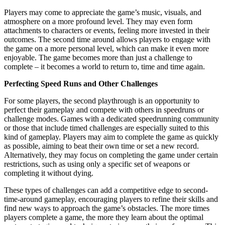
Players may come to appreciate the game’s music, visuals, and
atmosphere on a more profound level. They may even form
attachments to characters or events, feeling more invested in their
outcomes. The second time around allows players to engage with
the game on a more personal level, which can make it even more
enjoyable. The game becomes more than just a challenge to
complete – it becomes a world to return to, time and time again.
Perfecting Speed Runs and Other Challenges
For some players, the second playthrough is an opportunity to
perfect their gameplay and compete with others in speedruns or
challenge modes. Games with a dedicated speedrunning community
or those that include timed challenges are especially suited to this
kind of gameplay. Players may aim to complete the game as quickly
as possible, aiming to beat their own time or set a new record.
Alternatively, they may focus on completing the game under certain
restrictions, such as using only a specific set of weapons or
completing it without dying.
These types of challenges can add a competitive edge to second-
time-around gameplay, encouraging players to refine their skills and
find new ways to approach the game’s obstacles. The more times
players complete a game, the more they learn about the optimal