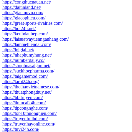
https://congthucnauan.net/
https://daitinland.net/
https://giacmovn.com/
https://giacophieu.com/
https://great-sports-rivalries.com/
https://hot24h.net/
https://kenhdaubep.com/
https://laisuatvaytiennganhang.com/
https://lammehiendai.com/
https://loigiai.net/
https://nhaphumyhung.net/
https://numberdaily.co/
https://shophoasaigon.net/
https://suckhoepharma.com/
https://taigamemod.com/
https://tarot24h.org/
https://thethaovietnamese.com/
https://thuatphongthuy.net/
https://tibitruyen.com/
https://tintucai24h.com/
https://tipcongnghe.com/
https://top10thuonghieu.com/
https://truyenfullhd.com/
https://truyenhayonline.com/
https://tuvi24h.com/