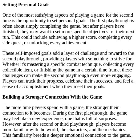
Setting Personal Goals
One of the most satisfying aspects of playing a game for the second
time is the opportunity to set personal goals. The first playthrough is
often about simply completing the game, but after players have
finished, they may want to set more specific objectives for their next
run. This could include achieving a higher score, completing every
side quest, or unlocking every achievement.
These self-imposed goals add a layer of challenge and reward to the
second playthrough, providing players with something to strive for.
Whether it’s mastering a specific combat technique, collecting every
collectible item, or finishing the game in a certain time frame, these
challenges can make the second playthrough even more engaging.
Players can track their progress, celebrate their successes, and feel a
sense of accomplishment when they meet their goals.
Building a Stronger Connection With the Game
The more time players spend with a game, the stronger their
connection to it becomes. During the first playthrough, the game
may feel like a new experience, one that is full of surprises.
However, after the second or third playthrough, players become
more familiar with the world, the characters, and the mechanics.
This familiarity breeds a deeper emotional connection to the game.