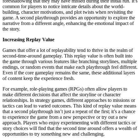
foreshadowing that they may have missed during their initial run. It’s
common for players to notice intricate details about the world-
building, character motivations, and plot twists when revisiting the
game. A second playthrough provides an opportunity to explore the
narrative from a different angle, enhancing the emotional impact of
the story.
Increasing Replay Value
Games that offer a lot of replayability tend to thrive in the realm of
second-time-around gameplay. This replay value is often built into
the game through various features like branching storylines, multiple
endings, or random events that make each playthrough feel different.
Even if the core gameplay remains the same, these additional layers
of content keep the experience fresh.
For example, role-playing games (RPGs) often allow players to
make different decisions that affect the storyline or character
relationships. In strategy games, different approaches to missions or
tactics can lead to varied outcomes. This kind of replay value means
that a second playthrough isn’t just a repeat of the first; it’s a chance
to experience the game from a new perspective or try out a new
approach. Players who enjoy experimenting with different tactics or
story choices will find that the second time around offers a wealth of
opportunities to try something new and challenging.