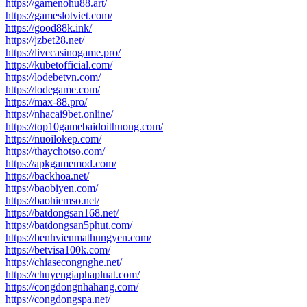
https://gamenohu88.art/
https://gameslotviet.com/
https://good88k.ink/
https://jzbet28.net/
https://livecasinogame.pro/
https://kubetofficial.com/
https://lodebetvn.com/
https://lodegame.com/
https://max-88.pro/
https://nhacai9bet.online/
https://top10gamebaidoithuong.com/
https://nuoilokep.com/
https://thaychotso.com/
https://apkgamemod.com/
https://backhoa.net/
https://baobiyen.com/
https://baohiemso.net/
https://batdongsan168.net/
https://batdongsan5phut.com/
https://benhvienmathungyen.com/
https://betvisa100k.com/
https://chiasecongnghe.net/
https://chuyengiaphapluat.com/
https://congdongnhahang.com/
https://congdongspa.net/