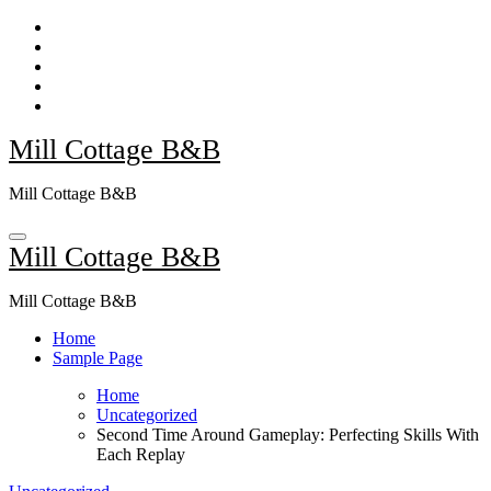
Skip
to
content
Mill Cottage B&B
Mill Cottage B&B
Mill Cottage B&B
Mill Cottage B&B
Home
Sample Page
Home
Uncategorized
Second Time Around Gameplay: Perfecting Skills With
Each Replay