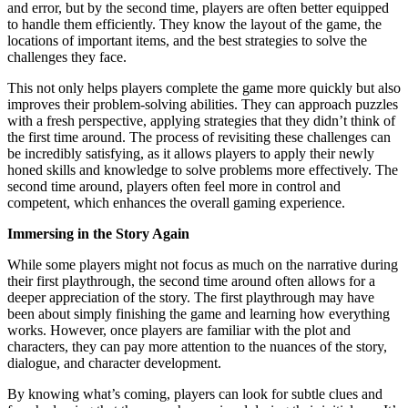
and error, but by the second time, players are often better equipped
to handle them efficiently. They know the layout of the game, the
locations of important items, and the best strategies to solve the
challenges they face.
This not only helps players complete the game more quickly but also
improves their problem-solving abilities. They can approach puzzles
with a fresh perspective, applying strategies that they didn’t think of
the first time around. The process of revisiting these challenges can
be incredibly satisfying, as it allows players to apply their newly
honed skills and knowledge to solve problems more effectively. The
second time around, players often feel more in control and
competent, which enhances the overall gaming experience.
Immersing in the Story Again
While some players might not focus as much on the narrative during
their first playthrough, the second time around often allows for a
deeper appreciation of the story. The first playthrough may have
been about simply finishing the game and learning how everything
works. However, once players are familiar with the plot and
characters, they can pay more attention to the nuances of the story,
dialogue, and character development.
By knowing what’s coming, players can look for subtle clues and