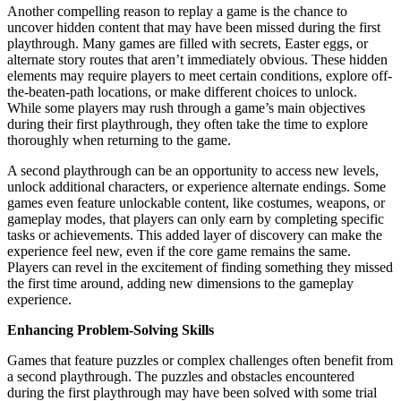
Another compelling reason to replay a game is the chance to
uncover hidden content that may have been missed during the first
playthrough. Many games are filled with secrets, Easter eggs, or
alternate story routes that aren’t immediately obvious. These hidden
elements may require players to meet certain conditions, explore off-
the-beaten-path locations, or make different choices to unlock.
While some players may rush through a game’s main objectives
during their first playthrough, they often take the time to explore
thoroughly when returning to the game.
A second playthrough can be an opportunity to access new levels,
unlock additional characters, or experience alternate endings. Some
games even feature unlockable content, like costumes, weapons, or
gameplay modes, that players can only earn by completing specific
tasks or achievements. This added layer of discovery can make the
experience feel new, even if the core game remains the same.
Players can revel in the excitement of finding something they missed
the first time around, adding new dimensions to the gameplay
experience.
Enhancing Problem-Solving Skills
Games that feature puzzles or complex challenges often benefit from
a second playthrough. The puzzles and obstacles encountered
during the first playthrough may have been solved with some trial