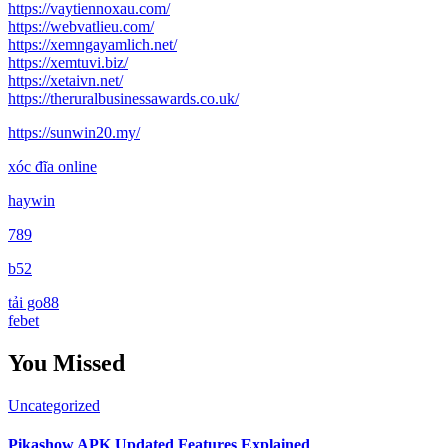
https://vaytiennoxau.com/
https://webvatlieu.com/
https://xemngayamlich.net/
https://xemtuvi.biz/
https://xetaivn.net/
https://theruralbusinessawards.co.uk/
https://sunwin20.my/
xóc đĩa online
haywin
789
b52
tải go88
febet
You Missed
Uncategorized
Pikashow APK Updated Features Explained