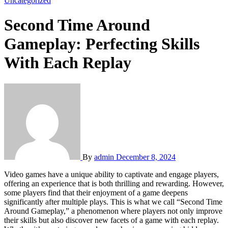
Uncategorized
Second Time Around
Gameplay: Perfecting Skills
With Each Replay
By
admin
December 8, 2024
Video games have a unique ability to captivate and engage players,
offering an experience that is both thrilling and rewarding. However,
some players find that their enjoyment of a game deepens
significantly after multiple plays. This is what we call “Second Time
Around Gameplay,” a phenomenon where players not only improve
their skills but also discover new facets of a game with each replay.