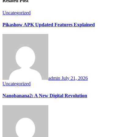
Related Post
Uncategorized
Pikashow APK Updated Features Explained
admin
July 21, 2026
Uncategorized
Nanobanana2: A New Digital Revolution