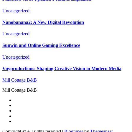
Uncategorized
Nanobanana2: A New Digital Revolution
Uncategorized
Sunwin and Online Gaming Excellence
Uncategorized
Voyproductions: Shaping Creative Vision in Modern Media
Mill Cottage B&B
Mill Cottage B&B
Copyright © All rights reserved
|
Blogtimes
by
Themeansar
.