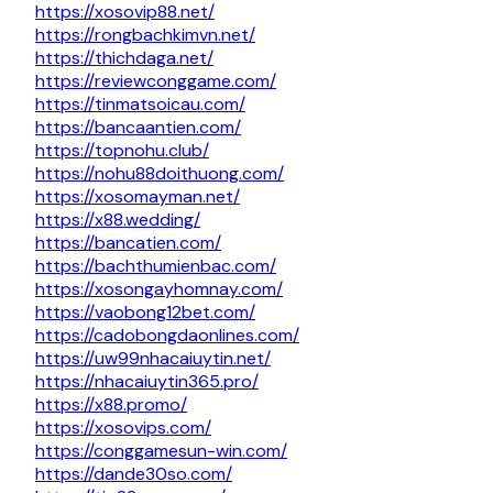
https://xosovip88.net/
https://rongbachkimvn.net/
https://thichdaga.net/
https://reviewconggame.com/
https://tinmatsoicau.com/
https://bancaantien.com/
https://topnohu.club/
https://nohu88doithuong.com/
https://xosomayman.net/
https://x88.wedding/
https://bancatien.com/
https://bachthumienbac.com/
https://xosongayhomnay.com/
https://vaobong12bet.com/
https://cadobongdaonlines.com/
https://uw99nhacaiuytin.net/
https://nhacaiuytin365.pro/
https://x88.promo/
https://xosovips.com/
https://conggamesun-win.com/
https://dande30so.com/