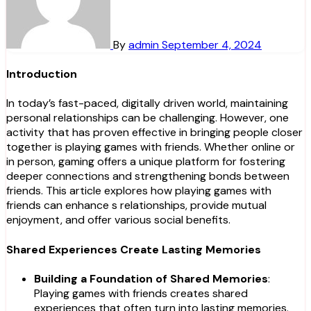
By
admin
September 4, 2024
Introduction
In today’s fast-paced, digitally driven world, maintaining
personal relationships can be challenging. However, one
activity that has proven effective in bringing people closer
together is playing games with friends. Whether online or
in person, gaming offers a unique platform for fostering
deeper connections and strengthening bonds between
friends. This article explores how playing games with
friends can enhance s relationships, provide mutual
enjoyment, and offer various social benefits.
Shared Experiences Create Lasting Memories
Building a Foundation of Shared Memories
:
Playing games with friends creates shared
experiences that often turn into lasting memories.