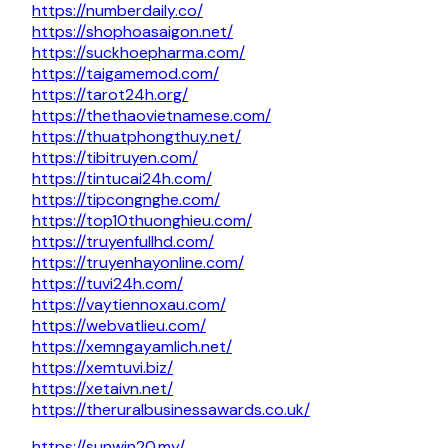
https://numberdaily.co/
https://shophoasaigon.net/
https://suckhoepharma.com/
https://taigamemod.com/
https://tarot24h.org/
https://thethaovietnamese.com/
https://thuatphongthuy.net/
https://tibitruyen.com/
https://tintucai24h.com/
https://tipcongnghe.com/
https://top10thuonghieu.com/
https://truyenfullhd.com/
https://truyenhayonline.com/
https://tuvi24h.com/
https://vaytiennoxau.com/
https://webvatlieu.com/
https://xemngayamlich.net/
https://xemtuvi.biz/
https://xetaivn.net/
https://theruralbusinessawards.co.uk/
https://sunwin20.my/