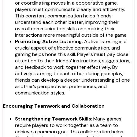
or coordinating moves in a cooperative game,
players must communicate clearly and efficiently.
This constant communication helps friends
understand each other better, improving their
overall communication skills and making their
interactions more meaningful outside of the game.
Promoting Active Listening
: Active listening is a
crucial aspect of effective communication, and
gaming helps hone this skill. Players must pay close
attention to their friends’ instructions, suggestions,
and feedback to work together effectively. By
actively listening to each other during gameplay,
friends can develop a deeper understanding of one
another’s perspectives, preferences, and
communication styles.
Encouraging Teamwork and Collaboration
Strengthening Teamwork Skills
: Many games
require players to work together as a team to
achieve a common goal. This collaboration helps