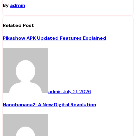
By
admin
Related Post
Pikashow APK Updated Features Explained
admin
July 21, 2026
Nanobanana2: A New Digital Revolution