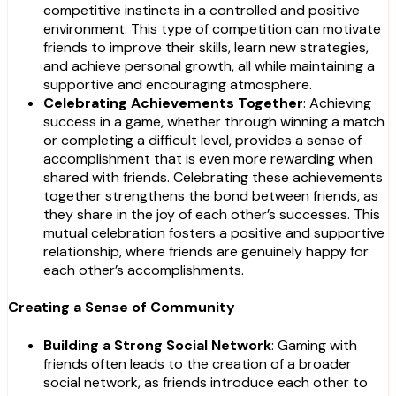
competitive instincts in a controlled and positive
environment. This type of competition can motivate
friends to improve their skills, learn new strategies,
and achieve personal growth, all while maintaining a
supportive and encouraging atmosphere.
Celebrating Achievements Together
: Achieving
success in a game, whether through winning a match
or completing a difficult level, provides a sense of
accomplishment that is even more rewarding when
shared with friends. Celebrating these achievements
together strengthens the bond between friends, as
they share in the joy of each other’s successes. This
mutual celebration fosters a positive and supportive
relationship, where friends are genuinely happy for
each other’s accomplishments.
Creating a Sense of Community
Building a Strong Social Network
: Gaming with
friends often leads to the creation of a broader
social network, as friends introduce each other to