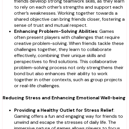
friends develop strong teamwork skills, as they learn
to rely on each other’s strengths and support each
other’s weaknesses. Working together towards a
shared objective can bring friends closer, fostering a
sense of trust and mutual respect.
Enhancing Problem-Solving Abilities
: Games
often present players with challenges that require
creative problem-solving. When friends tackle these
challenges together, they learn to collaborate
effectively, combining their unique skills and
perspectives to find solutions. This collaborative
problem-solving process not only strengthens their
bond but also enhances their ability to work
together in other contexts, such as group projects
or real-life challenges.
Reducing Stress and Enhancing Emotional Well-being
Providing a Healthy Outlet for Stress Relief
:
Gaming offers a fun and engaging way for friends to
unwind and escape the stresses of daily life. The
immersive nature of games allows players to focus