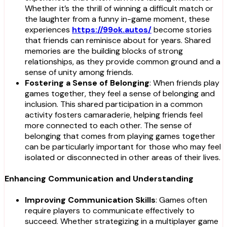
Whether it’s the thrill of winning a difficult match or
the laughter from a funny in-game moment, these
experiences
https://99ok.autos/
become stories
that friends can reminisce about for years. Shared
memories are the building blocks of strong
relationships, as they provide common ground and a
sense of unity among friends.
Fostering a Sense of Belonging
: When friends play
games together, they feel a sense of belonging and
inclusion. This shared participation in a common
activity fosters camaraderie, helping friends feel
more connected to each other. The sense of
belonging that comes from playing games together
can be particularly important for those who may feel
isolated or disconnected in other areas of their lives.
Enhancing Communication and Understanding
Improving Communication Skills
: Games often
require players to communicate effectively to
succeed. Whether strategizing in a multiplayer game