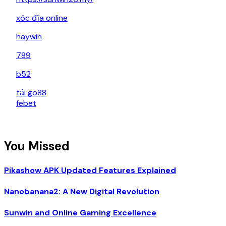
xóc đĩa online
haywin
789
b52
tải go88
febet
You Missed
Pikashow APK Updated Features Explained
Nanobanana2: A New Digital Revolution
Sunwin and Online Gaming Excellence