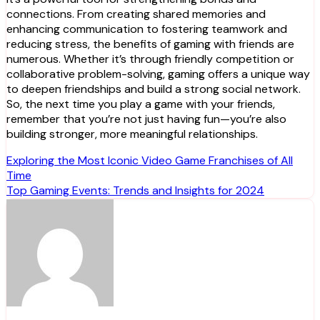
connections. From creating shared memories and
enhancing communication to fostering teamwork and
reducing stress, the benefits of gaming with friends are
numerous. Whether it’s through friendly competition or
collaborative problem-solving, gaming offers a unique way
to deepen friendships and build a strong social network.
So, the next time you play a game with your friends,
remember that you’re not just having fun—you’re also
building stronger, more meaningful relationships.
Post
Exploring the Most Iconic Video Game Franchises of All
Time
navigation
Top Gaming Events: Trends and Insights for 2024