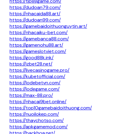
https://tip88game.com/
https://dudoan79.com/
https://nhacaida88.art/
https://dudoan99.com/
https://gamebaidoithuonguytin.art/
https://nhacaiku-bet.com/
https://gamebanca88.com/
https://gamenohu88.art/
https://gameslotviet.com/
https://good88k.ink/
https://jzbet28.net/
https://livecasinogame.pro/
https://kubetofficial.com/
https://lodebetvn.com/
https://lodegame.com/
https://max-88.pro/
https://nhacai9bet.online/
https://top10gamebaidoithuong.com/
https://nuoilokep.com/
https://thaychotso.com/
https://apkgamemod.com/
https://backhoa.net/