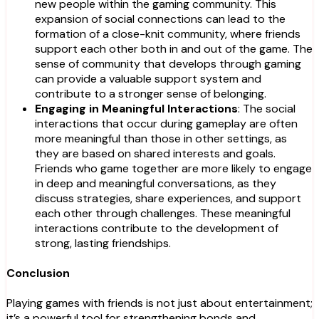
new people within the gaming community. This
expansion of social connections can lead to the
formation of a close-knit community, where friends
support each other both in and out of the game. The
sense of community that develops through gaming
can provide a valuable support system and
contribute to a stronger sense of belonging.
Engaging in Meaningful Interactions
: The social
interactions that occur during gameplay are often
more meaningful than those in other settings, as
they are based on shared interests and goals.
Friends who game together are more likely to engage
in deep and meaningful conversations, as they
discuss strategies, share experiences, and support
each other through challenges. These meaningful
interactions contribute to the development of
strong, lasting friendships.
Conclusion
Playing games with friends is not just about entertainment;
it’s a powerful tool for strengthening bonds and