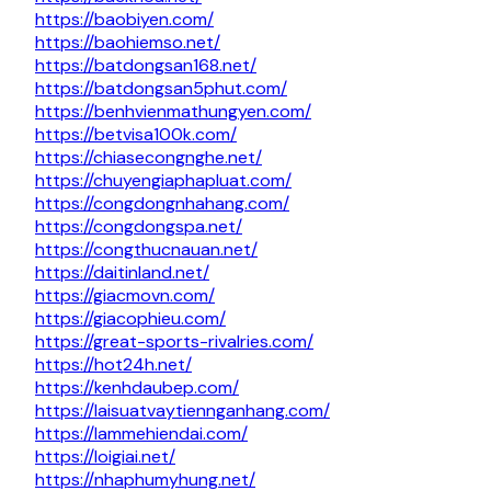
https://baobiyen.com/
https://baohiemso.net/
https://batdongsan168.net/
https://batdongsan5phut.com/
https://benhvienmathungyen.com/
https://betvisa100k.com/
https://chiasecongnghe.net/
https://chuyengiaphapluat.com/
https://congdongnhahang.com/
https://congdongspa.net/
https://congthucnauan.net/
https://daitinland.net/
https://giacmovn.com/
https://giacophieu.com/
https://great-sports-rivalries.com/
https://hot24h.net/
https://kenhdaubep.com/
https://laisuatvaytiennganhang.com/
https://lammehiendai.com/
https://loigiai.net/
https://nhaphumyhung.net/