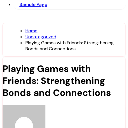
Sample Page
Home
Uncategorized
Playing Games with Friends: Strengthening
Bonds and Connections
Playing Games with
Friends: Strengthening
Bonds and Connections