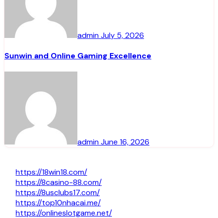
admin
July 5, 2026
Sunwin and Online Gaming Excellence
admin
June 16, 2026
https://18win18.com/
https://8casino-88.com/
https://8usclubs17.com/
https://top10nhacai.me/
https://onlineslotgame.net/