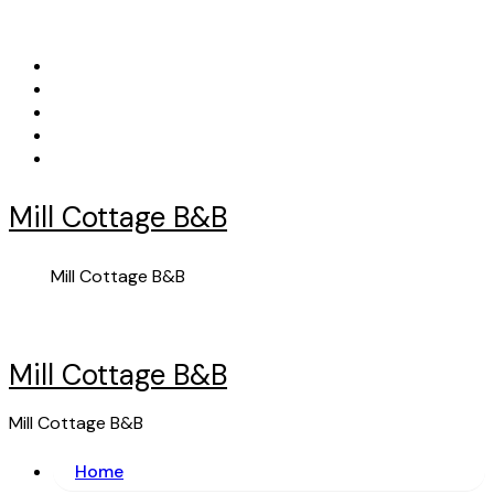
Skip
to
content
Mill Cottage B&B
Mill Cottage B&B
Mill Cottage B&B
Mill Cottage B&B
Home