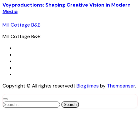
Voyproductions: Shaping Creative Vision in Modern
Media
Mill Cottage B&B
Mill Cottage B&B
Copyright © All rights reserved
|
Blogtimes
by
Themeansar
.
Search
for: