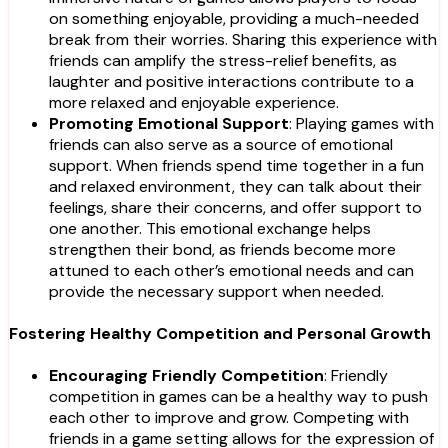
on something enjoyable, providing a much-needed
break from their worries. Sharing this experience with
friends can amplify the stress-relief benefits, as
laughter and positive interactions contribute to a
more relaxed and enjoyable experience.
Promoting Emotional Support
: Playing games with
friends can also serve as a source of emotional
support. When friends spend time together in a fun
and relaxed environment, they can talk about their
feelings, share their concerns, and offer support to
one another. This emotional exchange helps
strengthen their bond, as friends become more
attuned to each other’s emotional needs and can
provide the necessary support when needed.
Fostering Healthy Competition and Personal Growth
Encouraging Friendly Competition
: Friendly
competition in games can be a healthy way to push
each other to improve and grow. Competing with
friends in a game setting allows for the expression of