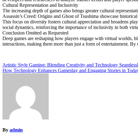
Cultural Representation and Inclusivity
The increasing depth of games also brings greater cultural representati
Assassin’s Creed: Origins and Ghost of Tsushima showcase historical 
This focus on diversity fosters cultural appreciation and broadens pla
social dynamics, reinforcing the importance of inclusivity in both virt
Conclusion Omitted as Requested
Deep games are reshaping how players engage with virtual worlds, ble
interactions, making them more than just a form of entertainment. By u
Post
Artistic Style Gaming: Blending Creativity and Technology Seamless
How Technology Enhances Gameplay and Engaging Stories in Toda
navigation
By
admin