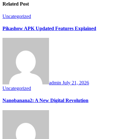
Related Post
Uncategorized
Pikashow APK Updated Features Explained
admin
July 21, 2026
Uncategorized
Nanobanana2: A New Digital Revolution