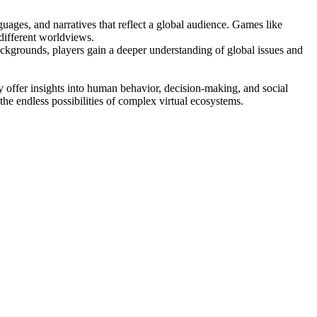
guages, and narratives that reflect a global audience. Games like
different worldviews.
backgrounds, players gain a deeper understanding of global issues and
 offer insights into human behavior, decision-making, and social
he endless possibilities of complex virtual ecosystems.