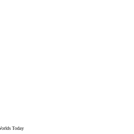
Worlds Today