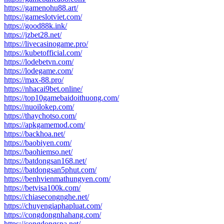
https://gamenohu88.art/
https://gameslotviet.com/
https://good88k.ink/
https://jzbet28.net/
https://livecasinogame.pro/
https://kubetofficial.com/
https://lodebetvn.com/
https://lodegame.com/
https://max-88.pro/
https://nhacai9bet.online/
https://top10gamebaidoithuong.com/
https://nuoilokep.com/
https://thaychotso.com/
https://apkgamemod.com/
https://backhoa.net/
https://baobiyen.com/
https://baohiemso.net/
https://batdongsan168.net/
https://batdongsan5phut.com/
https://benhvienmathungyen.com/
https://betvisa100k.com/
https://chiasecongnghe.net/
https://chuyengiaphapluat.com/
https://congdongnhahang.com/
https://congdongspa.net/