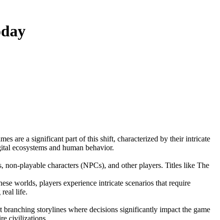
oday
igital ecosystems and human behavior.
, non-playable characters (NPCs), and other players. Titles like The
e worlds, players experience intricate scenarios that require
eal life.
t branching storylines where decisions significantly impact the game
e civilizations.