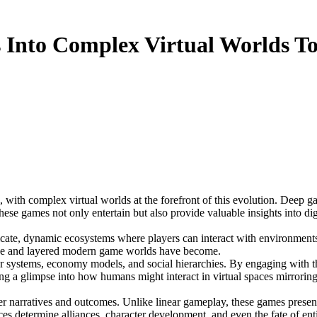
 Into Complex Virtual Worlds T
ese games not only entertain but also provide valuable insights into d
ricate, dynamic ecosystems where players can interact with environments
ve and layered modern game worlds have become.
 systems, economy models, and social hierarchies. By engaging with thes
g a glimpse into how humans might interact in virtual spaces mirroring r
ver narratives and outcomes. Unlike linear gameplay, these games presen
 determine alliances, character development, and even the fate of entir