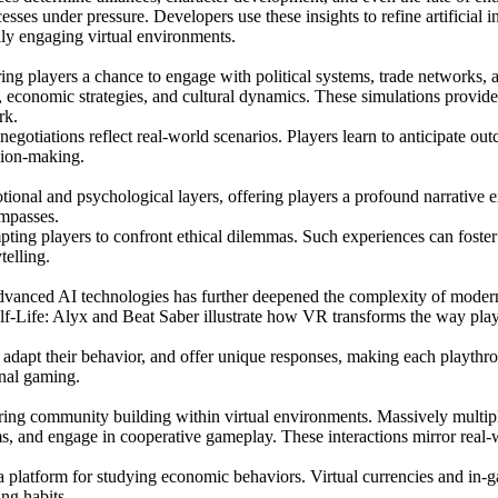
sses under pressure. Developers use these insights to refine artificial 
lly engaging virtual environments.
ring players a chance to engage with political systems, trade networks,
economic strategies, and cultural dynamics. These simulations provide 
rk.
gotiations reflect real-world scenarios. Players learn to anticipate ou
ision-making.
motional and psychological layers, offering players a profound narrati
ompasses.
ting players to confront ethical dilemmas. Such experiences can foster e
telling.
 advanced AI technologies has further deepened the complexity of moder
alf-Life: Alyx and Beat Saber illustrate how VR transforms the way play
adapt their behavior, and offer unique responses, making each playthrou
onal gaming.
tering community building within virtual environments. Massively mul
s, and engage in cooperative gameplay. These interactions mirror real-w
 platform for studying economic behaviors. Virtual currencies and in-ga
ng habits.