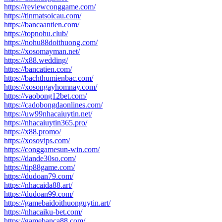
https://reviewconggame.com/
https://tinmatsoicau.com/
https://bancaantien.com/
https://topnohu.club/
https://nohu88doithuong.com/
https://xosomayman.net/
https://x88.wedding/
https://bancatien.com/
https://bachthumienbac.com/
https://xosongayhomnay.com/
https://vaobong12bet.com/
https://cadobongdaonlines.com/
https://uw99nhacaiuytin.net/
https://nhacaiuytin365.pro/
https://x88.promo/
https://xosovips.com/
https://conggamesun-win.com/
https://dande30so.com/
https://tip88game.com/
https://dudoan79.com/
https://nhacaida88.art/
https://dudoan99.com/
https://gamebaidoithuonguytin.art/
https://nhacaiku-bet.com/
https://gamebanca88.com/