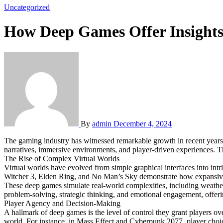
Uncategorized
How Deep Games Offer Insights
By
admin
December 4, 2024
The gaming industry has witnessed remarkable growth in recent years, with complex virtual worlds at the forefront of this evolution. Deep games are a significant part of this shift, characterized by their intricate
narratives, immersive environments, and player-driven experiences. Th
The Rise of Complex Virtual Worlds
Virtual worlds have evolved from simple graphical interfaces into int
Witcher 3, Elden Ring, and No Man’s Sky demonstrate how expansi
These deep games simulate real-world complexities, including weather
problem-solving, strategic thinking, and emotional engagement, offerin
Player Agency and Decision-Making
A hallmark of deep games is the level of control they grant players o
world. For instance, in Mass Effect and Cyberpunk 2077, player choices