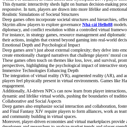
This dynamic interactivity sheds light on human decision-making proce
responsive. In turn, players are drawn into more lifelike and emotiona
Realistic Simulations of Societal Structures
Deep games often incorporate societal structures and hierarchies, offe
Skyrim allow players to explore governance
Nhà cái Hello88
models, 
diplomacy, and conflict resolution within a controlled virtual framewo
For instance, in strategy games, resource management and diplomatic ne
their actions, insights that extend beyond gaming into real-world dec
Emotional Depth and Psychological Impact
Deep games aren’t just about external complexity; they delve into e
create emotionally charged narratives that challenge players’ moral c
These games often touch on themes like loss, love, and survival, promp
perspectives, highlighting the psychological impact of interactive story
Immersive Technologies Enhancing Depth
The integration of virtual reality (VR), augmented reality (AR), and
players feel physically present in virtual environments. Games like H
engagement.
Additionally, AI-driven NPCs can now learn from player interactions, 
dynamic and lifelike virtual worlds, pushing the boundaries of traditi
Collaborative and Social Aspects
Deep games also emphasize social interaction and collaboration, fos
and Final Fantasy XIV require players to form alliances, work as team
and community building in virtual spaces.
Moreover, player-driven economies and virtual marketplaces provide a
developers and researchers to analyze market trends and player spendi