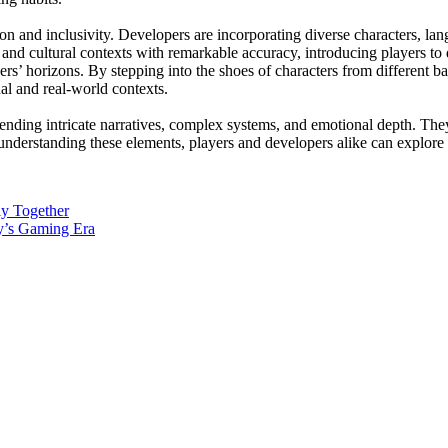
on and inclusivity. Developers are incorporating diverse characters, lan
and cultural contexts with remarkable accuracy, introducing players to 
yers’ horizons. By stepping into the shoes of characters from different 
ual and real-world contexts.
nding intricate narratives, complex systems, and emotional depth. They
nderstanding these elements, players and developers alike can explore t
ly Together
y’s Gaming Era