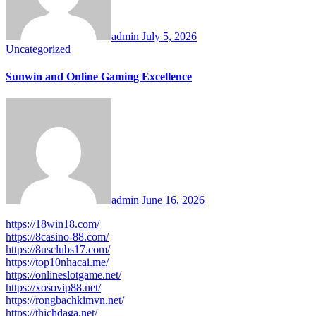
admin
July 5, 2026
Uncategorized
Sunwin and Online Gaming Excellence
admin
June 16, 2026
https://18win18.com/
https://8casino-88.com/
https://8usclubs17.com/
https://top10nhacai.me/
https://onlineslotgame.net/
https://xosovip88.net/
https://rongbachkimvn.net/
https://thichdaga.net/