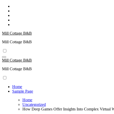
Skip
to
content
Mill Cottage B&B
Mill Cottage B&B
Mill Cottage B&B
Mill Cottage B&B
Home
Sample Page
Home
Uncategorized
How Deep Games Offer Insights Into Complex Virtual 