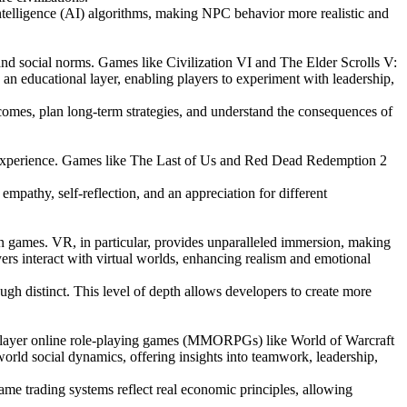
intelligence (AI) algorithms, making NPC behavior more realistic and
 and social norms. Games like Civilization VI and The Elder Scrolls V:
an educational layer, enabling players to experiment with leadership,
tcomes, plan long-term strategies, and understand the consequences of
ve experience. Games like The Last of Us and Red Dead Redemption 2
mpathy, self-reflection, and an appreciation for different
n games. VR, in particular, provides unparalleled immersion, making
ers interact with virtual worlds, enhancing realism and emotional
gh distinct. This level of depth allows developers to create more
tiplayer online role-playing games (MMORPGs) like World of Warcraft
orld social dynamics, offering insights into teamwork, leadership,
me trading systems reflect real economic principles, allowing