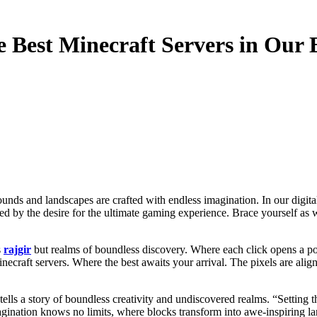
 Best Minecraft Servers in Our E
led by the desire for the ultimate gaming experience. Brace yourself a
s
rajgir
but realms of boundless discovery. Where each click opens a po
ecraft servers. Where the best awaits your arrival. The pixels are ali
el tells a story of boundless creativity and undiscovered realms. “Setti
gination knows no limits, where blocks transform into awe-inspiring land