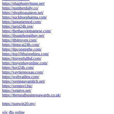
https://nhaphumyhung.net/
https://numberdaily.co/
https://shophoasaigon.net/
https://suckhoepharma.com/
https://taigamemod.com/
https://tarot24h.org/
https://thethaovietnamese.com/
https://thuatphongthuy.net/
https://tibitruyen.com/
https://tintucai24h.com/
https://tipcongnghe.com/
https://top10thuonghieu.com/
https://truyenfullhd.com/
https://truyenhayonline.com/
https://tuvi24h.com/
https://vaytiennoxau.com/
https://webvatlieu.com/
https://xemngayamlich.net/
https://xemtuvi.biz/
https://xetaivn.net/
https://theruralbusinessawards.co.uk/
https://sunwin20.my/
xóc đĩa online