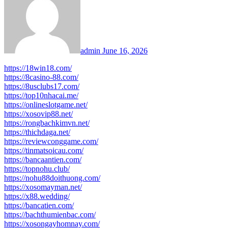
admin
June 16, 2026
https://18win18.com/
https://8casino-88.com/
https://8usclubs17.com/
https://top10nhacai.me/
https://onlineslotgame.net/
https://xosovip88.net/
https://rongbachkimvn.net/
https://thichdaga.net/
https://reviewconggame.com/
https://tinmatsoicau.com/
https://bancaantien.com/
https://topnohu.club/
https://nohu88doithuong.com/
https://xosomayman.net/
https://x88.wedding/
https://bancatien.com/
https://bachthumienbac.com/
https://xosongayhomnay.com/