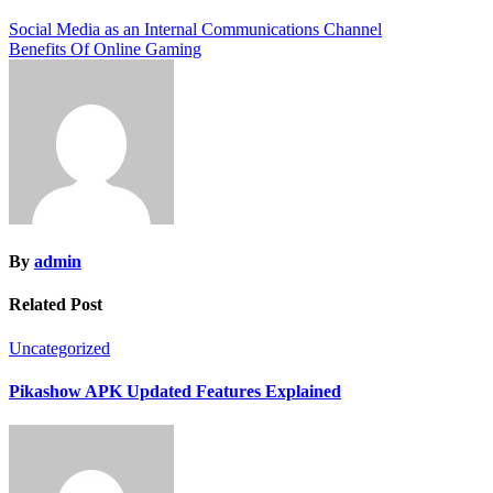
Post
Social Media as an Internal Communications Channel
Benefits Of Online Gaming
navigation
By
admin
Related Post
Uncategorized
Pikashow APK Updated Features Explained