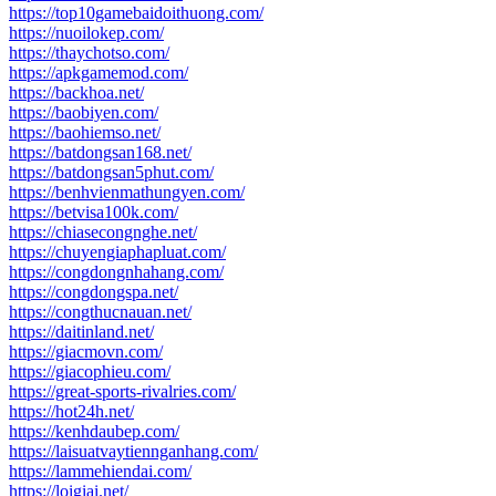
https://top10gamebaidoithuong.com/
https://nuoilokep.com/
https://thaychotso.com/
https://apkgamemod.com/
https://backhoa.net/
https://baobiyen.com/
https://baohiemso.net/
https://batdongsan168.net/
https://batdongsan5phut.com/
https://benhvienmathungyen.com/
https://betvisa100k.com/
https://chiasecongnghe.net/
https://chuyengiaphapluat.com/
https://congdongnhahang.com/
https://congdongspa.net/
https://congthucnauan.net/
https://daitinland.net/
https://giacmovn.com/
https://giacophieu.com/
https://great-sports-rivalries.com/
https://hot24h.net/
https://kenhdaubep.com/
https://laisuatvaytiennganhang.com/
https://lammehiendai.com/
https://loigiai.net/