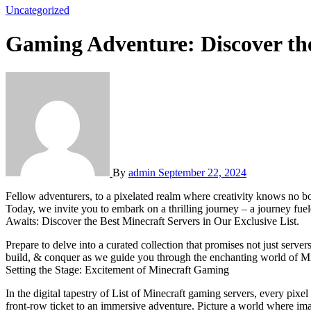
Uncategorized
Gaming Adventure: Discover the
By
admin
September 22, 2024
Fellow adventurers, to a pixelated realm where creativity knows no bounds and landscapes are crafted with endless imagination. In our digital universe, Minecraft stands as a beacon of endless possibilities.
Today, we invite you to embark on a thrilling journey – a journey fue
Awaits: Discover the Best Minecraft Servers in Our Exclusive List.
Prepare to delve into a curated collection that promises not just server
build, & conquer as we guide you through the enchanting world of Min
Setting the Stage: Excitement of Minecraft Gaming
In the digital tapestry of List of Minecraft gaming servers, every pix
front-row ticket to an immersive adventure. Picture a world where ima