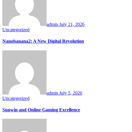
admin
July 21, 2026
Uncategorized
Nanobanana2: A New Digital Revolution
admin
July 5, 2026
Uncategorized
Sunwin and Online Gaming Excellence