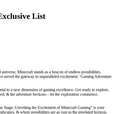
xclusive List
s we unveil the gateway to unparalleled excitement: ‘Gaming Adventure
rtal to a new dimension of gaming excellence. Get ready to explore,
gned, & the adventure beckons – let the exploration commence.
ng the Stage: Unveiling the Excitement of Minecraft Gaming” is your
scapes, & where possibilities are as vast as the pixelated horizon.