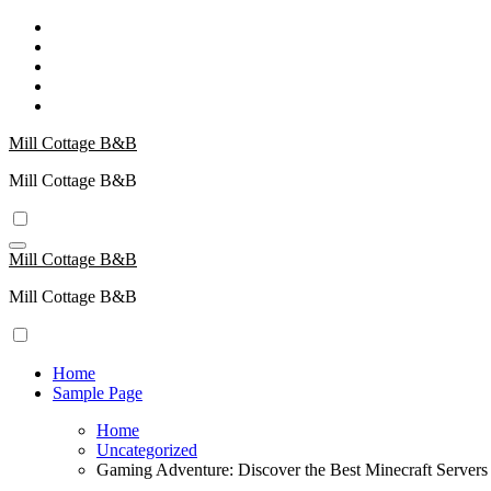
Skip
to
content
Mill Cottage B&B
Mill Cottage B&B
Mill Cottage B&B
Mill Cottage B&B
Home
Sample Page
Home
Uncategorized
Gaming Adventure: Discover the Best Minecraft Servers 