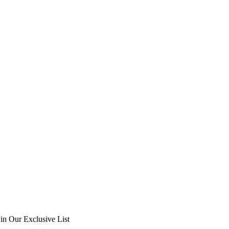
in Our Exclusive List