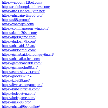
https://vaobong12bet.com/
https://cadobongdaonlines.com/
https://uw99nhacaiuytin.net/
https://nhacaiuytin365.pro/
https://x88.promo/
https://xosovips.com/
https://conggamesun-win.com/
https://dande30so.com/
https://tip88game.com/
https://dudoan79.com/
https://nhacaida88.art/
https://dudoan99.com/
https://gamebaidoithuonguytin.art/
https://nhacaiku-bet.com/
https://gamebanca88.com/
https://gamenohu88.art/
https://gameslotviet.com/
https://good88k.ink/
https://jzbet28.net/
https://livecasinogame.pro/
https://kubetofficial.com/
https://lodebetvn.com/
https://lodegame.com/
https://max-88.pro/
https://nhacai9bet.online/