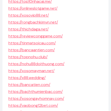
https://top10nhacai.me/
https://onlineslotgame.net/
https://xosovip88.net/
https://rongbachkimvn.net/
https://thichdaga.net/
https://reviewconggame.com/
https://tinmatsoicau.com/
https://bancaantien.com/
https://topnohu.club/
https://nohu88doithuong.com/
https://xosomayman.net/
https://x88.wedding/
https://bancatien.com/
https://bachthumienbac.com/
https://xosongayhomnay.com/
https://vaobong12bet.com/