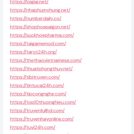
https://loigiai.net/
https://nhaphumyhung.net/
https://numberdaily.co/
https://shophoasaigon.net/
https://suckhoepharma.com/
https://taigamemod.com/
https://tarot24h.org/
https://thethaovietnamese.com/
https://thuatphongthuy.net/
https://tibitruyen.com/
https://tintucai24h.com/
https://tipcongnghe.com/
https://top10thuonghieu.com/
https://truyenfullhd.com/
https://truyenhayonline.com/
https://tuvi24h.com/