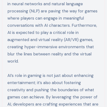
in neural networks and natural language
processing (NLP) are paving the way for games
where players can engage in meaningful
conversations with AI characters. Furthermore,
AI is expected to play a critical role in
augmented and virtual reality (AR/VR) games,
creating hyper-immersive environments that
blur the lines between reality and the virtual
world.
AI’s role in gaming is not just about enhancing
entertainment; it’s also about fostering
creativity and pushing the boundaries of what
games can achieve. By leveraging the power of
AI, developers are crafting experiences that are