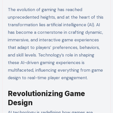
The evolution of gaming has reached
unprecedented heights, and at the heart of this
transformation lies artificial intelligence (AI). AI
has become a cornerstone in crafting dynamic,
immersive, and interactive game experiences
that adapt to players’ preferences, behaviors,
and skill levels. Technology’s role in shaping
these AI-driven gaming experiences is
multifaceted, influencing everything from game
design to real-time player engagement.
Revolutionizing Game
Design
AI technology is redefining how games are