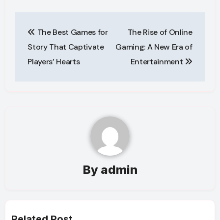
Post
The Best Games for
The Rise of Online
navigation
Story That Captivate
Gaming: A New Era of
Players’ Hearts
Entertainment
By
admin
Related Post