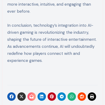
more interactive, intuitive, and engaging than
ever before.
In conclusion, technology’s integration into AI-
driven gaming is revolutionizing the industry,
shaping the future of interactive entertainment.
As advancements continue, AI will undoubtedly
redefine how players connect with and
experience games.