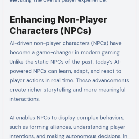
elevating the overall player experience.
Enhancing Non-Player
Characters (NPCs)
AI-driven non-player characters (NPCs) have
become a game-changer in modern gaming.
Unlike the static NPCs of the past, today’s AI-
powered NPCs can learn, adapt, and react to
player actions in real time. These advancements
create richer storytelling and more meaningful
interactions.
AI enables NPCs to display complex behaviors,
such as forming alliances, understanding player
intentions, and making autonomous decisions. In