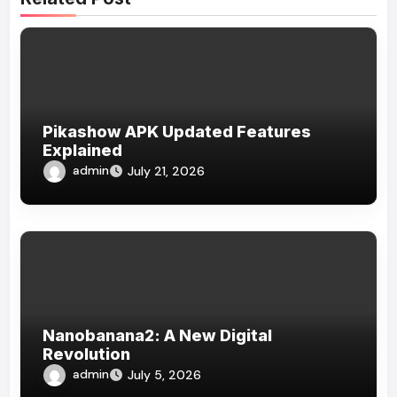
Pikashow APK Updated Features
Explained
admin
July 21, 2026
Nanobanana2: A New Digital
Revolution
admin
July 5, 2026