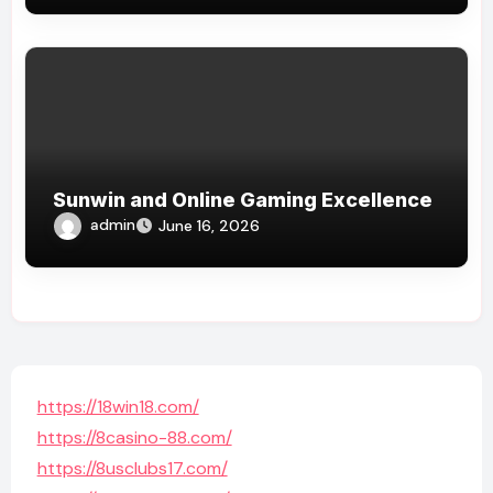
Sunwin and Online Gaming Excellence
admin
June 16, 2026
https://18win18.com/
https://8casino-88.com/
https://8usclubs17.com/