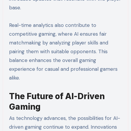
base.
Real-time analytics also contribute to
competitive gaming, where AI ensures fair
matchmaking by analyzing player skills and
pairing them with suitable opponents. This
balance enhances the overall gaming
experience for casual and professional gamers
alike.
The Future of AI-Driven
Gaming
As technology advances, the possibilities for AI-
driven gaming continue to expand. Innovations