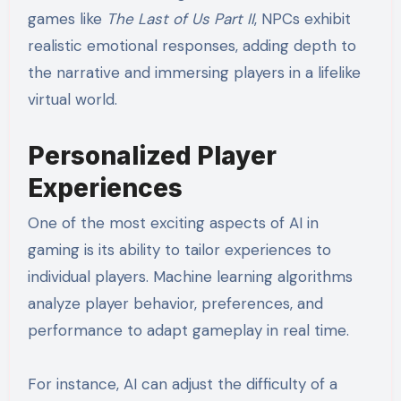
games like
The Last of Us Part II
, NPCs exhibit
realistic emotional responses, adding depth to
the narrative and immersing players in a lifelike
virtual world.
Personalized Player
Experiences
One of the most exciting aspects of AI in
gaming is its ability to tailor experiences to
individual players. Machine learning algorithms
analyze player behavior, preferences, and
performance to adapt gameplay in real time.
For instance, AI can adjust the difficulty of a