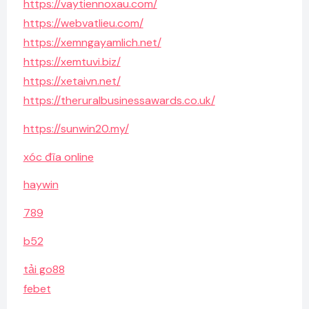
https://vaytiennoxau.com/
https://webvatlieu.com/
https://xemngayamlich.net/
https://xemtuvi.biz/
https://xetaivn.net/
https://theruralbusinessawards.co.uk/
https://sunwin20.my/
xóc đĩa online
haywin
789
b52
tải go88
febet