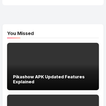
You Missed
Pikashow APK Updated Features
Explained