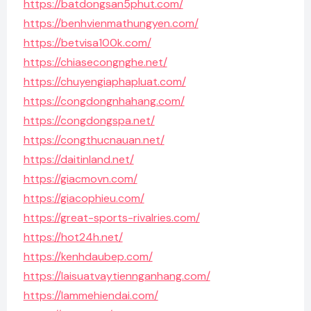
https://batdongsan5phut.com/
https://benhvienmathungyen.com/
https://betvisa100k.com/
https://chiasecongnghe.net/
https://chuyengiaphapluat.com/
https://congdongnhahang.com/
https://congdongspa.net/
https://congthucnauan.net/
https://daitinland.net/
https://giacmovn.com/
https://giacophieu.com/
https://great-sports-rivalries.com/
https://hot24h.net/
https://kenhdaubep.com/
https://laisuatvaytiennganhang.com/
https://lammehiendai.com/