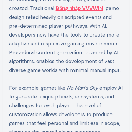
created. Traditional
Đăng nhập VVVWIN
game
design relied heavily on scripted events and
pre-determined player pathways. With AI,
developers now have the tools to create more
adaptive and responsive gaming environments.
Procedural content generation, powered by AI
algorithms, enables the development of vast,
diverse game worlds with minimal manual input.
For example, games like
No Man’s Sky
employ AI
to generate unique planets, ecosystems, and
challenges for each player. This level of
customization allows developers to produce
games that feel personal and limitless in scope,