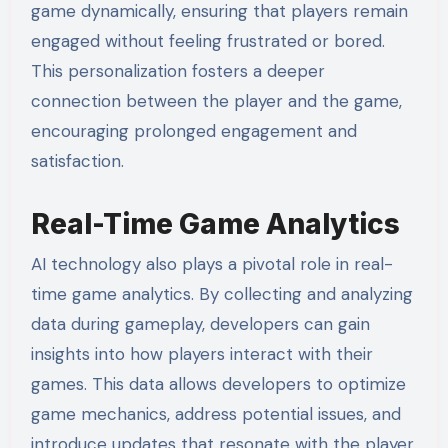
game dynamically, ensuring that players remain
engaged without feeling frustrated or bored.
This personalization fosters a deeper
connection between the player and the game,
encouraging prolonged engagement and
satisfaction.
Real-Time Game Analytics
AI technology also plays a pivotal role in real-
time game analytics. By collecting and analyzing
data during gameplay, developers can gain
insights into how players interact with their
games. This data allows developers to optimize
game mechanics, address potential issues, and
introduce updates that resonate with the player