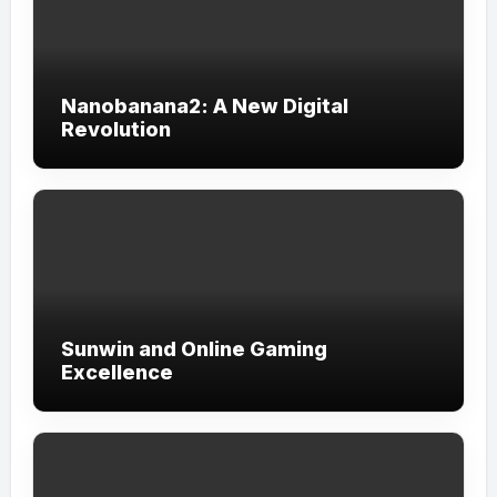
Nanobanana2: A New Digital
Revolution
Sunwin and Online Gaming
Excellence