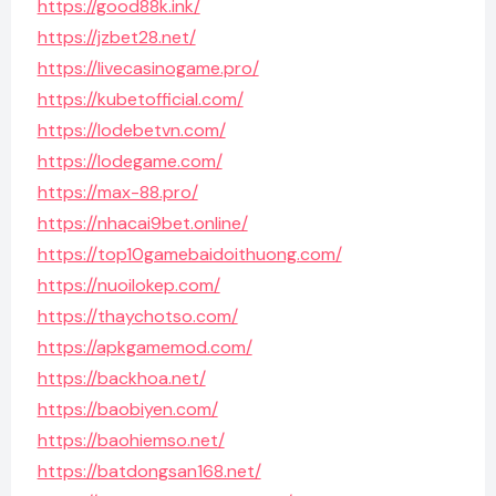
https://good88k.ink/
https://jzbet28.net/
https://livecasinogame.pro/
https://kubetofficial.com/
https://lodebetvn.com/
https://lodegame.com/
https://max-88.pro/
https://nhacai9bet.online/
https://top10gamebaidoithuong.com/
https://nuoilokep.com/
https://thaychotso.com/
https://apkgamemod.com/
https://backhoa.net/
https://baobiyen.com/
https://baohiemso.net/
https://batdongsan168.net/