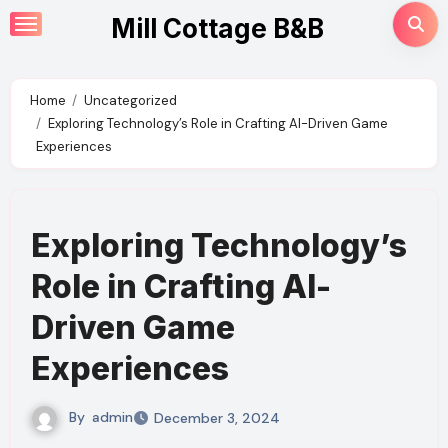
Skip
Mill Cottage B&B
to
content
Home
Uncategorized
Exploring Technology’s Role in Crafting AI-Driven Game
Experiences
Exploring Technology’s
Role in Crafting AI-
Driven Game
Experiences
By
admin
December 3, 2024