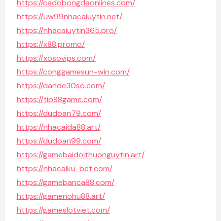
https://cadobongdaonlines.com/
https://uw99nhacaiuytin.net/
https://nhacaiuytin365.pro/
https://x88.promo/
https://xosovips.com/
https://conggamesun-win.com/
https://dande30so.com/
https://tip88game.com/
https://dudoan79.com/
https://nhacaida88.art/
https://dudoan99.com/
https://gamebaidoithuonguytin.art/
https://nhacaiku-bet.com/
https://gamebanca88.com/
https://gamenohu88.art/
https://gameslotviet.com/