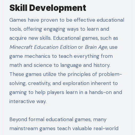
Skill Development
Games have proven to be effective educational
tools, offering engaging ways to learn and
acquire new skills. Educational games, such as
Minecraft Education Edition
or
Brain Age
, use
game mechanics to teach everything from
math and science to language and history.
These games utilize the principles of problem-
solving, creativity, and exploration inherent to
gaming to help players learn in a hands-on and
interactive way.
Beyond formal educational games, many
mainstream games teach valuable real-world