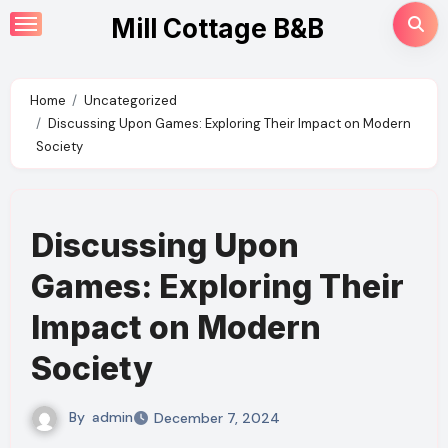
Skip
Mill Cottage B&B
to
content
Home
Uncategorized
Discussing Upon Games: Exploring Their Impact on Modern
Society
Discussing Upon
Games: Exploring Their
Impact on Modern
Society
By
admin
December 7, 2024