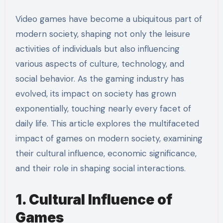
Video games have become a ubiquitous part of
modern society, shaping not only the leisure
activities of individuals but also influencing
various aspects of culture, technology, and
social behavior. As the gaming industry has
evolved, its impact on society has grown
exponentially, touching nearly every facet of
daily life. This article explores the multifaceted
impact of games on modern society, examining
their cultural influence, economic significance,
and their role in shaping social interactions.
1. Cultural Influence of
Games