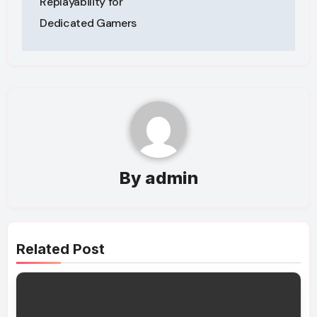
Replayability for
Dedicated Gamers
By
admin
Related Post