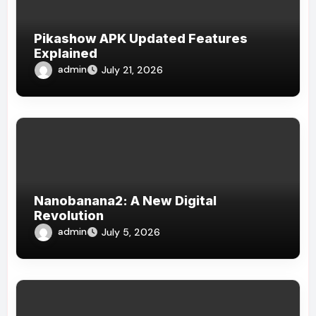
Pikashow APK Updated Features
Explained
admin
July 21, 2026
Nanobanana2: A New Digital
Revolution
admin
July 5, 2026