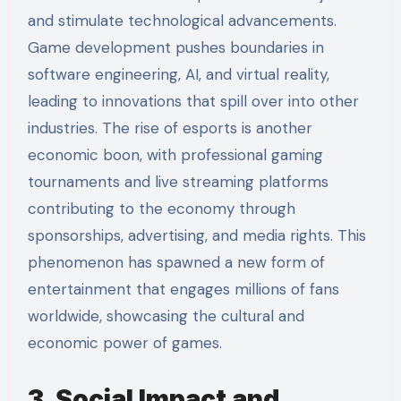
and stimulate technological advancements.
Game development pushes boundaries in
software engineering, AI, and virtual reality,
leading to innovations that spill over into other
industries. The rise of esports is another
economic boon, with professional gaming
tournaments and live streaming platforms
contributing to the economy through
sponsorships, advertising, and media rights. This
phenomenon has spawned a new form of
entertainment that engages millions of fans
worldwide, showcasing the cultural and
economic power of games.
3. Social Impact and