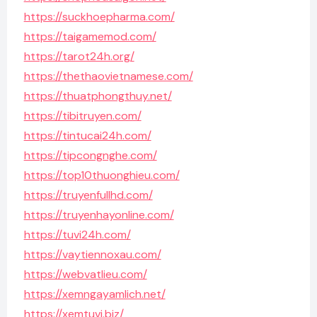
https://suckhoepharma.com/
https://taigamemod.com/
https://tarot24h.org/
https://thethaovietnamese.com/
https://thuatphongthuy.net/
https://tibitruyen.com/
https://tintucai24h.com/
https://tipcongnghe.com/
https://top10thuonghieu.com/
https://truyenfullhd.com/
https://truyenhayonline.com/
https://tuvi24h.com/
https://vaytiennoxau.com/
https://webvatlieu.com/
https://xemngayamlich.net/
https://xemtuvi.biz/