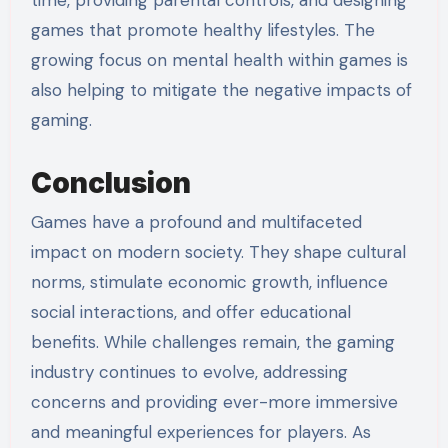
games that promote healthy lifestyles. The
growing focus on mental health within games is
also helping to mitigate the negative impacts of
gaming.
Conclusion
Games have a profound and multifaceted
impact on modern society. They shape cultural
norms, stimulate economic growth, influence
social interactions, and offer educational
benefits. While challenges remain, the gaming
industry continues to evolve, addressing
concerns and providing ever-more immersive
and meaningful experiences for players. As