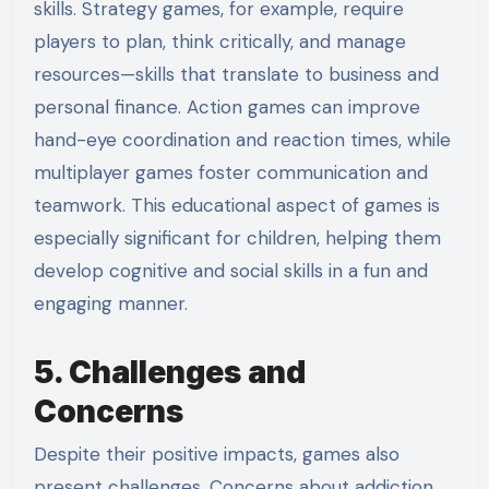
skills. Strategy games, for example, require
players to plan, think critically, and manage
resources—skills that translate to business and
personal finance. Action games can improve
hand-eye coordination and reaction times, while
multiplayer games foster communication and
teamwork. This educational aspect of games is
especially significant for children, helping them
develop cognitive and social skills in a fun and
engaging manner.
5. Challenges and
Concerns
Despite their positive impacts, games also
present challenges. Concerns about addiction,