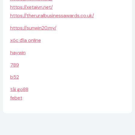
https://xetaivn.net/
https://theruralbusinessawards.co.uk/
https://sunwin20.my/
xóc đĩa online
haywin
789
b52
tải go88
febet