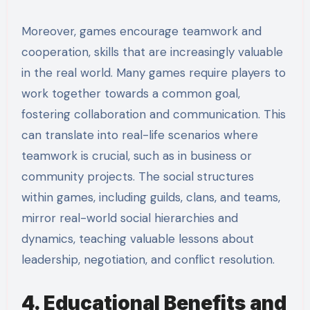
Moreover, games encourage teamwork and
cooperation, skills that are increasingly valuable
in the real world. Many games require players to
work together towards a common goal,
fostering collaboration and communication. This
can translate into real-life scenarios where
teamwork is crucial, such as in business or
community projects. The social structures
within games, including guilds, clans, and teams,
mirror real-world social hierarchies and
dynamics, teaching valuable lessons about
leadership, negotiation, and conflict resolution.
4. Educational Benefits and