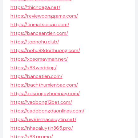
https://thichdaga.net/
https://reviewconggame.com/
https://tinmatsoicau.com/
https://bancaantien.com/
https://topnohu.club/
https://nohu88doithuong.com/
https://xosomayman.net/
https://x88.wedding/
https://bancatien.com/
https://bachthumienbac.com/
https://xosongayhomnay.com/
https://vaobong12bet.com/
https://cadobongdaonlines.com/
https://uw99nhacaiuytin.net/
https://nhacaiuytin365.pro/
https://x88.promo/