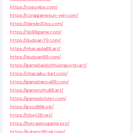
https://xosovips.com/
https://conggamesun-win.com/
https://dande30so.com/
https://tip88game.com/
https://dudoan79.com/
https://nhacaida88.art/
https://dudoan99.com/
https://gamebaidoithuonguytin.art/
https://nhacaiku-bet.com/
https://gamebanca88.com/
https://gamenohu88.art/
https://gameslotviet.com/
https://good88k.ink/
https://jzbet28.net/
https://livecasinogame.pro/
https://kubetofficial.com/