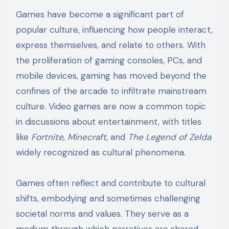
Games have become a significant part of
popular culture, influencing how people interact,
express themselves, and relate to others. With
the proliferation of gaming consoles, PCs, and
mobile devices, gaming has moved beyond the
confines of the arcade to infiltrate mainstream
culture. Video games are now a common topic
in discussions about entertainment, with titles
like
Fortnite
,
Minecraft
, and
The Legend of Zelda
widely recognized as cultural phenomena.
Games often reflect and contribute to cultural
shifts, embodying and sometimes challenging
societal norms and values. They serve as a