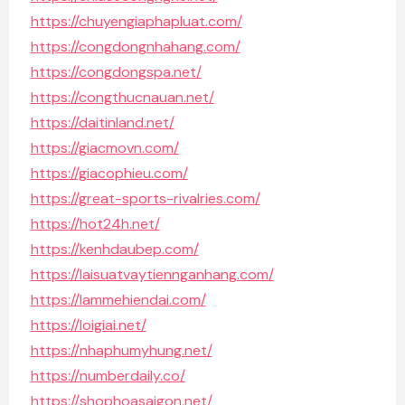
https://chuyengiaphapluat.com/
https://congdongnhahang.com/
https://congdongspa.net/
https://congthucnauan.net/
https://daitinland.net/
https://giacmovn.com/
https://giacophieu.com/
https://great-sports-rivalries.com/
https://hot24h.net/
https://kenhdaubep.com/
https://laisuatvaytiennganhang.com/
https://lammehiendai.com/
https://loigiai.net/
https://nhaphumyhung.net/
https://numberdaily.co/
https://shophoasaigon.net/