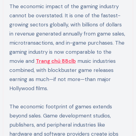
The economic impact of the gaming industry
cannot be overstated. It is one of the fastest-
growing sectors globally, with billions of dollars
in revenue generated annually from game sales,
microtransactions, and in-game purchases. The
gaming industry is now comparable to the
movie and
Trang chủ 88clb
music industries
combined, with blockbuster game releases
earning as much—if not more—than major
Hollywood films.
The economic footprint of games extends
beyond sales. Game development studios,
publishers, and peripheral industries like
hardware and software providers create jobs