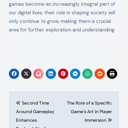
games become an increasingly integral part of
our digital lives, their role in shaping society will
only continue to grow, making them a crucial
area for further exploration and understanding.
Post
Second Time
The Role of a Specific
navigation
Around Gameplay
Game’s Art in Player
Enhances
Immersion