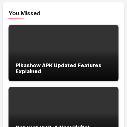
You Missed
Pikashow APK Updated Features
Explained