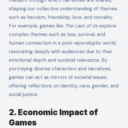
medium through which narratives are shared,
shaping our collective understanding of themes
such as heroism, friendship, love, and morality.
For example, games like
The Last of Us
explore
complex themes such as loss, survival, and
human connection in a post-apocalyptic world,
resonating deeply with audiences due to their
emotional depth and societal relevance. By
portraying diverse characters and narratives,
games can act as mirrors of societal issues,
offering reflections on identity, race, gender, and
social justice.
2. Economic Impact of
Games