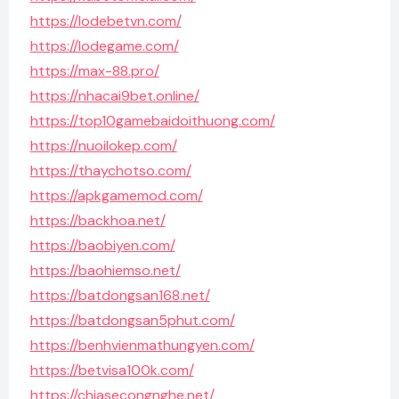
https://lodebetvn.com/
https://lodegame.com/
https://max-88.pro/
https://nhacai9bet.online/
https://top10gamebaidoithuong.com/
https://nuoilokep.com/
https://thaychotso.com/
https://apkgamemod.com/
https://backhoa.net/
https://baobiyen.com/
https://baohiemso.net/
https://batdongsan168.net/
https://batdongsan5phut.com/
https://benhvienmathungyen.com/
https://betvisa100k.com/
https://chiasecongnghe.net/