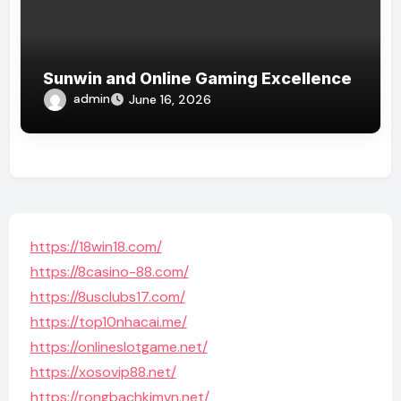
Sunwin and Online Gaming Excellence
admin
June 16, 2026
https://18win18.com/
https://8casino-88.com/
https://8usclubs17.com/
https://top10nhacai.me/
https://onlineslotgame.net/
https://xosovip88.net/
https://rongbachkimvn.net/