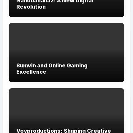
Nanobanana2: A New Digital
Revolution
Sunwin and Online Gaming
Excellence
Voyproductions: Shaping Creative