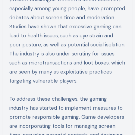
especially among young people, have prompted
debates about screen time and moderation.
Studies have shown that excessive gaming can
lead to health issues, such as eye strain and
poor posture, as well as potential social isolation.
The industry is also under scrutiny for issues
such as microtransactions and loot boxes, which
are seen by many as exploitative practices
targeting vulnerable players.
To address these challenges, the gaming
industry has started to implement measures to
promote responsible gaming. Game developers
are incorporating tools for managing screen
time, providing parental controls, and designing