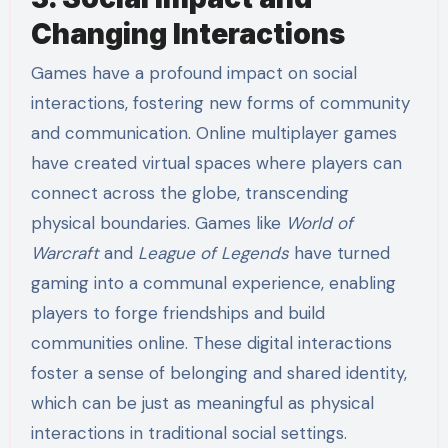
Changing Interactions
Games have a profound impact on social
interactions, fostering new forms of community
and communication. Online multiplayer games
have created virtual spaces where players can
connect across the globe, transcending
physical boundaries. Games like
World of
Warcraft
and
League of Legends
have turned
gaming into a communal experience, enabling
players to forge friendships and build
communities online. These digital interactions
foster a sense of belonging and shared identity,
which can be just as meaningful as physical
interactions in traditional social settings.