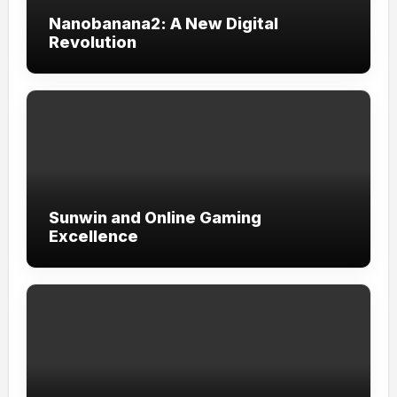
Nanobanana2: A New Digital
Revolution
Sunwin and Online Gaming
Excellence