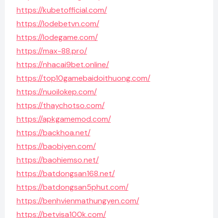
https://kubetofficial.com/
https://lodebetvn.com/
https://lodegame.com/
https://max-88.pro/
https://nhacai9bet.online/
https://top10gamebaidoithuong.com/
https://nuoilokep.com/
https://thaychotso.com/
https://apkgamemod.com/
https://backhoa.net/
https://baobiyen.com/
https://baohiemso.net/
https://batdongsan168.net/
https://batdongsan5phut.com/
https://benhvienmathungyen.com/
https://betvisa100k.com/