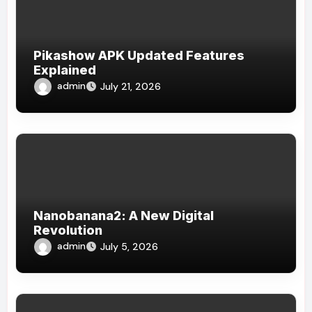
Pikashow APK Updated Features
Explained
admin
July 21, 2026
Nanobanana2: A New Digital
Revolution
admin
July 5, 2026