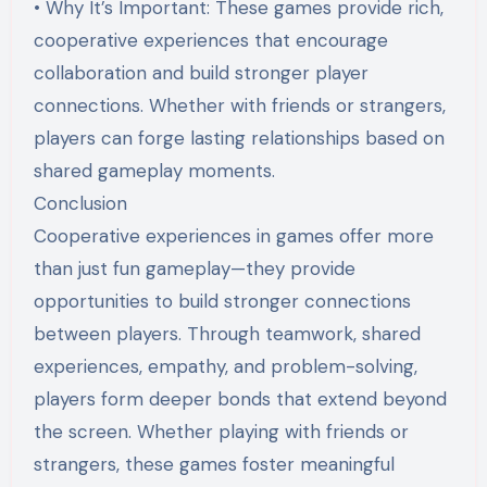
• Why It’s Important: These games provide rich,
cooperative experiences that encourage
collaboration and build stronger player
connections. Whether with friends or strangers,
players can forge lasting relationships based on
shared gameplay moments.
Conclusion
Cooperative experiences in games offer more
than just fun gameplay—they provide
opportunities to build stronger connections
between players. Through teamwork, shared
experiences, empathy, and problem-solving,
players form deeper bonds that extend beyond
the screen. Whether playing with friends or
strangers, these games foster meaningful