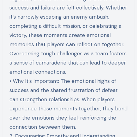
success and failure are felt collectively. Whether
it’s narrowly escaping an enemy ambush,
completing a difficult mission, or celebrating a
victory, these moments create emotional
memories that players can reflect on together.
Overcoming tough challenges as a team fosters
a sense of camaraderie that can lead to deeper
emotional connections.
• Why It’s Important: The emotional highs of
success and the shared frustration of defeat
can strengthen relationships. When players
experience these moments together, they bond
over the emotions they feel, reinforcing the
connection between them.
3. Encouraging Empathy and Understanding