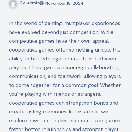
By
admin
November 18, 2024
In the world of gaming, multiplayer experiences
have evolved beyond just competition. While
competitive games have their own appeal,
cooperative games offer something unique: the
ability to build stronger connections between
players. These games encourage collaboration,
communication, and teamwork, allowing players
to come together for a common goal. Whether
you’re playing with friends or strangers,
cooperative games can strengthen bonds and
create lasting memories. In this article, we
explore how cooperative experiences in games
foster better relationships and stronger player