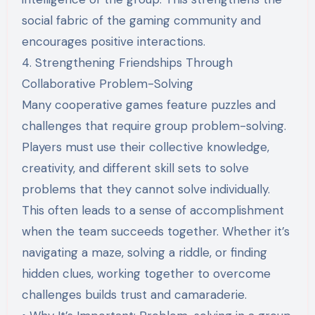
social fabric of the gaming community and
encourages positive interactions.
4. Strengthening Friendships Through
Collaborative Problem-Solving
Many cooperative games feature puzzles and
challenges that require group problem-solving.
Players must use their collective knowledge,
creativity, and different skill sets to solve
problems that they cannot solve individually.
This often leads to a sense of accomplishment
when the team succeeds together. Whether it’s
navigating a maze, solving a riddle, or finding
hidden clues, working together to overcome
challenges builds trust and camaraderie.