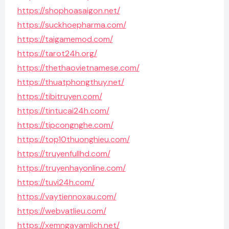
https://shophoasaigon.net/
https://suckhoepharma.com/
https://taigamemod.com/
https://tarot24h.org/
https://thethaovietnamese.com/
https://thuatphongthuy.net/
https://tibitruyen.com/
https://tintucai24h.com/
https://tipcongnghe.com/
https://top10thuonghieu.com/
https://truyenfullhd.com/
https://truyenhayonline.com/
https://tuvi24h.com/
https://vaytiennoxau.com/
https://webvatlieu.com/
https://xemngayamlich.net/