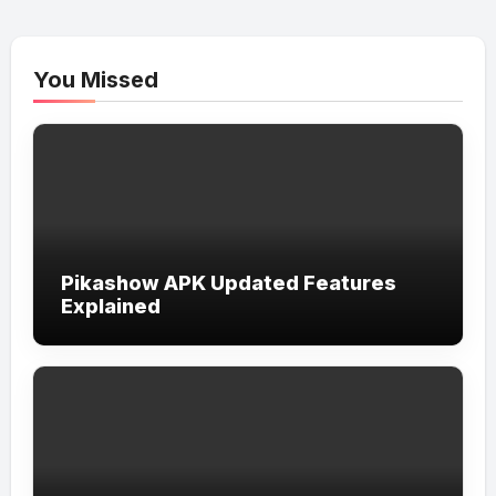
You Missed
Pikashow APK Updated Features
Explained