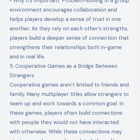
• Why It’s Important: Problem-solving in a group
environment encourages collaboration and
helps players develop a sense of trust in one
another. As they rely on each other’s strengths,
players build a deeper sense of connection that
strengthens their relationships both in-game
and in real life.
5. Cooperative Games as a Bridge Between
Strangers
Cooperative games aren’t limited to friends and
family. Many multiplayer titles allow strangers to
team up and work towards a common goal. In
these games, players often build connections
with people they would not have interacted
with otherwise. While these connections may