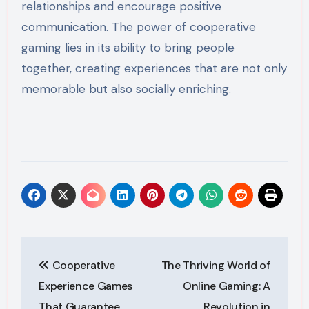
relationships and encourage positive
communication. The power of cooperative
gaming lies in its ability to bring people
together, creating experiences that are not only
memorable but also socially enriching.
Post
Cooperative
The Thriving World of
navigation
Experience Games
Online Gaming: A
That Guarantee
Revolution in