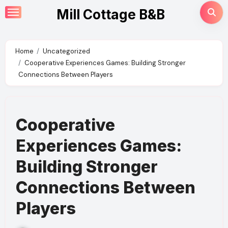
Skip
Mill Cottage B&B
to
content
Home
Uncategorized
Cooperative Experiences Games: Building Stronger
Connections Between Players
Cooperative
Experiences Games:
Building Stronger
Connections Between
Players