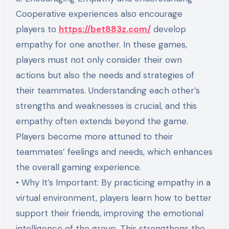
Cooperative experiences also encourage
players to
https://bet883z.com/
develop
empathy for one another. In these games,
players must not only consider their own
actions but also the needs and strategies of
their teammates. Understanding each other’s
strengths and weaknesses is crucial, and this
empathy often extends beyond the game.
Players become more attuned to their
teammates’ feelings and needs, which enhances
the overall gaming experience.
• Why It’s Important: By practicing empathy in a
virtual environment, players learn how to better
support their friends, improving the emotional
intelligence of the group. This strengthens the