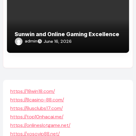
Sunwin and Online Gaming Excellence
admin
June 16, 2026
https://18win18.com/
https://8casino-88.com/
https://8usclubs17.com/
https://top10nhacai.me/
https://onlineslotgame.net/
https://xosovip88.net/