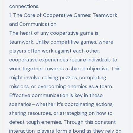
connections.
1. The Core of Cooperative Games: Teamwork
and Communication
The heart of any cooperative game is
teamwork. Unlike competitive games, where
players often work against each other,
cooperative experiences require individuals to
work together towards a shared objective. This
might involve solving puzzles, completing
missions, or overcoming enemies as a team.
Effective communication is key in these
scenarios—whether it’s coordinating actions,
sharing resources, or strategizing on how to
defeat tough enemies. Through this constant
interaction, players form a bond as they rely on