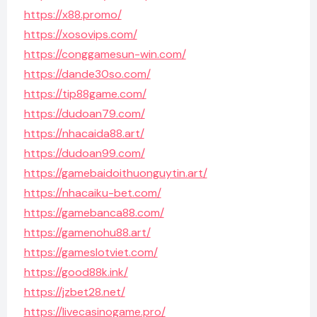
https://x88.promo/
https://xosovips.com/
https://conggamesun-win.com/
https://dande30so.com/
https://tip88game.com/
https://dudoan79.com/
https://nhacaida88.art/
https://dudoan99.com/
https://gamebaidoithuonguytin.art/
https://nhacaiku-bet.com/
https://gamebanca88.com/
https://gamenohu88.art/
https://gameslotviet.com/
https://good88k.ink/
https://jzbet28.net/
https://livecasinogame.pro/