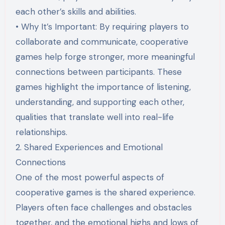
each other’s skills and abilities.
• Why It’s Important: By requiring players to
collaborate and communicate, cooperative
games help forge stronger, more meaningful
connections between participants. These
games highlight the importance of listening,
understanding, and supporting each other,
qualities that translate well into real-life
relationships.
2. Shared Experiences and Emotional
Connections
One of the most powerful aspects of
cooperative games is the shared experience.
Players often face challenges and obstacles
together, and the emotional highs and lows of