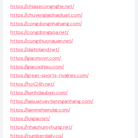
https://chiasecongnghe.net/
https://chuyengiaphapluat.com/
https://congdongnhahang.com/
https://congdongspa.net/
https://congthucnauan.net/
https://daitinland.net/
https://giacmovn.com/
https://giacophieu.com/
https://great-sports-rivalries.com/
https://hot24h.net/
https://kenhdaubep.com/
https://laisuatvaytiennganhang.com/
https://lammehiendai.com/
https://loigiai.net/
https://nhaphumyhung.net/
https://numberdaily.co/