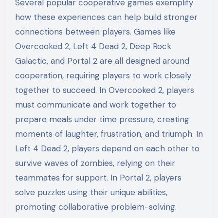
Several popular cooperative games exemplify
how these experiences can help build stronger
connections between players. Games like
Overcooked 2, Left 4 Dead 2, Deep Rock
Galactic, and Portal 2 are all designed around
cooperation, requiring players to work closely
together to succeed. In Overcooked 2, players
must communicate and work together to
prepare meals under time pressure, creating
moments of laughter, frustration, and triumph. In
Left 4 Dead 2, players depend on each other to
survive waves of zombies, relying on their
teammates for support. In Portal 2, players
solve puzzles using their unique abilities,
promoting collaborative problem-solving.