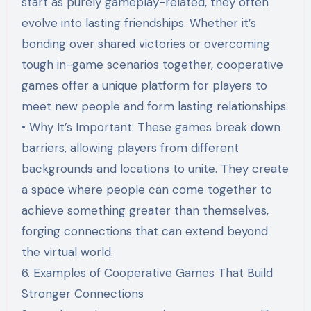
start as purely gameplay-related, they often
evolve into lasting friendships. Whether it’s
bonding over shared victories or overcoming
tough in-game scenarios together, cooperative
games offer a unique platform for players to
meet new people and form lasting relationships.
• Why It’s Important: These games break down
barriers, allowing players from different
backgrounds and locations to unite. They create
a space where people can come together to
achieve something greater than themselves,
forging connections that can extend beyond
the virtual world.
6. Examples of Cooperative Games That Build
Stronger Connections