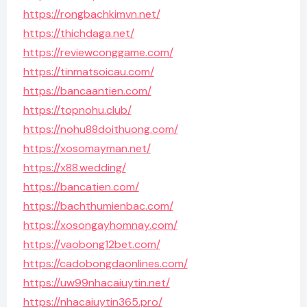
https://rongbachkimvn.net/
https://thichdaga.net/
https://reviewconggame.com/
https://tinmatsoicau.com/
https://bancaantien.com/
https://topnohu.club/
https://nohu88doithuong.com/
https://xosomayman.net/
https://x88.wedding/
https://bancatien.com/
https://bachthumienbac.com/
https://xosongayhomnay.com/
https://vaobong12bet.com/
https://cadobongdaonlines.com/
https://uw99nhacaiuytin.net/
https://nhacaiuytin365.pro/