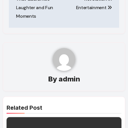
Laughter and Fun
Entertainment
Moments
By
admin
Related Post