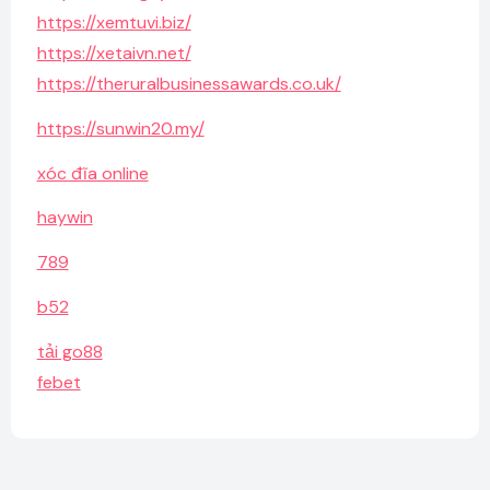
https://xemtuvi.biz/
https://xetaivn.net/
https://theruralbusinessawards.co.uk/
https://sunwin20.my/
xóc đĩa online
haywin
789
b52
tải go88
febet