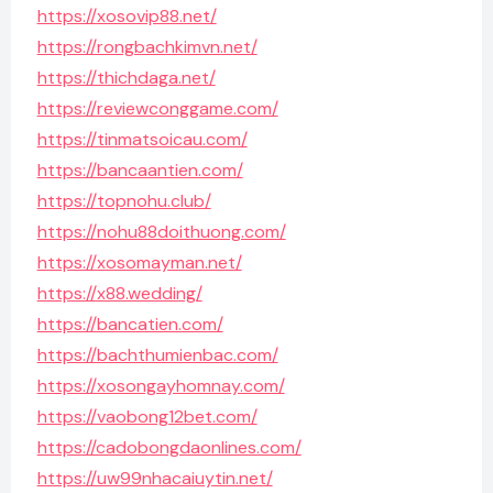
https://xosovip88.net/
https://rongbachkimvn.net/
https://thichdaga.net/
https://reviewconggame.com/
https://tinmatsoicau.com/
https://bancaantien.com/
https://topnohu.club/
https://nohu88doithuong.com/
https://xosomayman.net/
https://x88.wedding/
https://bancatien.com/
https://bachthumienbac.com/
https://xosongayhomnay.com/
https://vaobong12bet.com/
https://cadobongdaonlines.com/
https://uw99nhacaiuytin.net/