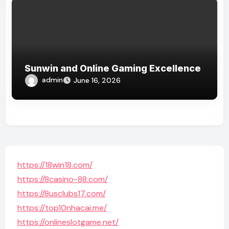
Sunwin and Online Gaming Excellence
admin
June 16, 2026
https://18win18.com/
https://8casino-88.com/
https://8usclubs17.com/
https://top10nhacai.me/
https://onlineslotgame.net/