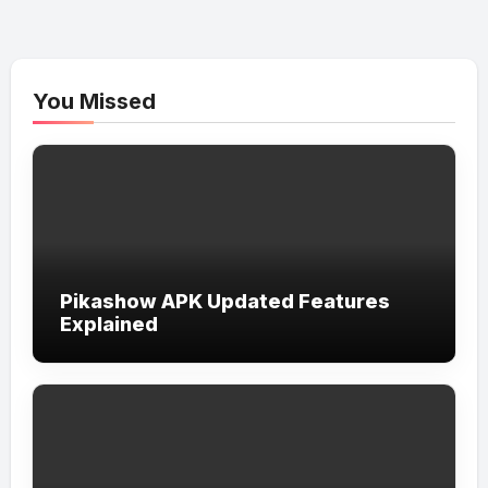
You Missed
Pikashow APK Updated Features
Explained