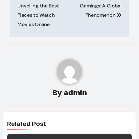
navigation
Unveiling the Best
Gamings: A Global
Places to Watch
Phenomenon
Movies Online
By
admin
Related Post