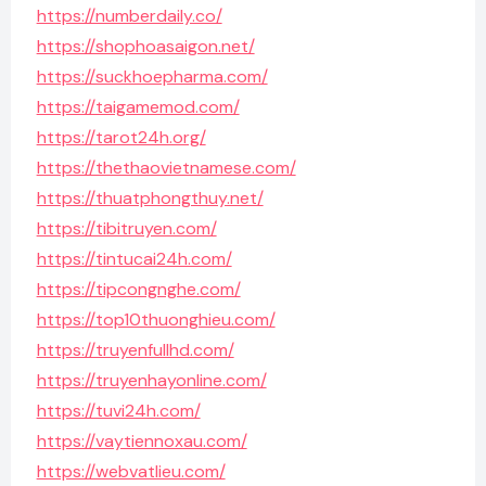
https://numberdaily.co/
https://shophoasaigon.net/
https://suckhoepharma.com/
https://taigamemod.com/
https://tarot24h.org/
https://thethaovietnamese.com/
https://thuatphongthuy.net/
https://tibitruyen.com/
https://tintucai24h.com/
https://tipcongnghe.com/
https://top10thuonghieu.com/
https://truyenfullhd.com/
https://truyenhayonline.com/
https://tuvi24h.com/
https://vaytiennoxau.com/
https://webvatlieu.com/