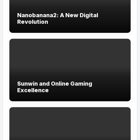
Nanobanana2: A New Digital
Revolution
Sunwin and Online Gaming
Excellence