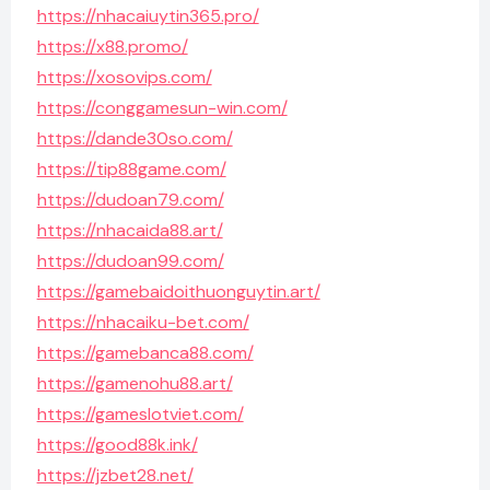
https://nhacaiuytin365.pro/
https://x88.promo/
https://xosovips.com/
https://conggamesun-win.com/
https://dande30so.com/
https://tip88game.com/
https://dudoan79.com/
https://nhacaida88.art/
https://dudoan99.com/
https://gamebaidoithuonguytin.art/
https://nhacaiku-bet.com/
https://gamebanca88.com/
https://gamenohu88.art/
https://gameslotviet.com/
https://good88k.ink/
https://jzbet28.net/