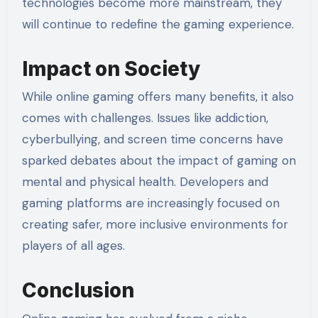
technologies become more mainstream, they
will continue to redefine the gaming experience.
Impact on Society
While online gaming offers many benefits, it also
comes with challenges. Issues like addiction,
cyberbullying, and screen time concerns have
sparked debates about the impact of gaming on
mental and physical health. Developers and
gaming platforms are increasingly focused on
creating safer, more inclusive environments for
players of all ages.
Conclusion