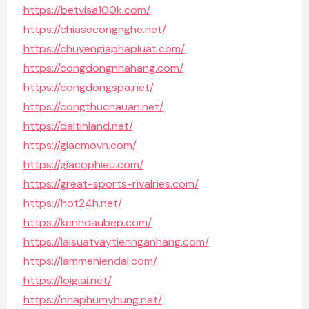
https://betvisa100k.com/
https://chiasecongnghe.net/
https://chuyengiaphapluat.com/
https://congdongnhahang.com/
https://congdongspa.net/
https://congthucnauan.net/
https://daitinland.net/
https://giacmovn.com/
https://giacophieu.com/
https://great-sports-rivalries.com/
https://hot24h.net/
https://kenhdaubep.com/
https://laisuatvaytiennganhang.com/
https://lammehiendai.com/
https://loigiai.net/
https://nhaphumyhung.net/