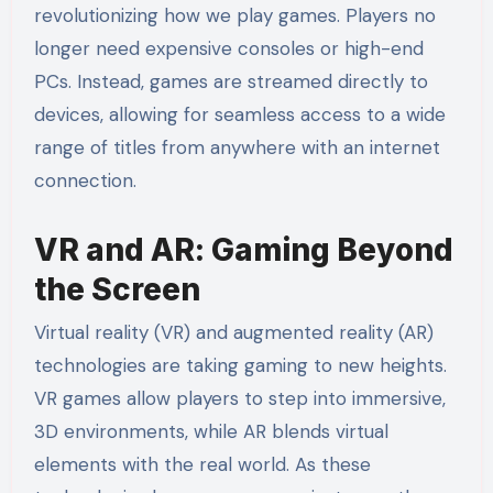
revolutionizing how we play games. Players no
longer need expensive consoles or high-end
PCs. Instead, games are streamed directly to
devices, allowing for seamless access to a wide
range of titles from anywhere with an internet
connection.
VR and AR: Gaming Beyond
the Screen
Virtual reality (VR) and augmented reality (AR)
technologies are taking gaming to new heights.
VR games allow players to step into immersive,
3D environments, while AR blends virtual
elements with the real world. As these