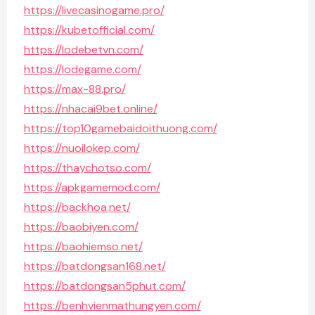
https://livecasinogame.pro/
https://kubetofficial.com/
https://lodebetvn.com/
https://lodegame.com/
https://max-88.pro/
https://nhacai9bet.online/
https://top10gamebaidoithuong.com/
https://nuoilokep.com/
https://thaychotso.com/
https://apkgamemod.com/
https://backhoa.net/
https://baobiyen.com/
https://baohiemso.net/
https://batdongsan168.net/
https://batdongsan5phut.com/
https://benhvienmathungyen.com/