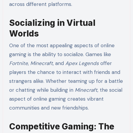
across different platforms.
Socializing in Virtual
Worlds
One of the most appealing aspects of online
gaming is the ability to socialize. Games like
Fortnite
,
Minecraft
, and
Apex Legends
offer
players the chance to interact with friends and
strangers alike. Whether teaming up for a battle
or chatting while building in
Minecraft
, the social
aspect of online gaming creates vibrant
communities and new friendships.
Competitive Gaming: The