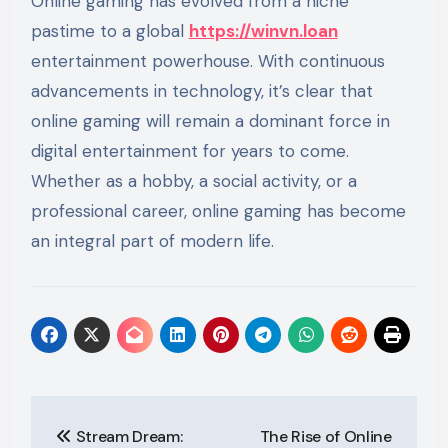
Online gaming has evolved from a niche
pastime to a global
https://winvn.loan
entertainment powerhouse. With continuous
advancements in technology, it’s clear that
online gaming will remain a dominant force in
digital entertainment for years to come.
Whether as a hobby, a social activity, or a
professional career, online gaming has become
an integral part of modern life.
Post
Stream Dream:
The Rise of Online