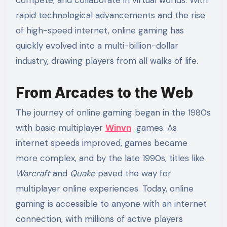
rapid technological advancements and the rise
of high-speed internet, online gaming has
quickly evolved into a multi-billion-dollar
industry, drawing players from all walks of life.
From Arcades to the Web
The journey of online gaming began in the 1980s
with basic multiplayer
Winvn
games. As
internet speeds improved, games became
more complex, and by the late 1990s, titles like
Warcraft
and
Quake
paved the way for
multiplayer online experiences. Today, online
gaming is accessible to anyone with an internet
connection, with millions of active players