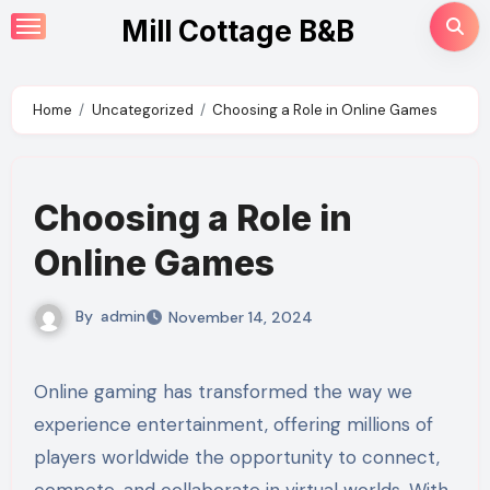
Skip
Mill Cottage B&B
to
content
Home
Uncategorized
Choosing a Role in Online Games
Choosing a Role in
Online Games
By
admin
November 14, 2024
Online gaming has transformed the way we
experience entertainment, offering millions of
players worldwide the opportunity to connect,
compete, and collaborate in virtual worlds. With