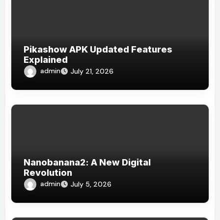
Pikashow APK Updated Features
Explained
admin
July 21, 2026
Nanobanana2: A New Digital
Revolution
admin
July 5, 2026