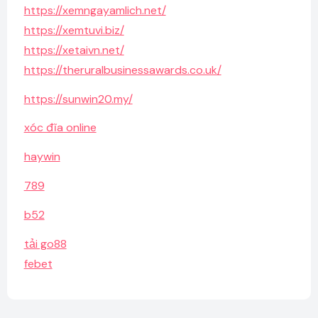
https://xemngayamlich.net/
https://xemtuvi.biz/
https://xetaivn.net/
https://theruralbusinessawards.co.uk/
https://sunwin20.my/
xóc đĩa online
haywin
789
b52
tải go88
febet