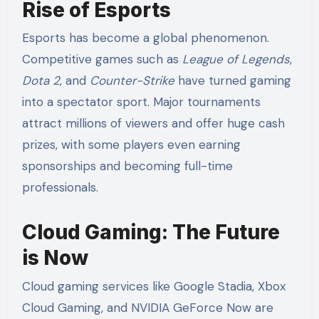
Rise of Esports
Esports has become a global phenomenon.
Competitive games such as
League of Legends
,
Dota 2
, and
Counter-Strike
have turned gaming
into a spectator sport. Major tournaments
attract millions of viewers and offer huge cash
prizes, with some players even earning
sponsorships and becoming full-time
professionals.
Cloud Gaming: The Future
is Now
Cloud gaming services like Google Stadia, Xbox
Cloud Gaming, and NVIDIA GeForce Now are